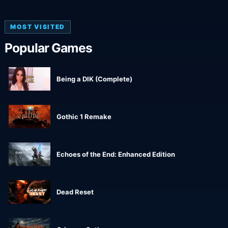
MOST VISITED
Popular Games
Being a DIK (Complete)
Gothic 1 Remake
Echoes of the End: Enhanced Edition
Dead Reset