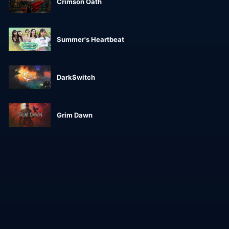
Crimson Oath
Summer's Heartbeat
DarkSwitch
Grim Dawn