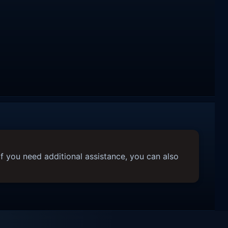
f you need additional assistance, you can also