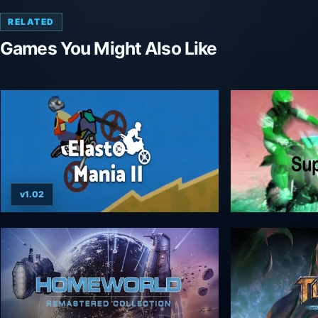
RELATED
Games You Might Also Like
v1.02