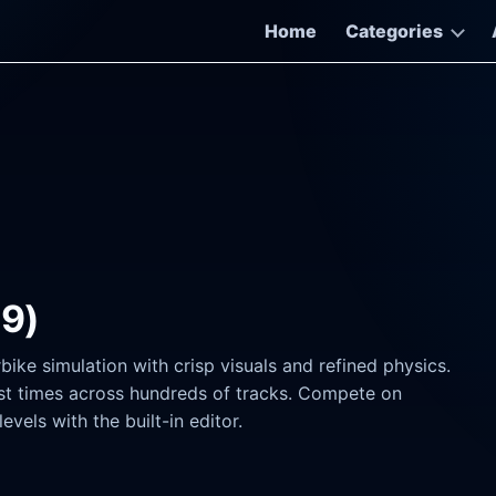
Home
Categories
19)
ke simulation with crisp visuals and refined physics.
est times across hundreds of tracks. Compete on
vels with the built-in editor.