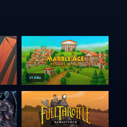
v1.08a