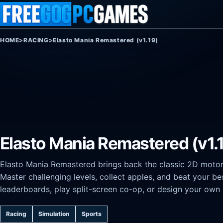
Skip to content
HOME
>
RACING
>
Elasto Mania Remastered (v1.19)
Elasto Mania Remastered (v1.
Elasto Mania Remastered brings back the classic 2D motorbi
Master challenging levels, collect apples, and beat your b
leaderboards, play split-screen co-op, or design your own le
Racing
Simulation
Sports