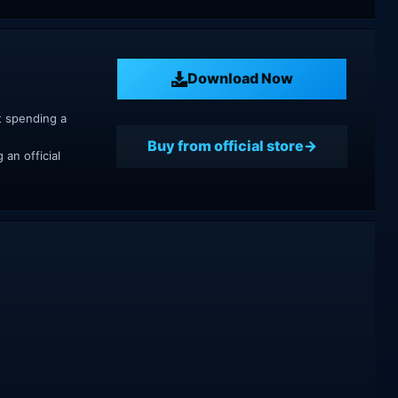
Download Now
t spending a
Buy from official store
an official