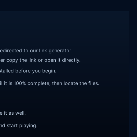
redirected to our link generator.
r copy the link or open it directly.
talled before you begin.
 it is 100% complete, then locate the files.
e it as well.
nd start playing.