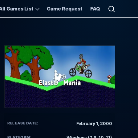
All Games List
Game Request
FAQ
Open searc
RELEASE DATE:
February 1, 2000
PLATFORM:
Windows (7, 8, 10, 11)