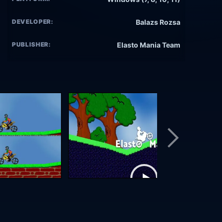
DEVELOPER:
Balazs Rozsa
PUBLISHER:
Elasto Mania Team