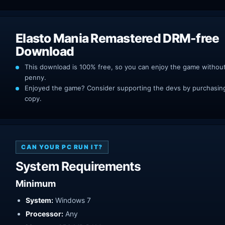
Elasto Mania Remastered DRM-free
Download
This download is 100% free, so you can enjoy the game withou
penny.
Enjoyed the game? Consider supporting the devs by purchasing 
copy.
CAN YOUR PC RUN IT?
System Requirements
Minimum
System:
Windows 7
Processor:
Any