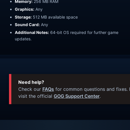
Memory:
256 MB RAM
Graphics:
Any
Storage:
512 MB available space
Sound Card:
Any
Additional Notes:
64-bit OS required for further game
updates.
Need help?
Check our
FAQs
for common questions and fixes. I
visit the official
GOG Support Center
.