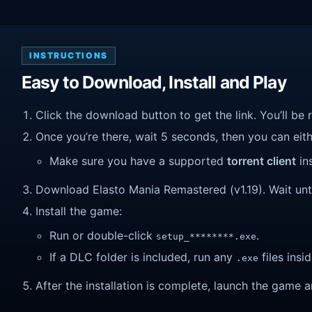
INSTRUCTIONS
Easy to Download, Install and Play
Click the download button to get the link. You’ll be 
Once you’re there, wait 5 seconds, then you can eithe
Make sure you have a supported
torrent client
ins
Download Elasto Mania Remastered (v1.19). Wait until
Install the game:
Run or double-click
.
setup_********.exe
If a DLC folder is included, run any
files insid
.exe
After the installation is complete, launch the game a