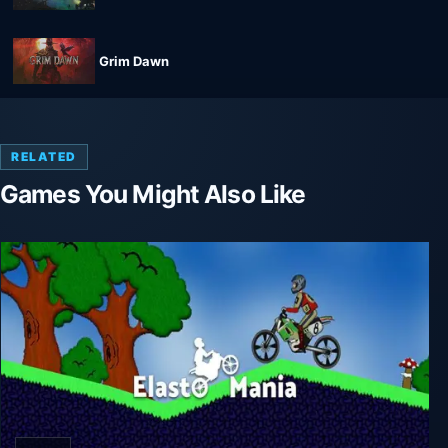
Grim Dawn
RELATED
Games You Might Also Like