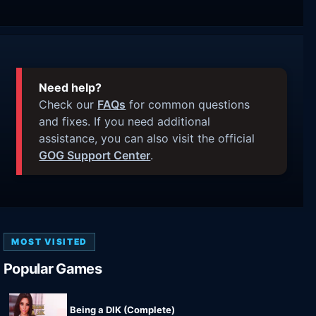
Need help?
Check our
FAQs
for common questions
and fixes. If you need additional
assistance, you can also visit the official
GOG Support Center
.
MOST VISITED
Popular Games
Being a DIK (Complete)