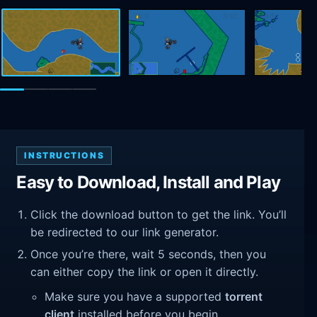
INSTRUCTIONS
Easy to Download, Install and Play
Click the download button to get the link. You’ll
be redirected to our link generator.
Once you’re there, wait 5 seconds, then you
can either copy the link or open it directly.
Make sure you have a supported
torrent
client
installed before you begin.