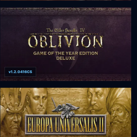
Caesar II
v1.2.0416CS
Elder Scrolls IV: Oblivion - Game of the Year
Edition Deluxe