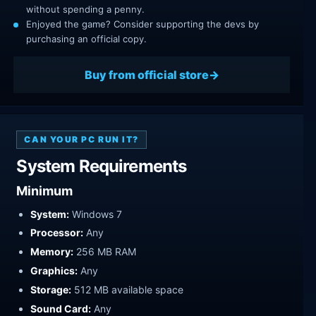
without spending a penny.
Enjoyed the game? Consider supporting the devs by
purchasing an official copy.
Buy from official store
CAN YOUR PC RUN IT?
System Requirements
Minimum
System:
Windows 7
Processor:
Any
Memory:
256 MB RAM
Graphics:
Any
Storage:
512 MB available space
Sound Card:
Any