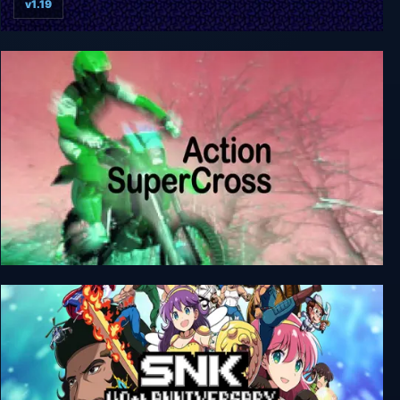
v1.19
Elasto Mania Remastered
Action SuperCross