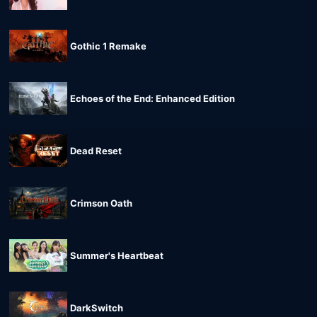
Gothic 1 Remake
Echoes of the End: Enhanced Edition
Dead Reset
Crimson Oath
Summer's Heartbeat
DarkSwitch