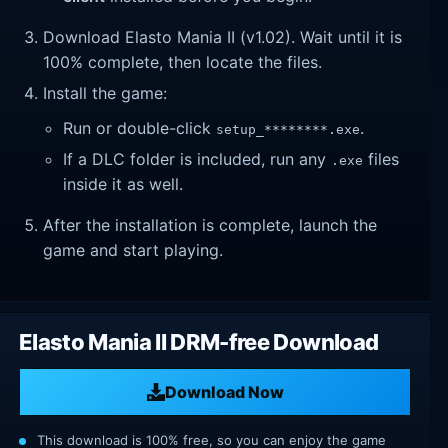
Download Elasto Mania II (v1.02). Wait until it is
100% complete, then locate the files.
Install the game:
Run or double-click
.
setup_********.exe
If a DLC folder is included, run any
files
.exe
inside it as well.
After the installation is complete, launch the
game and start playing.
Elasto Mania II DRM-free Download
Download Now
This download is 100% free, so you can enjoy the game