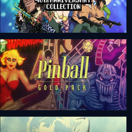
SNK 40th Anniversary Collection
Pinball Gold Pack