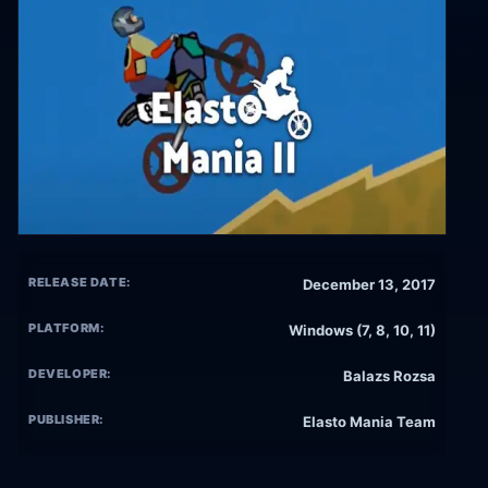
RELEASE DATE:
December 13, 2017
PLATFORM:
Windows (7, 8, 10, 11)
DEVELOPER:
Balazs Rozsa
PUBLISHER:
Elasto Mania Team