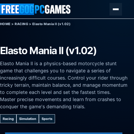
Skip to content
Menu
HOME
>
RACING
>
Elasto Mania II (v1.02)
Elasto Mania II (v1.02)
Elasto Mania II is a physics-based motorcycle stunt
game that challenges you to navigate a series of
increasingly difficult courses. Control your rider through
tricky terrain, maintain balance, and manage momentum
to complete each level and set the fastest times.
Master precise movements and learn from crashes to
conquer the game's demanding trials.
Racing
Simulation
Sports