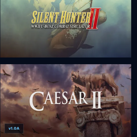
Silent Hunter II
v1.0A