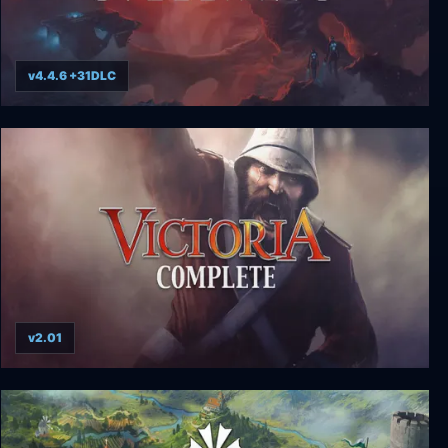
v4.4.6 +31DLC
Stellaris
v2.01
Victoria Complete