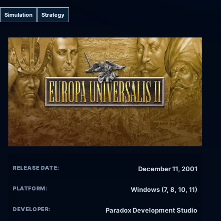
Simulation
Strategy
RELEASE DATE:
December 11, 2001
PLATFORM:
Windows (7, 8, 10, 11)
DEVELOPER:
Paradox Development Studio