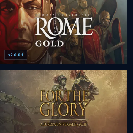
v2.0.0.1
Europa Universalis: Rome Gold