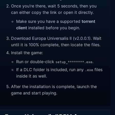
Once you’re there, wait 5 seconds, then you
can either copy the link or open it directly.
Make sure you have a supported
torrent
client
installed before you begin.
Download Europa Universalis II (v2.0.0.1). Wait
until it is 100% complete, then locate the files.
Install the game:
Run or double-click
.
setup_********.exe
If a DLC folder is included, run any
files
.exe
inside it as well.
After the installation is complete, launch the
game and start playing.