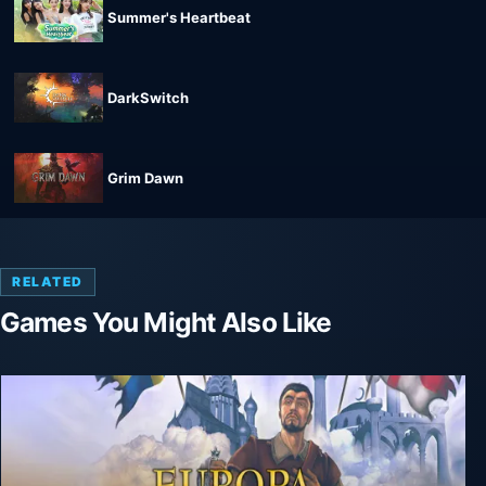
Summer's Heartbeat
DarkSwitch
Grim Dawn
RELATED
Games You Might Also Like