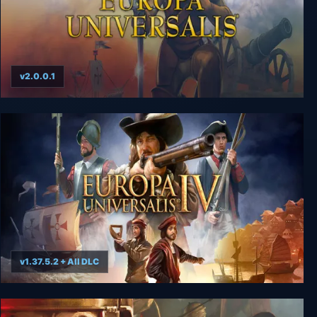
v2.0.0.1
Europa Universalis I
v1.37.5.2 + All DLC
Europa Universalis IV