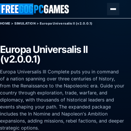
Skip to content
Menu
HOME
>
SIMULATION
>
Europa Universalis II (v2.0.0.1)
Europa Universalis II
(v2.0.0.1)
Europa Universalis III Complete puts you in command
of a nation spanning over three centuries of history,
from the Renaissance to the Napoleonic era. Guide your
country through exploration, trade, warfare, and
diplomacy, with thousands of historical leaders and
events shaping your path. The expanded package
includes the In Nomine and Napoleon's Ambition
expansions, adding missions, rebel factions, and deeper
strategic options.