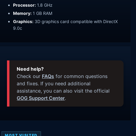
Processor:
1.8 GHz
Memory:
1 GB RAM
Graphics:
3D graphics card compatible with DirectX
9.0c
Need help?
Check our
FAQs
for common questions
and fixes. If you need additional
assistance, you can also visit the official
GOG Support Center
.
MOST VISITED