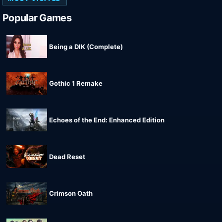
Popular Games
Being a DIK (Complete)
Gothic 1 Remake
Echoes of the End: Enhanced Edition
Dead Reset
Crimson Oath