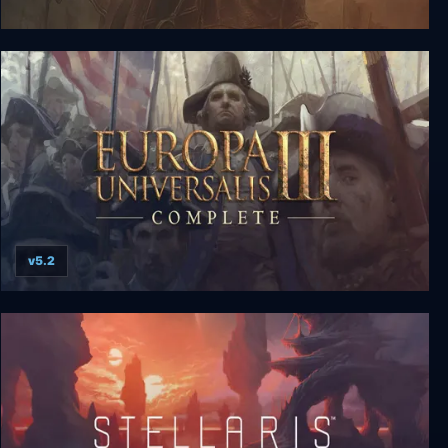
For The Glory: A Europa Universalis Game
v5.2
Europa Universalis III Complete