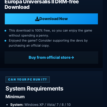
Europa Universalis II DRM-free
Download
Download Now
This download is 100% free, so you can enjoy the game
without spending a penny.
Enjoyed the game? Consider supporting the devs by
purchasing an official copy.
Buy from official store
CAN YOUR PC RUN IT?
System Requirements
Minimum
System:
Windows XP / Vista/ 7 / 8 / 10