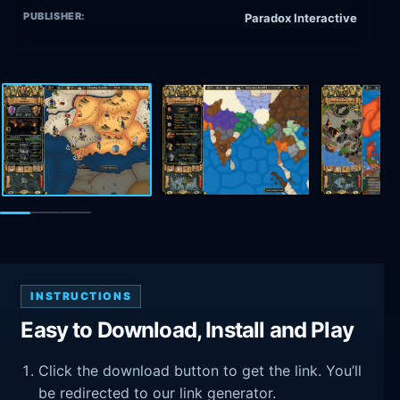
PUBLISHER:
Paradox Interactive
INSTRUCTIONS
Easy to Download, Install and Play
Click the download button to get the link. You’ll
be redirected to our link generator.