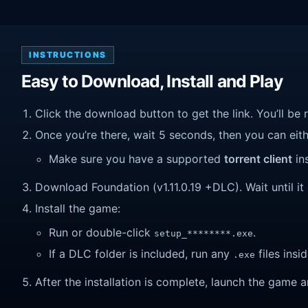
INSTRUCTIONS
Easy to Download, Install and Play
Click the download button to get the link. You’ll be 
Once you’re there, wait 5 seconds, then you can eithe
Make sure you have a supported
torrent client
ins
Download Foundation (v1.11.0.19 +DLC). Wait until it 
Install the game:
Run or double-click
.
setup_********.exe
If a DLC folder is included, run any
files insid
.exe
After the installation is complete, launch the game a