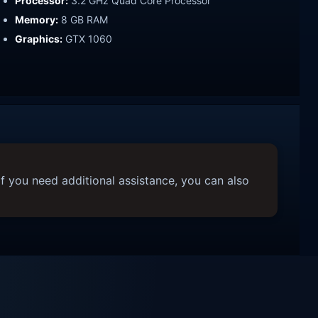
Processor:
3.2 GHz Quad Core Processor
Memory:
8 GB RAM
Graphics:
GTX 1060
f you need additional assistance, you can also