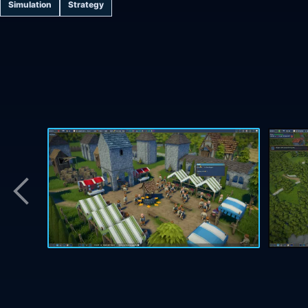
Simulation
Strategy