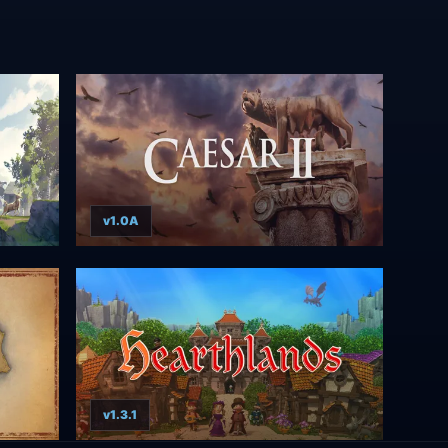
v1.0A
v1.3.1