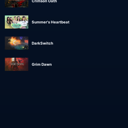
Crimson Oath
Summer's Heartbeat
DarkSwitch
Grim Dawn