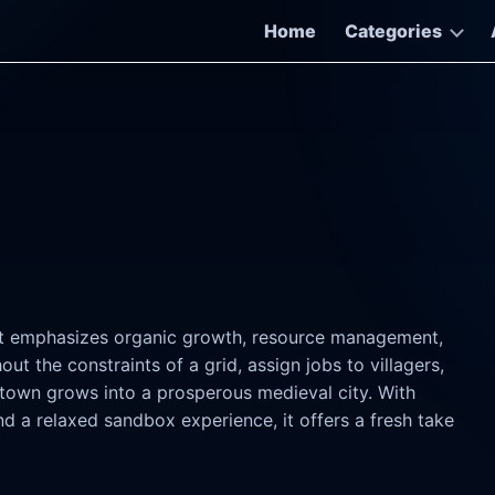
Home
Categories
hat emphasizes organic growth, resource management,
ut the constraints of a grid, assign jobs to villagers,
town grows into a prosperous medieval city. With
 a relaxed sandbox experience, it offers a fresh take