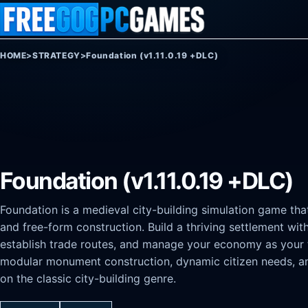
Skip to content
HOME
>
STRATEGY
>
Foundation (v1.11.0.19 +DLC)
Foundation (v1.11.0.19 +DLC)
Foundation is a medieval city-building simulation game t
and free-form construction. Build a thriving settlement witho
establish trade routes, and manage your economy as your 
modular monument construction, dynamic citizen needs, and
on the classic city-building genre.