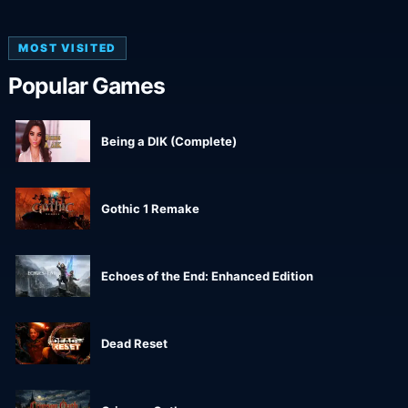
MOST VISITED
Popular Games
Being a DIK (Complete)
Gothic 1 Remake
Echoes of the End: Enhanced Edition
Dead Reset