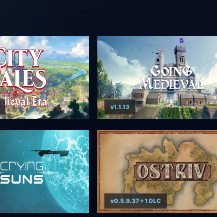
v1.1.13
v0.5.9.37 + 1 DLC