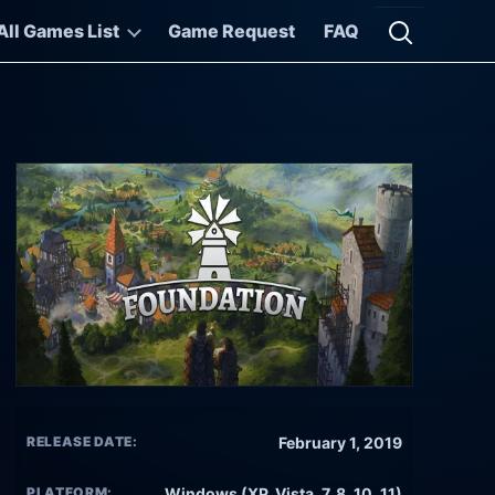
All Games List
Game Request
FAQ
Open searc
RELEASE DATE:
February 1, 2019
PLATFORM:
Windows (XP, Vista, 7, 8, 10, 11)