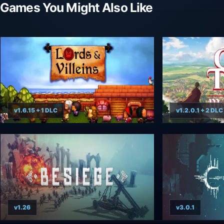
Games You Might Also Like
v1.6.15 + 1 DLC
v1.2.0.1 + 2 DLC
v1.26
v3.0.1