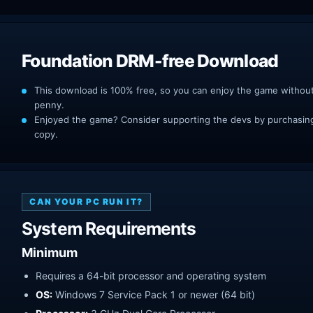
Foundation DRM-free Download
This download is 100% free, so you can enjoy the game withou
penny.
Enjoyed the game? Consider supporting the devs by purchasing 
copy.
CAN YOUR PC RUN IT?
System Requirements
Minimum
Requires a 64-bit processor and operating system
OS:
Windows 7 Service Pack 1 or newer (64 bit)