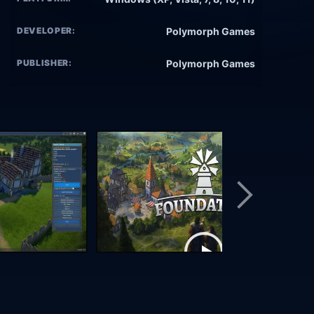
DEVELOPER:
Polymorph Games
PUBLISHER:
Polymorph Games