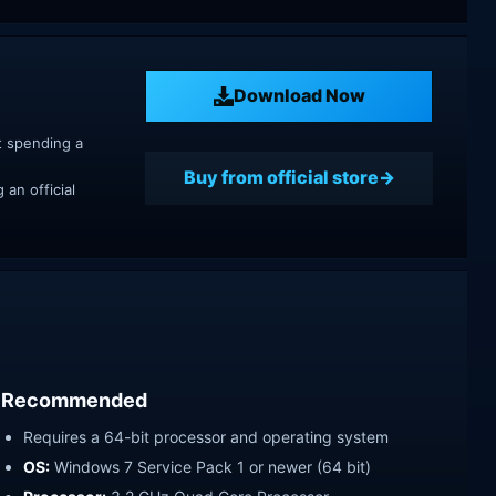
Download Now
t spending a
Buy from official store
an official
Recommended
Requires a 64-bit processor and operating system
OS:
Windows 7 Service Pack 1 or newer (64 bit)