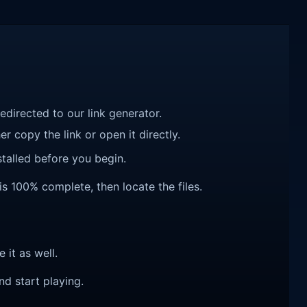
redirected to our link generator.
r copy the link or open it directly.
talled before you begin.
is 100% complete, then locate the files.
e it as well.
nd start playing.