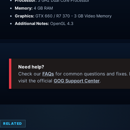
Processor:
3 GHz Dual Core Processor
Memory:
4 GB RAM
Graphics:
GTX 660 / R7 370 - 3 GB Video Memory
Additional Notes:
OpenGL 4.3
Need help?
Check our
FAQs
for common questions and fixes. I
visit the official
GOG Support Center
.
RELATED