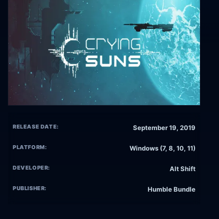
RELEASE DATE:
September 19, 2019
PLATFORM:
Windows (7, 8, 10, 11)
DEVELOPER:
Alt Shift
PUBLISHER:
Humble Bundle