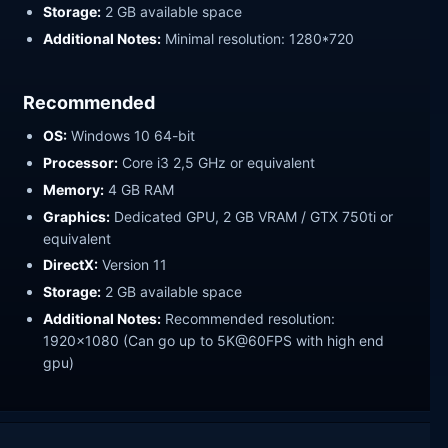
Storage:
2 GB available space
Additional Notes:
Minimal resolution: 1280*720
Recommended
OS:
Windows 10 64-bit
Processor:
Core i3 2,5 GHz or equivalent
Memory:
4 GB RAM
Graphics:
Dedicated GPU, 2 GB VRAM / GTX 750ti or
equivalent
DirectX:
Version 11
Storage:
2 GB available space
Additional Notes:
Recommended resolution:
1920x1080 (Can go up to 5K@60FPS with high end
gpu)