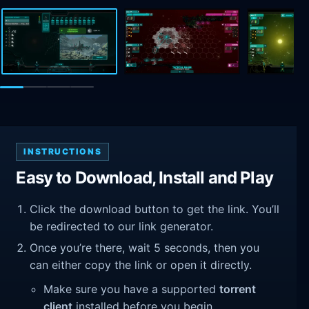
INSTRUCTIONS
Easy to Download, Install and Play
Click the download button to get the link. You’ll
be redirected to our link generator.
Once you’re there, wait 5 seconds, then you
can either copy the link or open it directly.
Make sure you have a supported
torrent
client
installed before you begin.