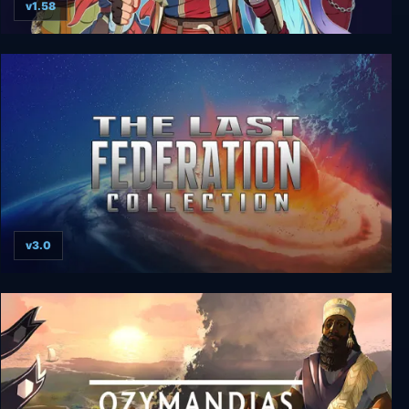
v1.58
Dark Deity: Complete Edition
v3.0
The Last Federation Collection