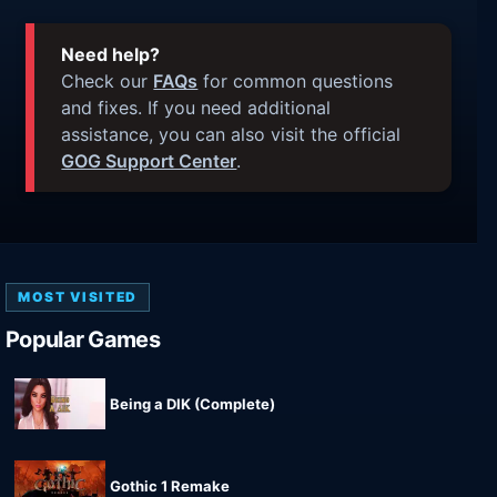
Need help?
Check our
FAQs
for common questions
and fixes. If you need additional
assistance, you can also visit the official
GOG Support Center
.
MOST VISITED
Popular Games
Being a DIK (Complete)
Gothic 1 Remake