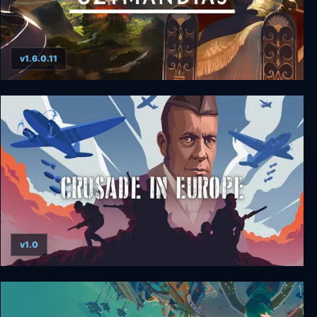
v1.6.0.11
Ozymandias: Bronze Age Empire Sim
v1.0
Crusade in Europe