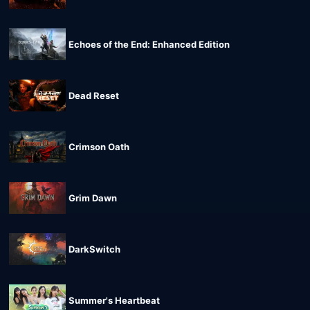
Echoes of the End: Enhanced Edition
Dead Reset
Crimson Oath
Grim Dawn
DarkSwitch
Summer's Heartbeat