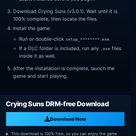
Download Crying Suns (v3.0.1). Wait until it is
100% complete, then locate the files.
Install the game:
Run or double-click
.
setup_********.exe
If a DLC folder is included, run any
files
.exe
inside it as well.
After the installation is complete, launch the
game and start playing.
Crying Suns DRM-free Download
Download Now
This download is 100% free, so you can enjoy the game