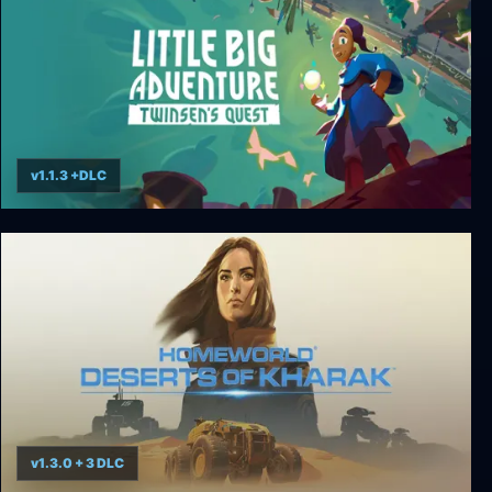
v1.1.3 +DLC
Little Big Adventure – Twinsen’s Quest
v1.3.0 + 3 DLC