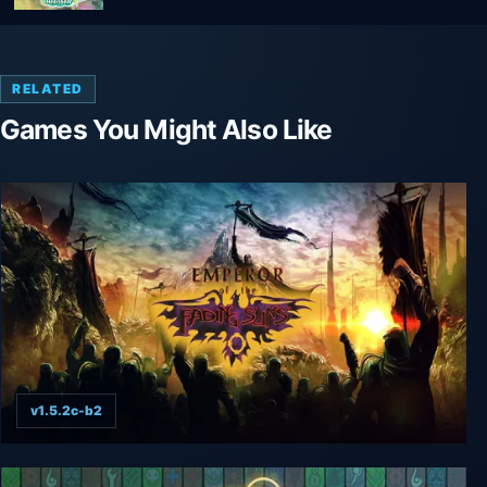
RELATED
Games You Might Also Like
v1.5.2c-b2
Emperor of the Fading Suns Enhanced