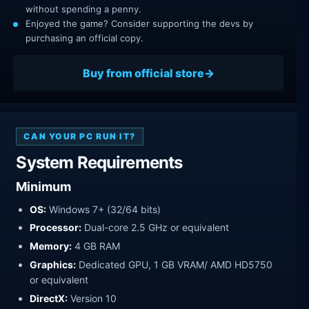
without spending a penny.
Enjoyed the game? Consider supporting the devs by
purchasing an official copy.
Buy from official store
CAN YOUR PC RUN IT?
System Requirements
Minimum
OS:
Windows 7+ (32/64 bits)
Processor:
Dual-core 2.5 GHz or equivalent
Memory:
4 GB RAM
Graphics:
Dedicated GPU, 1 GB VRAM/ AMD HD5750
or equivalent
DirectX:
Version 10