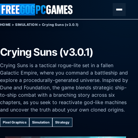
Skip to content
Menu
HOME
>
SIMULATION
>
Crying Suns (v3.0.1)
Crying Suns (v3.0.1)
Crying Suns is a tactical rogue-lite set in a fallen
Galactic Empire, where you command a battleship and
explore a procedurally-generated universe. Inspired by
Dune and Foundation, the game blends strategic ship-
to-ship combat with a branching story across six
chapters, as you seek to reactivate god-like machines
and uncover the truth about your own cloned origins.
Pixel Graphics
Simulation
Strategy