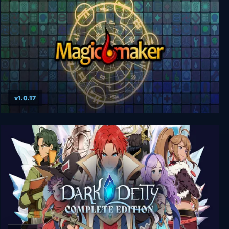
v1.0.17
Magicmaker