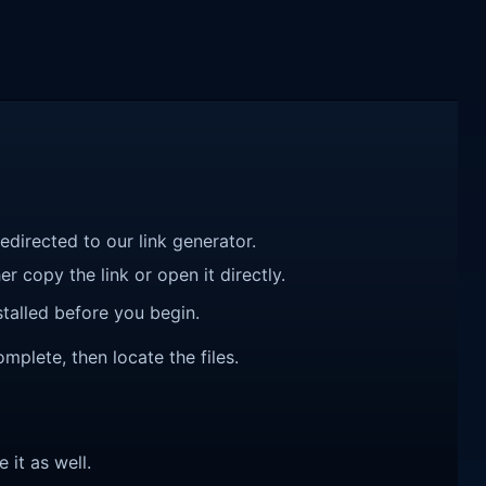
redirected to our link generator.
r copy the link or open it directly.
talled before you begin.
mplete, then locate the files.
e it as well.