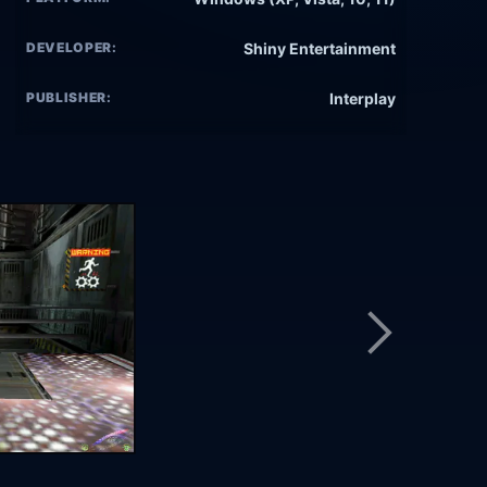
DEVELOPER:
Shiny Entertainment
PUBLISHER:
Interplay