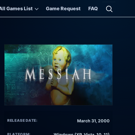
All Games List
Game Request
FAQ
Open searc
RELEASE DATE:
March 31, 2000
PLATFORM:
Windows (XP, Vista, 10, 11)