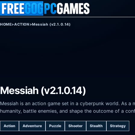
Skip to content
HOME
>
ACTION
>
Messiah (v2.1.0.14)
Messiah (v2.1.0.14)
Messiah is an action game set in a cyberpunk world. As a m
humanity, battle enemies, and shape the outcome of a conf
Action
Adventure
Puzzle
Shooter
Stealth
Strategy