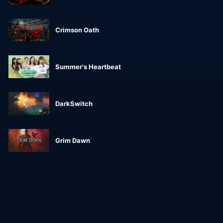
Crimson Oath
Summer's Heartbeat
DarkSwitch
Grim Dawn