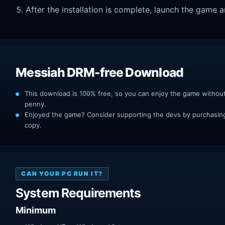
After the installation is complete, launch the game a
Messiah DRM-free Download
This download is 100% free, so you can enjoy the game withou
penny.
Enjoyed the game? Consider supporting the devs by purchasing 
copy.
CAN YOUR PC RUN IT?
System Requirements
Minimum