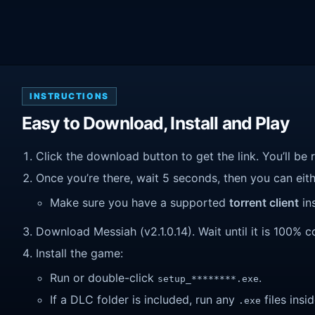
INSTRUCTIONS
Easy to Download, Install and Play
Click the download button to get the link. You’ll be 
Once you’re there, wait 5 seconds, then you can eithe
Make sure you have a supported
torrent client
ins
Download Messiah (v2.1.0.14). Wait until it is 100% co
Install the game:
Run or double-click
.
setup_********.exe
If a DLC folder is included, run any
files insid
.exe