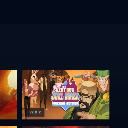
v2.0.2