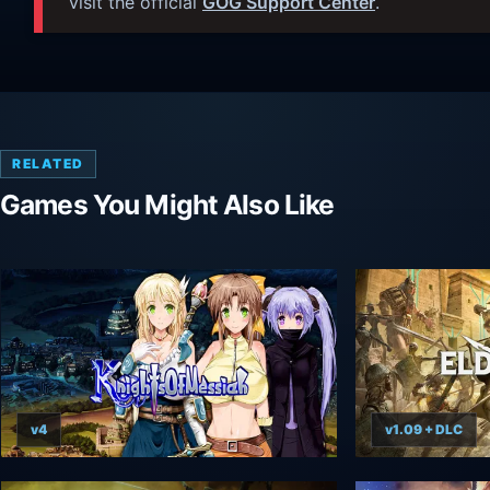
visit the official
GOG Support Center
.
RELATED
Games You Might Also Like
v4
v1.09 + DLC