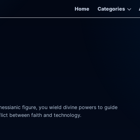
Home
Categories
essianic figure, you wield divine powers to guide
lict between faith and technology.