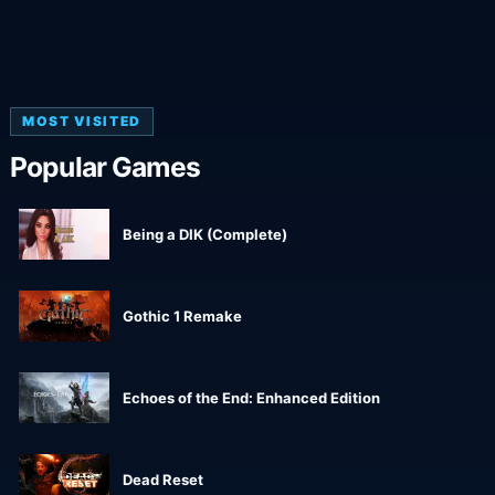
MOST VISITED
Popular Games
Being a DIK (Complete)
Gothic 1 Remake
Echoes of the End: Enhanced Edition
Dead Reset