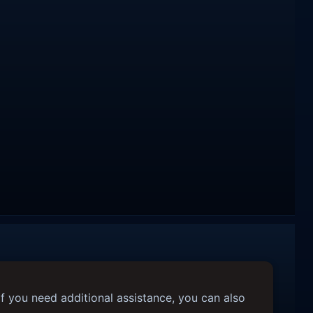
f you need additional assistance, you can also