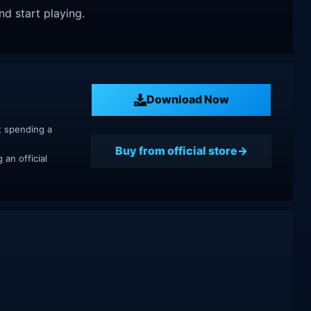
nd start playing.
Download Now
t spending a
Buy from official store
an official