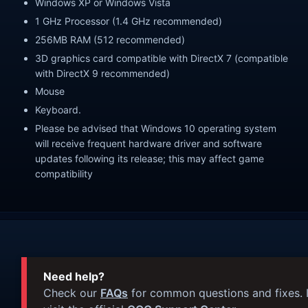
Windows XP or Windows Vista
1 GHz Processor (1.4 GHz recommended)
256MB RAM (512 recommended)
3D graphics card compatible with DirectX 7 (compatible
with DirectX 9 recommended)
Mouse
Keyboard.
Please be advised that Windows 10 operating system
will receive frequent hardware driver and software
updates following its release; this may affect game
compatibility
Need help?
Check our
FAQs
for common questions and fixes. I