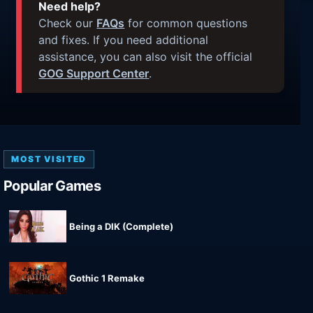
Need help?
Check our
FAQs
for common questions
and fixes. If you need additional
assistance, you can also visit the official
GOG Support Center
.
MOST VISITED
Popular Games
Being a DIK (Complete)
Gothic 1 Remake