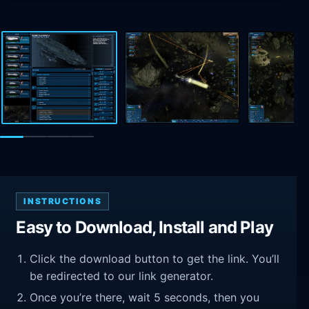
INSTRUCTIONS
Easy to Download, Install and Play
Click the download button to get the link. You’ll
be redirected to our link generator.
Once you’re there, wait 5 seconds, then you