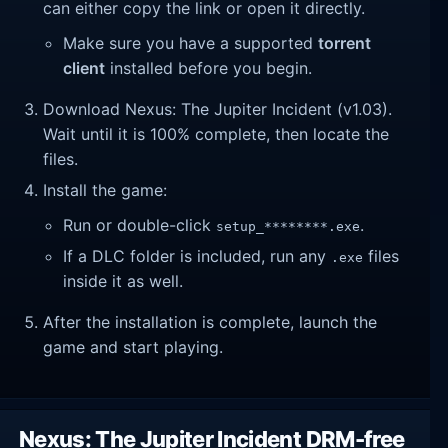
can either copy the link or open it directly.
Make sure you have a supported
torrent
client
installed before you begin.
Download Nexus: The Jupiter Incident (v1.03).
Wait until it is 100% complete, then locate the
files.
Install the game:
Run or double-click
.
setup_********.exe
If a DLC folder is included, run any
files
.exe
inside it as well.
After the installation is complete, launch the
game and start playing.
Nexus: The Jupiter Incident DRM-free