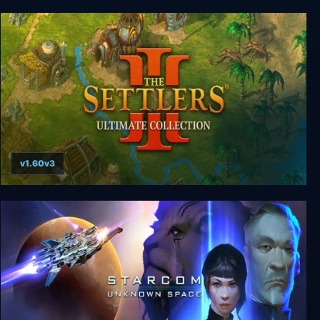
Peglin
v1.60v3
Settlers 3: Ultimate Collection