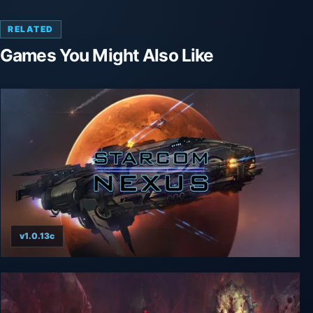
RELATED
Games You Might Also Like
v1.0.13c
Starcom: Nexus