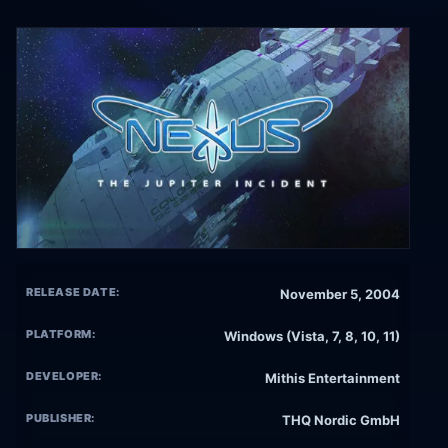
RELEASE DATE:
November 5, 2004
PLATFORM:
Windows (Vista, 7, 8, 10, 11)
DEVELOPER:
Mithis Entertainment
PUBLISHER:
THQ Nordic GmbH