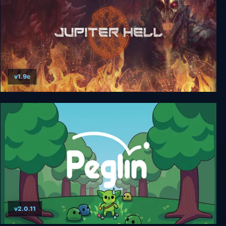
v1.9c
Jupiter Hell
v2.0.11