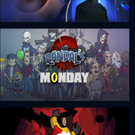
Starcom: Unknown Space
Randal's Monday