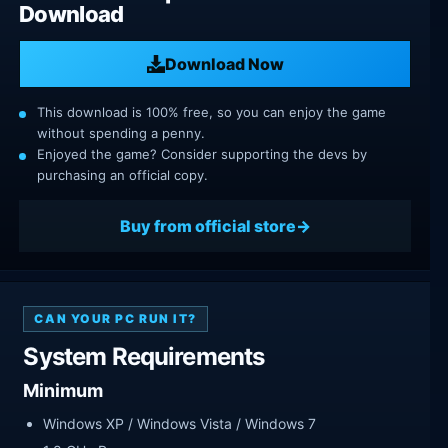
Download
Download Now
This download is 100% free, so you can enjoy the game
without spending a penny.
Enjoyed the game? Consider supporting the devs by
purchasing an official copy.
Buy from official store
CAN YOUR PC RUN IT?
System Requirements
Minimum
Windows XP / Windows Vista / Windows 7