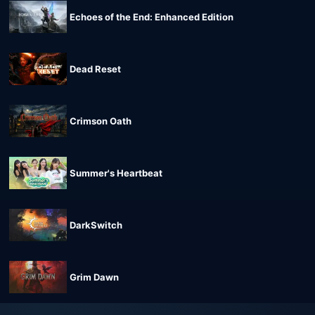
Echoes of the End: Enhanced Edition
Dead Reset
Crimson Oath
Summer's Heartbeat
DarkSwitch
Grim Dawn