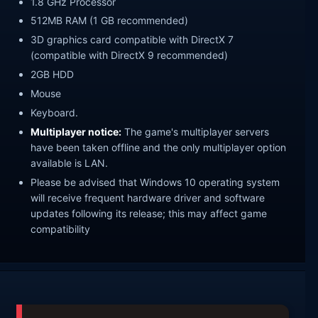
1.8 GHz Processor
512MB RAM (1 GB recommended)
3D graphics card compatible with DirectX 7
(compatible with DirectX 9 recommended)
2GB HDD
Mouse
Keyboard.
Multiplayer notice:
The game's multiplayer servers
have been taken offline and the only multiplayer option
available is LAN.
Please be advised that Windows 10 operating system
will receive frequent hardware driver and software
updates following its release; this may affect game
compatibility