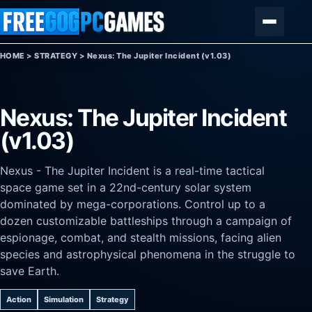
Skip to content
Menu
HOME
>
STRATEGY
>
Nexus: The Jupiter Incident (v1.03)
Nexus: The Jupiter Incident
(v1.03)
Nexus - The Jupiter Incident is a real-time tactical
space game set in a 22nd-century solar system
dominated by mega-corporations. Control up to a
dozen customizable battleships through a campaign of
espionage, combat, and stealth missions, facing alien
species and astrophysical phenomena in the struggle to
save Earth.
Action
Simulation
Strategy