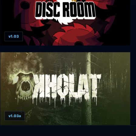
v1.03
Disc Room
v1.03a
Kholat