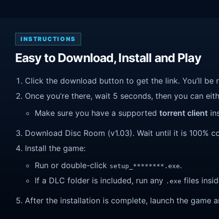
INSTRUCTIONS
Easy to Download, Install and Play
Click the download button to get the link. You’ll be 
Once you’re there, wait 5 seconds, then you can eithe
Make sure you have a supported
torrent client
ins
Download Disc Room (v1.03). Wait until it is 100% co
Install the game:
Run or double-click
.
setup_********.exe
If a DLC folder is included, run any
files insid
.exe
After the installation is complete, launch the game a