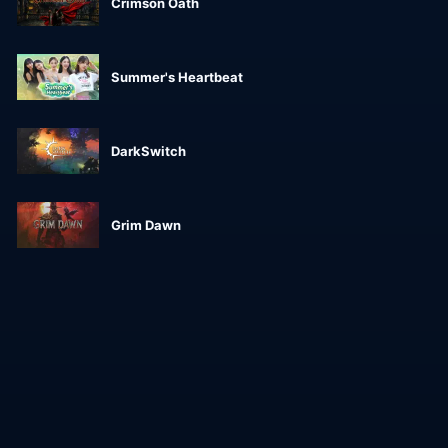
Crimson Oath
Summer's Heartbeat
DarkSwitch
Grim Dawn