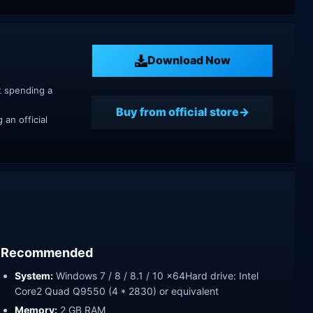
Download Now
t spending a
Buy from official store
an official
Recommended
System:
Windows 7 / 8 / 8.1 / 10 x64Hard drive: Intel
Core2 Quad Q9550 (4 * 2830) or equivalent
Memory:
2 GB RAM