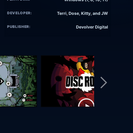
DEVELOPER:
Terri, Dose, Kitty, and JW
PUBLISHER:
Devolver Digital