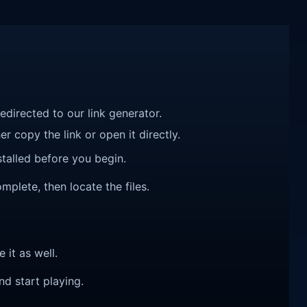
redirected to our link generator.
r copy the link or open it directly.
talled before you begin.
mplete, then locate the files.
e it as well.
nd start playing.