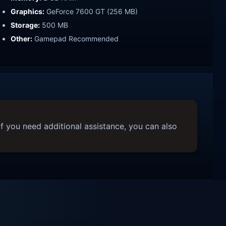
Graphics:
GeForce 7600 GT (256 MB)
Storage:
500 MB
Other:
Gamepad Recommended
f you need additional assistance, you can also