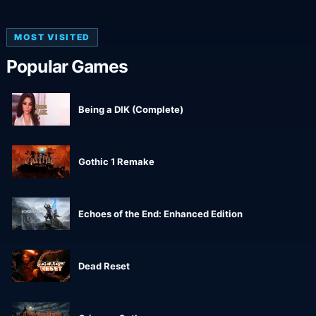
MOST VISITED
Popular Games
Being a DIK (Complete)
Gothic 1 Remake
Echoes of the End: Enhanced Edition
Dead Reset