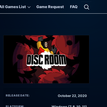
All Games List
Game Request
FAQ
Open searc
RELEASE DATE:
October 22, 2020
PLATFORM:
Windows (7, 8, 10, 11)