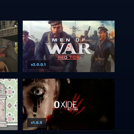
v2.0.0.1
v1.0.5