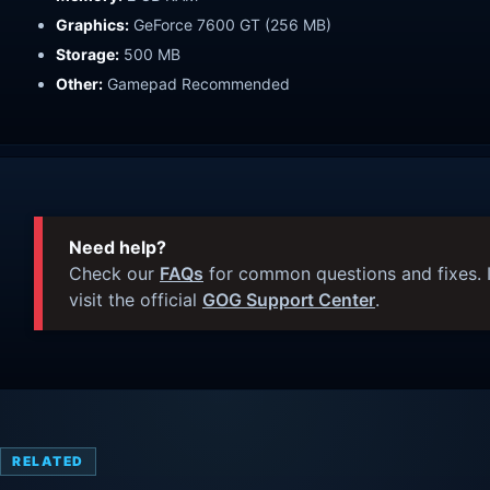
Graphics:
GeForce 7600 GT (256 MB)
Storage:
500 MB
Other:
Gamepad Recommended
Need help?
Check our
FAQs
for common questions and fixes. I
visit the official
GOG Support Center
.
RELATED