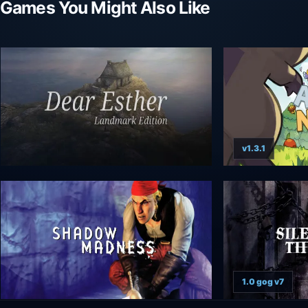
Games You Might Also Like
v1.3.1
1.0 gog v7