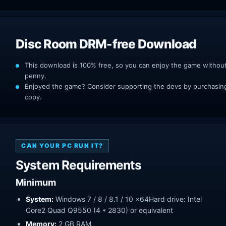
Disc Room DRM-free Download
This download is 100% free, so you can enjoy the game withou
penny.
Enjoyed the game? Consider supporting the devs by purchasing 
copy.
CAN YOUR PC RUN IT?
System Requirements
Minimum
System:
Windows 7 / 8 / 8.1 / 10 x64Hard drive: Intel
Core2 Quad Q9550 (4 * 2830) or equivalent
Memory:
2 GB RAM