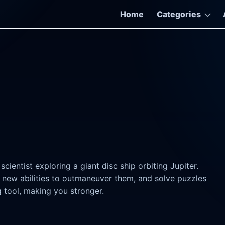
Home
Categories
ientist exploring a giant disc ship orbiting Jupiter.
 new abilities to outmaneuver them, and solve puzzles
g tool, making you stronger.