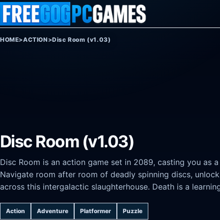
Skip to content
HOME
>
ACTION
>
Disc Room (v1.03)
Disc Room (v1.03)
Disc Room is an action game set in 2089, casting you as a sc
Navigate room after room of deadly spinning discs, unlock
across this intergalactic slaughterhouse. Death is a learnin
Action
Adventure
Platformer
Puzzle