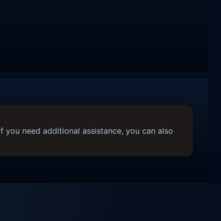
f you need additional assistance, you can also