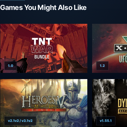
Games You Might Also Like
1.0
1.2
v2.1v2 / v3.1v2
v1.55.1