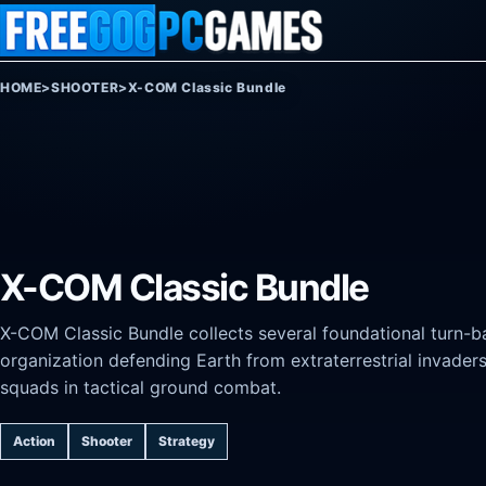
Skip to content
HOME
>
SHOOTER
>
X-COM Classic Bundle
X-COM Classic Bundle
X-COM Classic Bundle collects several foundational turn-b
organization defending Earth from extraterrestrial invad
squads in tactical ground combat.
Action
Shooter
Strategy