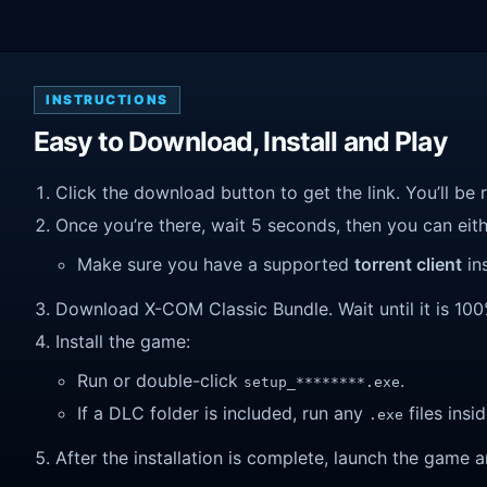
INSTRUCTIONS
Easy to Download, Install and Play
Click the download button to get the link. You’ll be 
Once you’re there, wait 5 seconds, then you can eithe
Make sure you have a supported
torrent client
ins
Download X-COM Classic Bundle. Wait until it is 100%
Install the game:
Run or double-click
.
setup_********.exe
If a DLC folder is included, run any
files insid
.exe
After the installation is complete, launch the game a