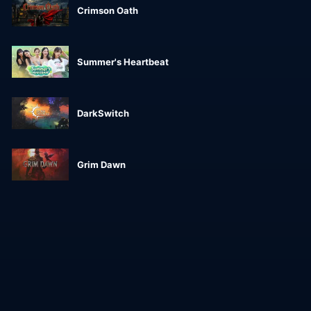
Crimson Oath
Summer's Heartbeat
DarkSwitch
Grim Dawn