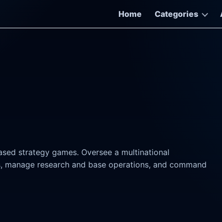
Home
Categories
ased strategy games. Oversee a multinational
ers, manage research and base operations, and command