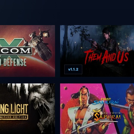
v1.1.2