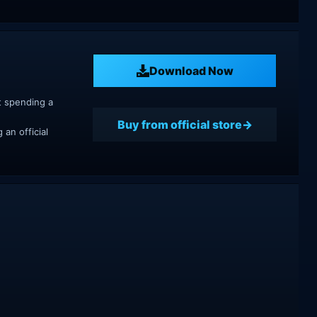
Download Now
t spending a
Buy from official store
an official