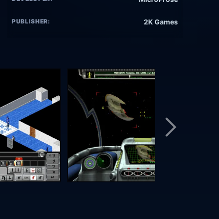
PUBLISHER:
2K Games