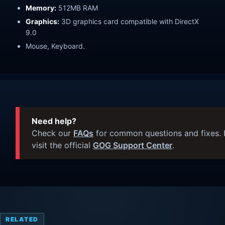
Memory:
512MB RAM
Graphics:
3D graphics card compatible with DirectX
9.0
Mouse, Keyboard.
Need help?
Check our
FAQs
for common questions and fixes. I
visit the official
GOG Support Center
.
RELATED