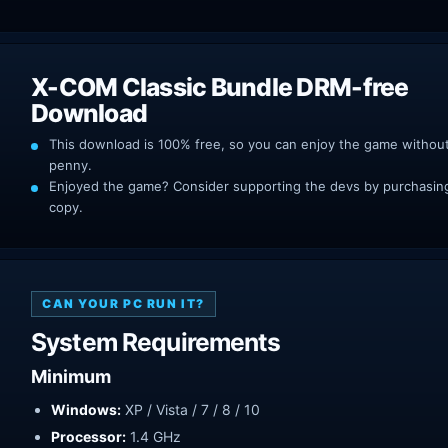
X-COM Classic Bundle DRM-free
Download
This download is 100% free, so you can enjoy the game withou
penny.
Enjoyed the game? Consider supporting the devs by purchasing 
copy.
CAN YOUR PC RUN IT?
System Requirements
Minimum
Windows:
XP / Vista / 7 / 8 / 10
Processor:
1.4 GHz