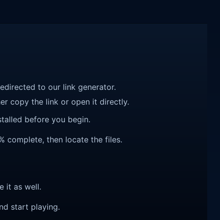
redirected to our link generator.
r copy the link or open it directly.
talled before you begin.
 complete, then locate the files.
e it as well.
nd start playing.