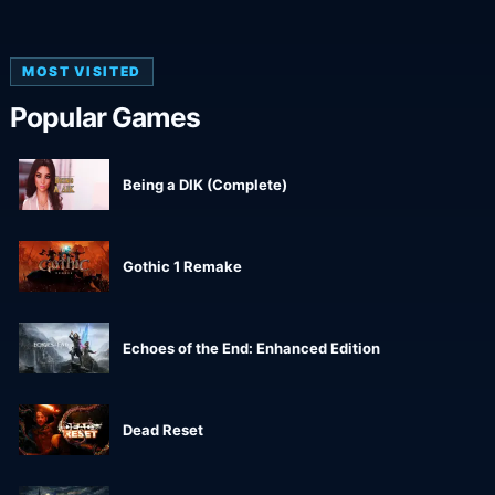
MOST VISITED
Popular Games
Being a DIK (Complete)
Gothic 1 Remake
Echoes of the End: Enhanced Edition
Dead Reset