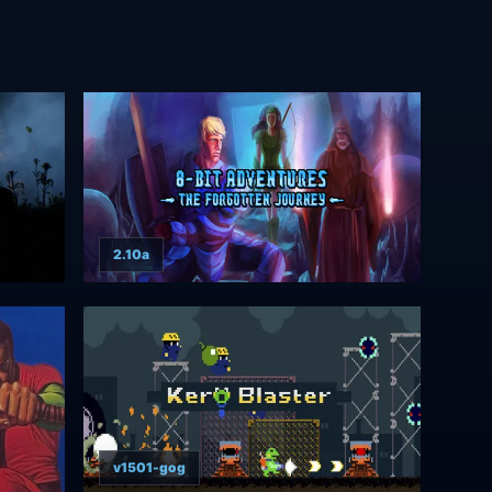
2.10a
v1501-gog