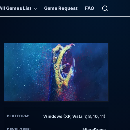
All Games List
Game Request
FAQ
Open searc
PLATFORM:
Windows (XP, Vista, 7, 8, 10, 11)
DEVELOPER:
MicroProse