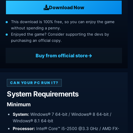
Download Now
This download is 100% free, so you can enjoy the game
without spending a penny.
Enjoyed the game? Consider supporting the devs by
purchasing an official copy.
Buy from official store
CAN YOUR PC RUN IT?
System Requirements
Minimum
System:
Windows® 7 64-bit / Windows® 8 64-bit /
Windows® 8.1 64-bit
Processor:
Intel® Core™ i5-2500 @3.3 GHz / AMD FX-