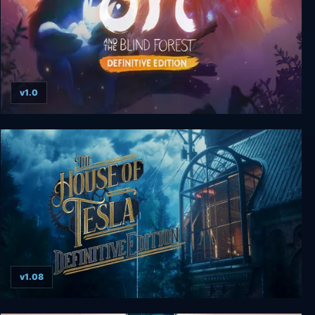
v1.0
Ori and the Blind Forest: Definitive Edition
v1.08