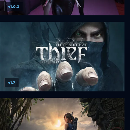
v1.0.3
Dreams of Desire: Definitive Edition
v1.7
THIEF: Definitive Edition