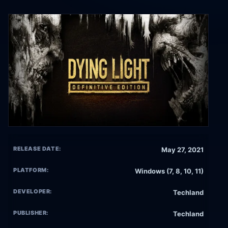
RELEASE DATE:
May 27, 2021
PLATFORM:
Windows (7, 8, 10, 11)
DEVELOPER:
Techland
PUBLISHER:
Techland