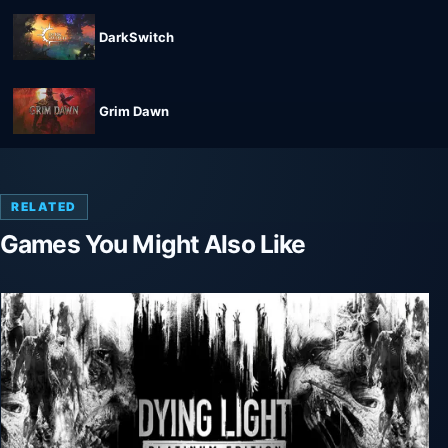
DarkSwitch
Grim Dawn
RELATED
Games You Might Also Like