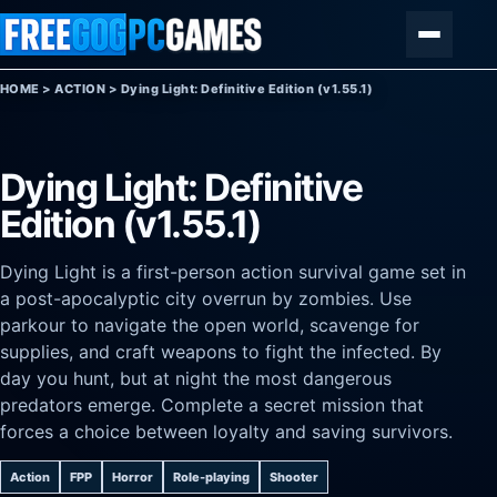
Skip to content
Menu
HOME
>
ACTION
>
Dying Light: Definitive Edition (v1.55.1)
Dying Light: Definitive
Edition (v1.55.1)
Dying Light is a first-person action survival game set in
a post-apocalyptic city overrun by zombies. Use
parkour to navigate the open world, scavenge for
supplies, and craft weapons to fight the infected. By
day you hunt, but at night the most dangerous
predators emerge. Complete a secret mission that
forces a choice between loyalty and saving survivors.
Action
FPP
Horror
Role-playing
Shooter