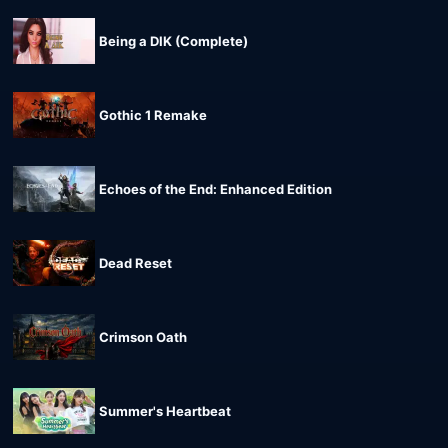
Being a DIK (Complete)
Gothic 1 Remake
Echoes of the End: Enhanced Edition
Dead Reset
Crimson Oath
Summer's Heartbeat