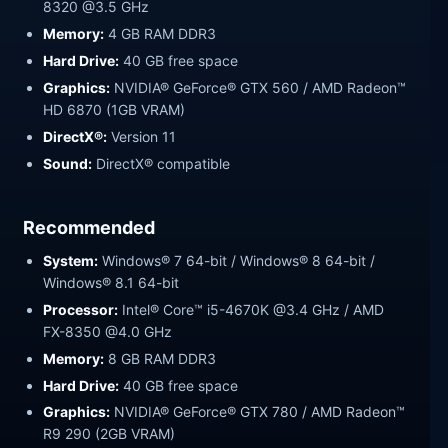
8320 @3.5 GHz
Memory:
4 GB RAM DDR3
Hard Drive:
40 GB free space
Graphics:
NVIDIA® GeForce® GTX 560 / AMD Radeon™
HD 6870 (1GB VRAM)
DirectX®:
Version 11
Sound:
DirectX® compatible
Recommended
System:
Windows® 7 64-bit / Windows® 8 64-bit /
Windows® 8.1 64-bit
Processor:
Intel® Core™ i5-4670K @3.4 GHz / AMD
FX-8350 @4.0 GHz
Memory:
8 GB RAM DDR3
Hard Drive:
40 GB free space
Graphics:
NVIDIA® GeForce® GTX 780 / AMD Radeon™
R9 290 (2GB VRAM)