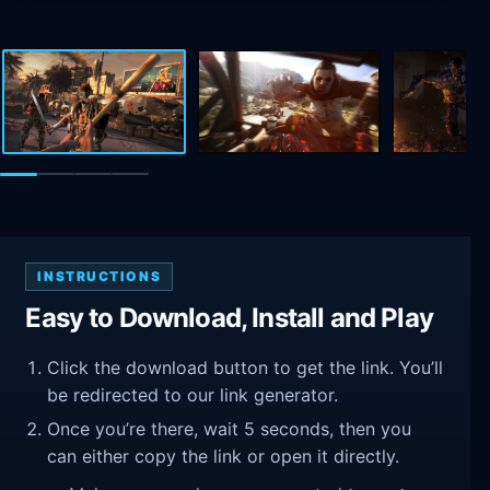
INSTRUCTIONS
Easy to Download, Install and Play
Click the download button to get the link. You’ll
be redirected to our link generator.
Once you’re there, wait 5 seconds, then you
can either copy the link or open it directly.