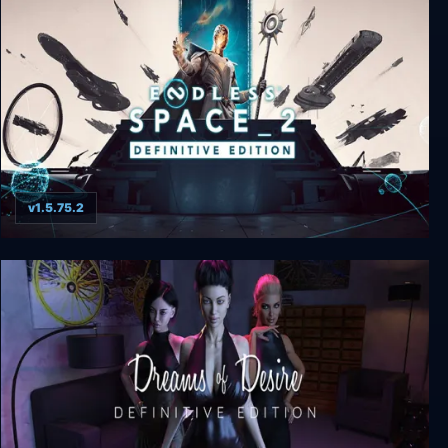
The House of Tesla: Definitive Edition
v1.5.75.2
ENDLESS™ Space 2 Definitive Edition