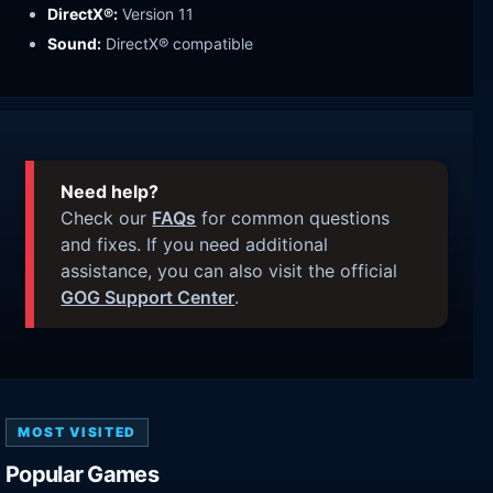
DirectX®:
Version 11
Sound:
DirectX® compatible
Need help?
Check our
FAQs
for common questions
and fixes. If you need additional
assistance, you can also visit the official
GOG Support Center
.
MOST VISITED
Popular Games