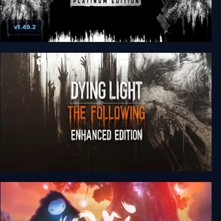
v1.49.2
Dying Light: Platinum Edition
Dying Light: The Following - Enhanced Edition