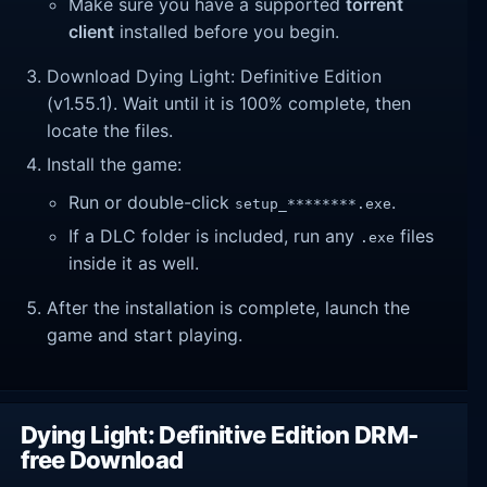
Make sure you have a supported
torrent
client
installed before you begin.
Download Dying Light: Definitive Edition
(v1.55.1). Wait until it is 100% complete, then
locate the files.
Install the game:
Run or double-click
.
setup_********.exe
If a DLC folder is included, run any
files
.exe
inside it as well.
After the installation is complete, launch the
game and start playing.
Dying Light: Definitive Edition DRM-
free Download