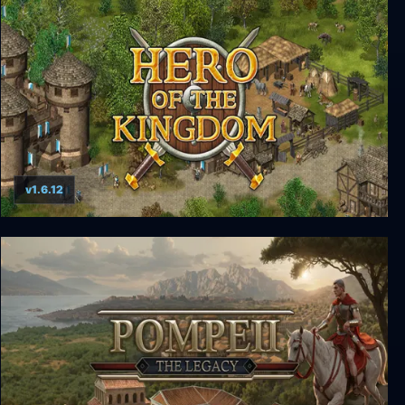
Kingdom Come: Deliverance - From the Ashes
v1.6.12
Hero of the Kingdom