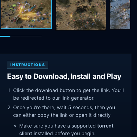
INSTRUCTIONS
Easy to Download, Install and Play
Click the download button to get the link. You’ll
be redirected to our link generator.
Once you’re there, wait 5 seconds, then you
can either copy the link or open it directly.
Make sure you have a supported
torrent
client
installed before you begin.