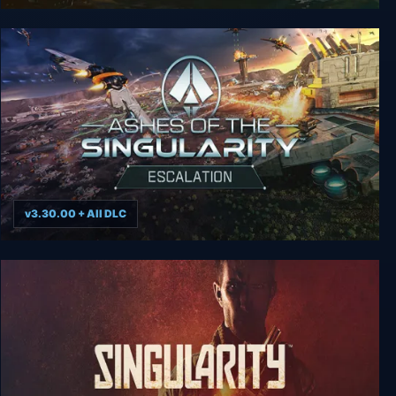
Ashes of the Singularity - Overlord Scenario
Bonus DLC
v3.30.00 + All DLC
Ashes of the Singularity: Escalation