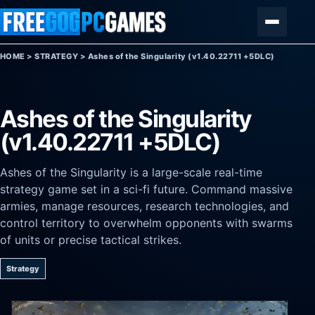
Skip to content
Menu
HOME
>
STRATEGY
>
Ashes of the Singularity (v1.40.22711 +5DLC)
Ashes of the Singularity
(v1.40.22711 +5DLC)
Ashes of the Singularity is a large-scale real-time
strategy game set in a sci-fi future. Command massive
armies, manage resources, research technologies, and
control territory to overwhelm opponents with swarms
of units or precise tactical strikes.
Strategy