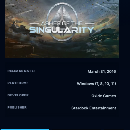
RELEASE DATE:
March 31, 2016
PLATFORM:
Windows (7, 8, 10, 11)
DEVELOPER:
Oxide Games
PUBLISHER:
Stardock Entertainment