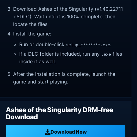
Download Ashes of the Singularity (v1.40.22711
+5DLC). Wait until it is 100% complete, then
locate the files.
Install the game:
Run or double-click
.
setup_********.exe
If a DLC folder is included, run any
files
.exe
inside it as well.
After the installation is complete, launch the
game and start playing.
Ashes of the Singularity DRM-free
Download
Download Now