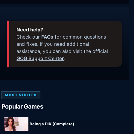
Need help?
Check our
FAQs
for common questions
and fixes. If you need additional
assistance, you can also visit the official
GOG Support Center
.
MOST VISITED
Popular Games
Being a DIK (Complete)