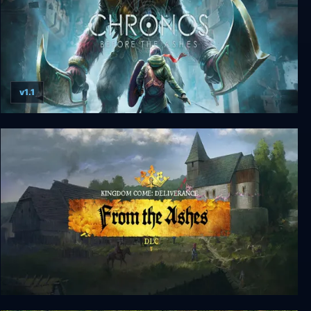
v1.1
Chronos: Before the Ashes