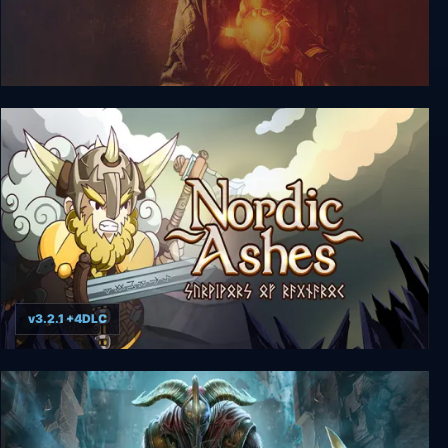
Singularity
v3.2.1 +4DLC
Nordic Ashes: Survivors of Ragnarok