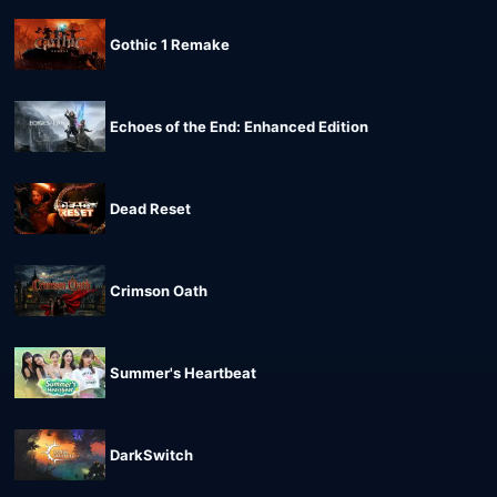
Gothic 1 Remake
Echoes of the End: Enhanced Edition
Dead Reset
Crimson Oath
Summer's Heartbeat
DarkSwitch