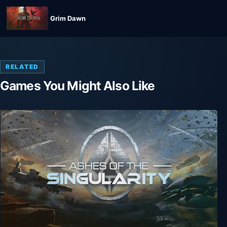
Grim Dawn
RELATED
Games You Might Also Like