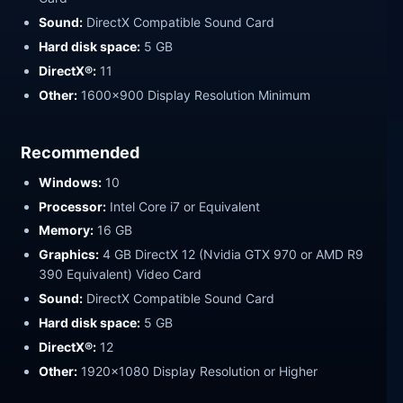
Sound:
DirectX Compatible Sound Card
Hard disk space:
5 GB
DirectX®:
11
Other:
1600×900 Display Resolution Minimum
Recommended
Windows:
10
Processor:
Intel Core i7 or Equivalent
Memory:
16 GB
Graphics:
4 GB DirectX 12 (Nvidia GTX 970 or AMD R9
390 Equivalent) Video Card
Sound:
DirectX Compatible Sound Card
Hard disk space:
5 GB
DirectX®:
12
Other:
1920×1080 Display Resolution or Higher