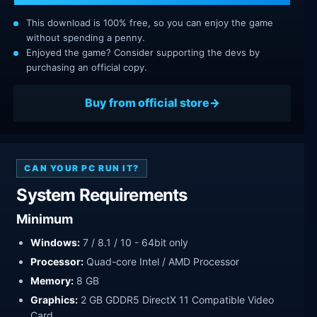
This download is 100% free, so you can enjoy the game
without spending a penny.
Enjoyed the game? Consider supporting the devs by
purchasing an official copy.
Buy from official store
CAN YOUR PC RUN IT?
System Requirements
Minimum
Windows:
7 / 8.1 / 10 - 64bit only
Processor:
Quad-core Intel / AMD Processor
Memory:
8 GB
Graphics:
2 GB GDDR5 DirectX 11 Compatible Video
Card