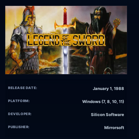
RELEASE DATE:
January 1, 1988
PLATFORM:
Windows (7, 8, 10, 11)
DEVELOPER:
Silicon Software
PUBLISHER:
Mirrorsoft