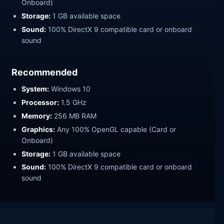
Onboard)
Storage:
1 GB available space
Sound:
100% DirectX 9 compatible card or onboard
sound
Recommended
System:
Windows 10
Processor:
1.5 GHz
Memory:
256 MB RAM
Graphics:
Any 100% OpenGL capable (Card or
Onboard)
Storage:
1 GB available space
Sound:
100% DirectX 9 compatible card or onboard
sound