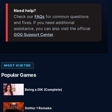
Need help?
Check our
FAQs
for common questions
and fixes. If you need additional
assistance, you can also visit the official
GOG Support Center
.
MOST VISITED
Popular Games
Being a DIK (Complete)
Gothic 1 Remake