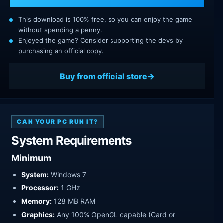
This download is 100% free, so you can enjoy the game
without spending a penny.
Enjoyed the game? Consider supporting the devs by
purchasing an official copy.
Buy from official store
CAN YOUR PC RUN IT?
System Requirements
Minimum
System:
Windows 7
Processor:
1 GHz
Memory:
128 MB RAM
Graphics:
Any 100% OpenGL capable (Card or