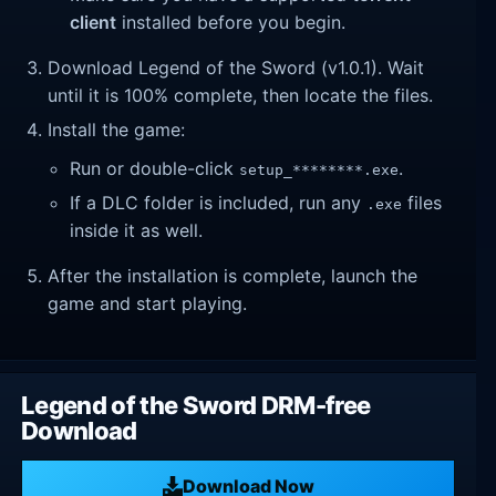
client
installed before you begin.
Download Legend of the Sword (v1.0.1). Wait
until it is 100% complete, then locate the files.
Install the game:
Run or double-click
.
setup_********.exe
If a DLC folder is included, run any
files
.exe
inside it as well.
After the installation is complete, launch the
game and start playing.
Legend of the Sword DRM-free
Download
Download Now