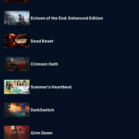
Echoes of the End: Enhanced Edition
Dead Reset
Crimson Oath
Summer's Heartbeat
DarkSwitch
Grim Dawn