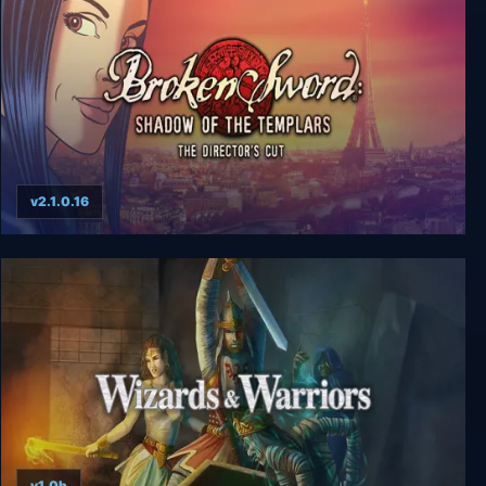
v2.1.0.16
Broken Sword: Director's Cut
v1.0b