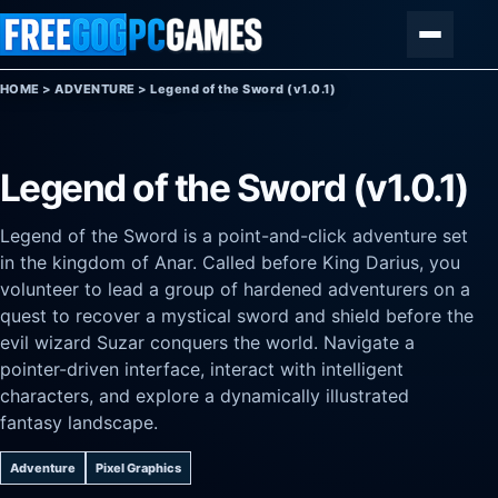
Skip to content
Menu
HOME
>
ADVENTURE
>
Legend of the Sword (v1.0.1)
Legend of the Sword (v1.0.1)
Legend of the Sword is a point-and-click adventure set
in the kingdom of Anar. Called before King Darius, you
volunteer to lead a group of hardened adventurers on a
quest to recover a mystical sword and shield before the
evil wizard Suzar conquers the world. Navigate a
pointer-driven interface, interact with intelligent
characters, and explore a dynamically illustrated
fantasy landscape.
Adventure
Pixel Graphics