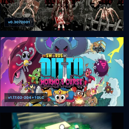
v0.3072001
Bleak Sword DX
v1.17.02-204 + 1 DLC
The Swords of Ditto: Mormo’s Curse