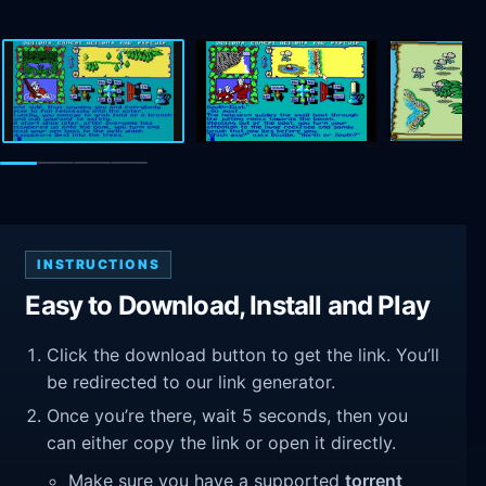
INSTRUCTIONS
Easy to Download, Install and Play
Click the download button to get the link. You’ll
be redirected to our link generator.
Once you’re there, wait 5 seconds, then you
can either copy the link or open it directly.
Make sure you have a supported
torrent