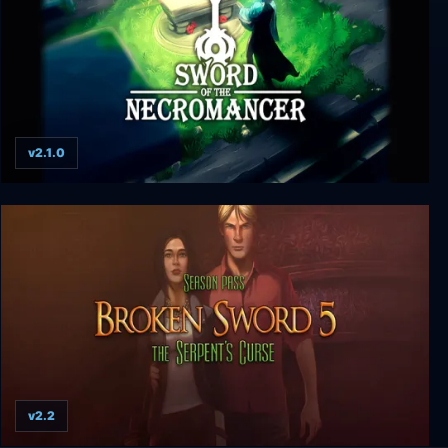
v2.1.0
Sword of the Necromancer
v2.2