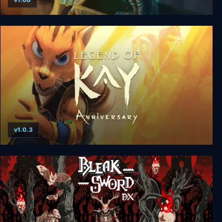
Wizards & Warriors
v1.0.3
Legend of Kay: Anniversary