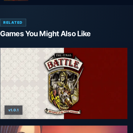
RELATED
Games You Might Also Like
v1.0.1
The Final Battle