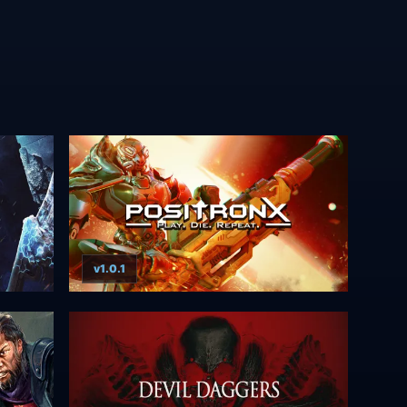
v1.0.1