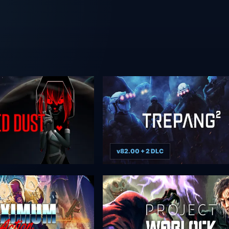
v82.00 + 2 DLC