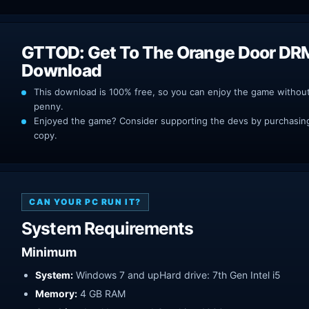
GTTOD: Get To The Orange Door DR
Download
This download is 100% free, so you can enjoy the game withou
penny.
Enjoyed the game? Consider supporting the devs by purchasing 
copy.
CAN YOUR PC RUN IT?
System Requirements
Minimum
System:
Windows 7 and upHard drive: 7th Gen Intel i5
Memory:
4 GB RAM