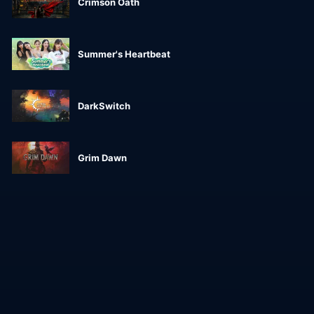
Crimson Oath
Summer's Heartbeat
DarkSwitch
Grim Dawn