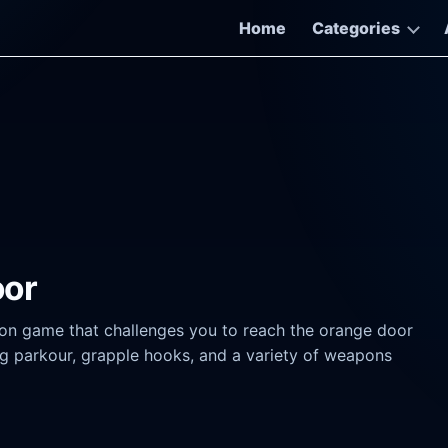
Home
Categories
oor
on game that challenges you to reach the orange door
ing parkour, grapple hooks, and a variety of weapons