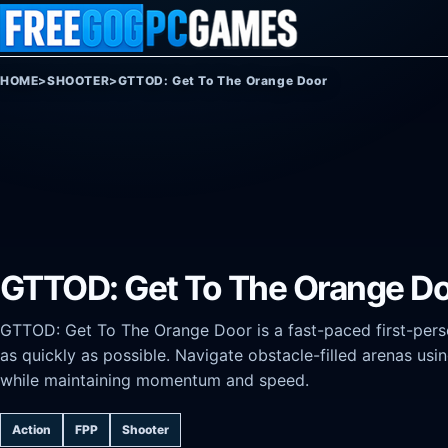
Skip to content
HOME
>
SHOOTER
>
GTTOD: Get To The Orange Door
GTTOD: Get To The Orange D
GTTOD: Get To The Orange Door is a fast-paced first-pers
as quickly as possible. Navigate obstacle-filled arenas us
while maintaining momentum and speed.
Action
FPP
Shooter