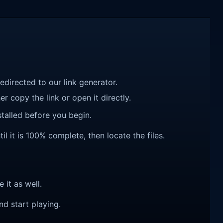
redirected to our link generator.
r copy the link or open it directly.
talled before you begin.
it is 100% complete, then locate the files.
e it as well.
nd start playing.