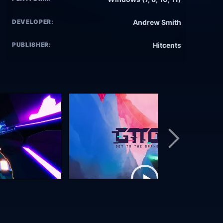
DEVELOPER:
Andrew Smith
PUBLISHER:
Hitcents