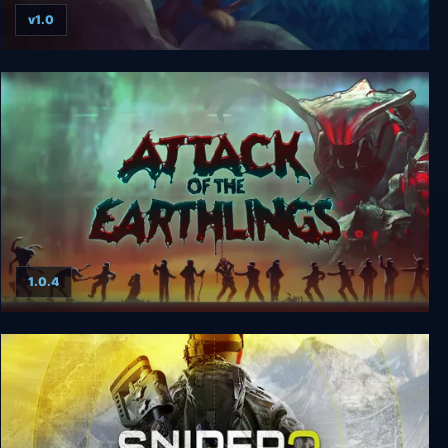
v1.0
Ethan: Meteor Hunter
1.0.4
Attack of the Earthlings