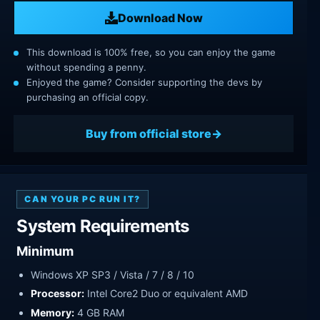
Download Now
This download is 100% free, so you can enjoy the game
without spending a penny.
Enjoyed the game? Consider supporting the devs by
purchasing an official copy.
Buy from official store
CAN YOUR PC RUN IT?
System Requirements
Minimum
Windows XP SP3 / Vista / 7 / 8 / 10
Processor:
Intel Core2 Duo or equivalent AMD
Memory:
4 GB RAM