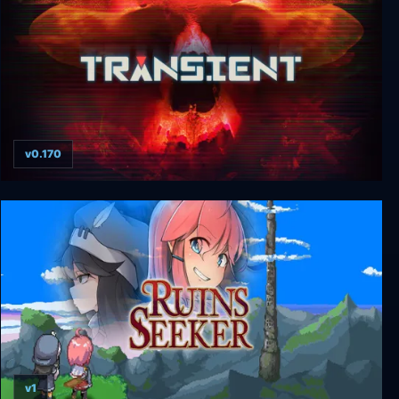
v0.170
Transient: Extended Edition
v1