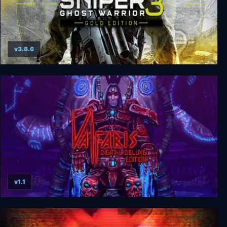
v3.8.6
Sniper: Ghost Warrior 3 Gold Edition
v1.1
Valfaris Digital Deluxe Edition