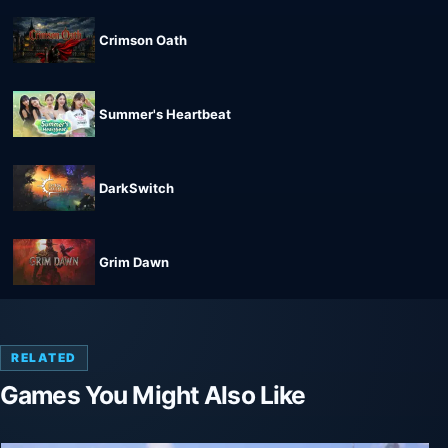
Crimson Oath
Summer's Heartbeat
DarkSwitch
Grim Dawn
RELATED
Games You Might Also Like