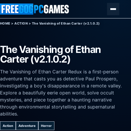
Skip to content
Menu
HOME
>
ACTION
>
The Vanishing of Ethan Carter (v2.1.0.2)
The Vanishing of Ethan
Carter (v2.1.0.2)
The Vanishing of Ethan Carter Redux is a first-person
adventure that casts you as detective Paul Prospero,
investigating a boy's disappearance in a remote valley.
Explore a beautifully eerie open world, solve occult
mysteries, and piece together a haunting narrative
through environmental storytelling and supernatural
abilities.
Action
Adventure
Horror