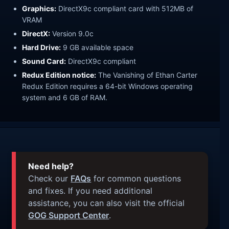
Graphics:
DirectX9c compliant card with 512MB of
VRAM
DirectX:
Version 9.0c
Hard Drive:
9 GB available space
Sound Card:
DirectX9c compliant
Redux Edition notice:
The Vanishing of Ethan Carter
Redux Edition requires a 64-bit Windows operating
system and 6 GB of RAM.
Need help?
Check our
FAQs
for common questions
and fixes. If you need additional
assistance, you can also visit the official
GOG Support Center
.