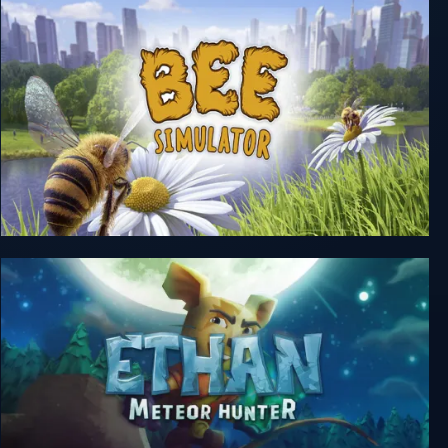
Bee Simulator