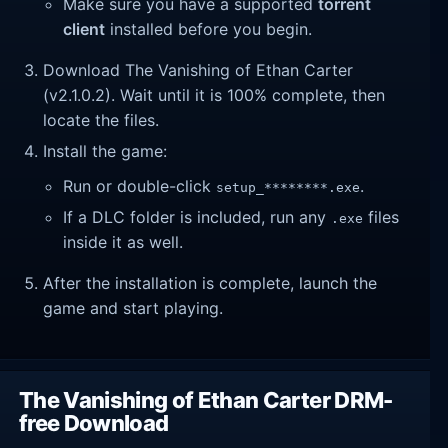
Make sure you have a supported
torrent
client
installed before you begin.
Download The Vanishing of Ethan Carter
(v2.1.0.2). Wait until it is 100% complete, then
locate the files.
Install the game:
Run or double-click
.
setup_********.exe
If a DLC folder is included, run any
files
.exe
inside it as well.
After the installation is complete, launch the
game and start playing.
The Vanishing of Ethan Carter DRM-
free Download