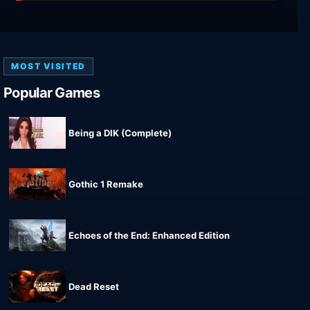
MOST VISITED
Popular Games
Being a DIK (Complete)
Gothic 1 Remake
Echoes of the End: Enhanced Edition
Dead Reset