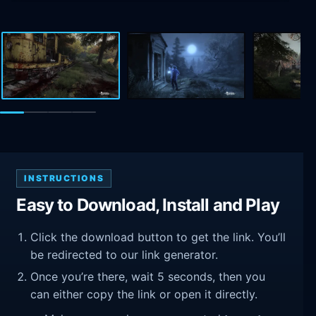
INSTRUCTIONS
Easy to Download, Install and Play
Click the download button to get the link. You’ll
be redirected to our link generator.
Once you’re there, wait 5 seconds, then you
can either copy the link or open it directly.