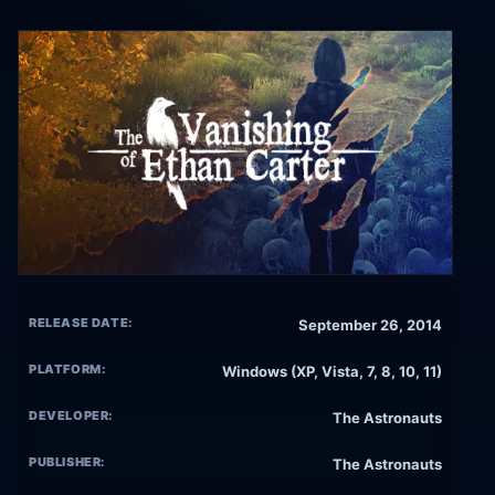
RELEASE DATE:
September 26, 2014
PLATFORM:
Windows (XP, Vista, 7, 8, 10, 11)
DEVELOPER:
The Astronauts
PUBLISHER:
The Astronauts