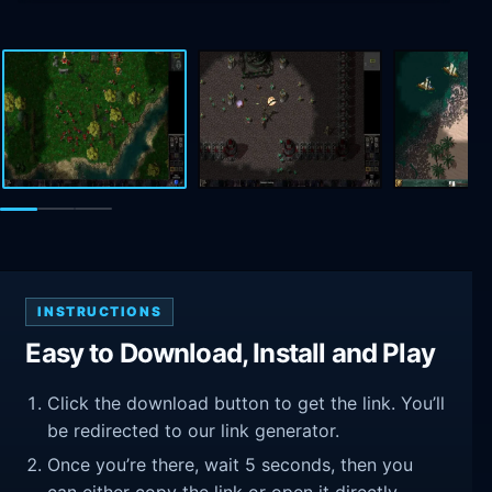
INSTRUCTIONS
Easy to Download, Install and Play
Click the download button to get the link. You’ll
be redirected to our link generator.
Once you’re there, wait 5 seconds, then you
can either copy the link or open it directly.