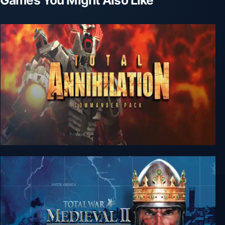
Total Annihilation: Commander Pack