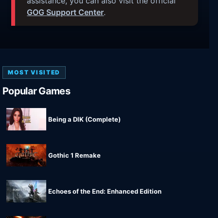
assistance, you can also visit the official
GOG Support Center
.
MOST VISITED
Popular Games
Being a DIK (Complete)
Gothic 1 Remake
Echoes of the End: Enhanced Edition