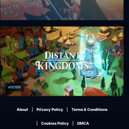
Seven Kingdoms: Ancient Adversaries
v12153
Distant Kingdoms
About
Privacy Policy
Terms & Conditions
Cookies Policy
DMCA