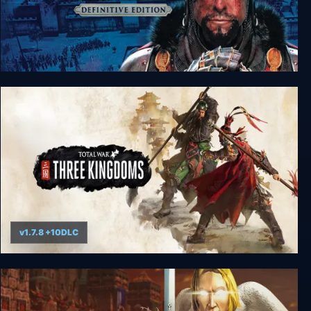
Total War: MEDIEVAL II – Definitive Edition
v1.7.8 +10DLC
Total War: THREE KINGDOMS