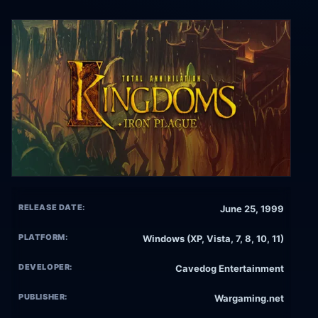
RELEASE DATE:
June 25, 1999
PLATFORM:
Windows (XP, Vista, 7, 8, 10, 11)
DEVELOPER:
Cavedog Entertainment
PUBLISHER:
Wargaming.net