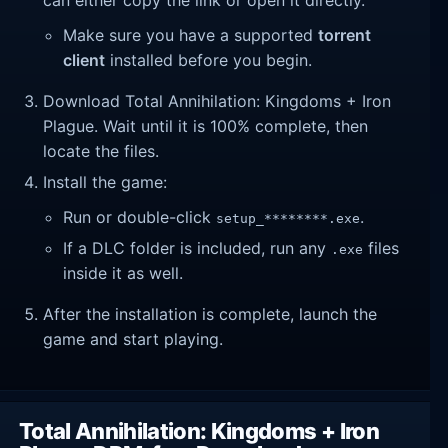
Make sure you have a supported
torrent
client
installed before you begin.
Download Total Annihilation: Kingdoms + Iron
Plague. Wait until it is 100% complete, then
locate the files.
Install the game:
Run or double-click
.
setup_********.exe
If a DLC folder is included, run any
files
.exe
inside it as well.
After the installation is complete, launch the
game and start playing.
Total Annihilation: Kingdoms + Iron