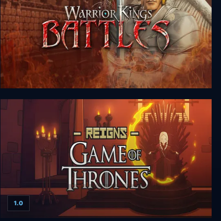
Warrior Kings: Battles
1.0