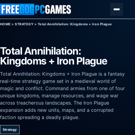
Skip to content
Menu
HOME
>
STRATEGY
>
Total Annihilation: Kingdoms + Iron Plague
Total Annihilation:
Kingdoms + Iron Plague
Total Annihilation: Kingdoms + Iron Plague is a fantasy
real-time strategy game set in a medieval world of
magic and conflict. Command armies from one of four
unique kingdoms, manage resources, and wage war
across treacherous landscapes. The Iron Plague
expansion adds new units, maps, and a corrupted
faction spreading a deadly plague.
Strategy