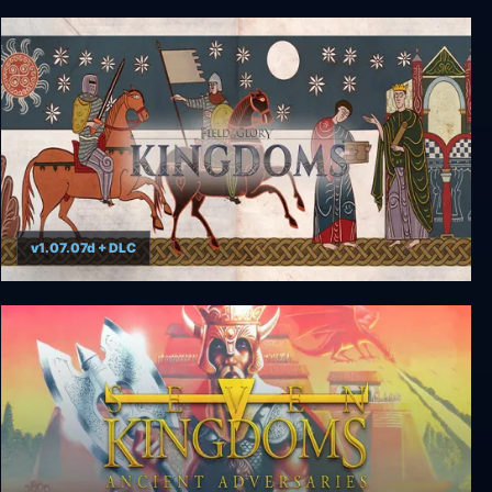
Reigns: Game of Thrones
v1.07.07d + DLC
Field of Glory: Kingdoms