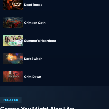
Dead Reset
Crimson Oath
Summer's Heartbeat
DarkSwitch
Grim Dawn
RELATED
Games You Might Also Like