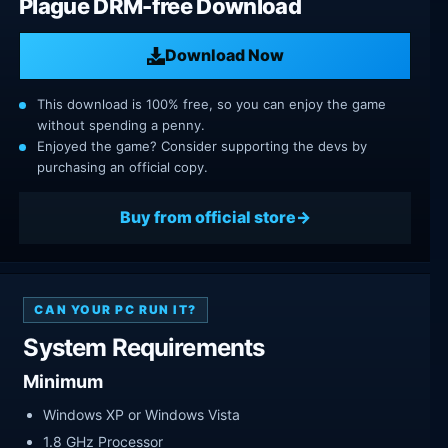
Plague DRM-free Download
Download Now
This download is 100% free, so you can enjoy the game
without spending a penny.
Enjoyed the game? Consider supporting the devs by
purchasing an official copy.
Buy from official store
CAN YOUR PC RUN IT?
System Requirements
Minimum
Windows XP or Windows Vista
1.8 GHz Processor