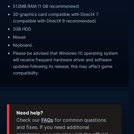
512MB RAM (1 GB recommended)
3D graphics card compatible with DirectX 7
(compatible with DirectX 9 recommended)
2GB HDD
Mouse
Keyboard.
Please be advised that Windows 10 operating system
will receive frequent hardware driver and software
updates following its release; this may affect game
compatibility.
Need help?
Check our
FAQs
for common questions
and fixes. If you need additional