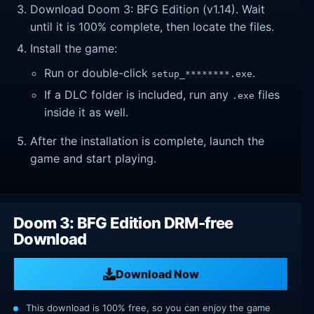
Download Doom 3: BFG Edition (v1.14). Wait
until it is 100% complete, then locate the files.
Install the game:
Run or double-click
.
setup_********.exe
If a DLC folder is included, run any
files
.exe
inside it as well.
After the installation is complete, launch the
game and start playing.
Doom 3: BFG Edition DRM-free
Download
Download Now
This download is 100% free, so you can enjoy the game