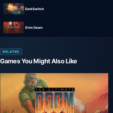
DarkSwitch
Grim Dawn
RELATED
Games You Might Also Like