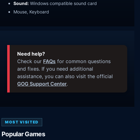
Sound:
Windows compatible sound card
Mouse, Keyboard
Need help?
Check our
FAQs
for common questions
and fixes. If you need additional
assistance, you can also visit the official
GOG Support Center
.
MOST VISITED
Popular Games