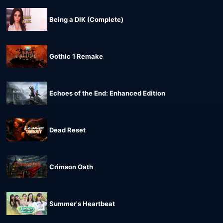
Being a DIK (Complete)
Gothic 1 Remake
Echoes of the End: Enhanced Edition
Dead Reset
Crimson Oath
Summer's Heartbeat