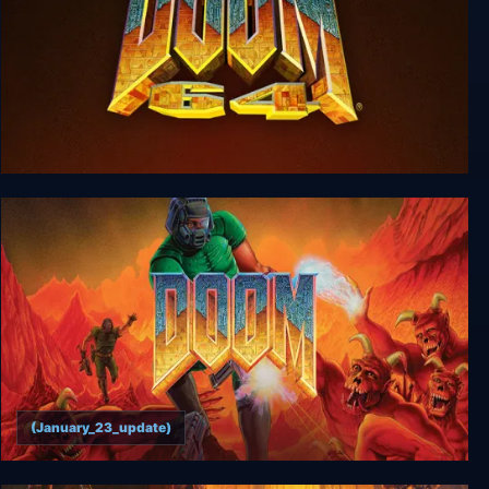
DOOM 64
(January_23_update)