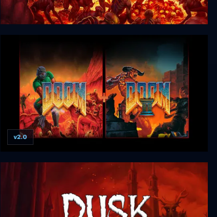
DOOM (2016)
v2.0
DOOM + DOOM II