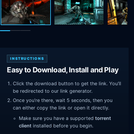
INSTRUCTIONS
Easy to Download, Install and Play
Click the download button to get the link. You’ll
be redirected to our link generator.
Once you’re there, wait 5 seconds, then you
can either copy the link or open it directly.
Make sure you have a supported
torrent
client
installed before you begin.