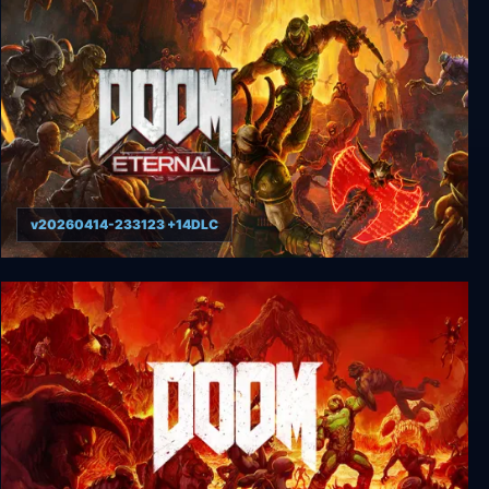
DOOM (1993)
v20260414-233123 +14DLC
DOOM Eternal