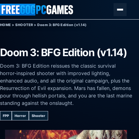
Skip to content
Menu
HOME
>
SHOOTER
>
Doom 3: BFG Edition (v1.14)
Doom 3: BFG Edition (v1.14)
Doom 3: BFG Edition reissues the classic survival
horror-inspired shooter with improved lighting,
enhanced audio, and all the original campaign, plus the
Resurrection of Evil expansion. Mars has fallen, demons
pour through hellish portals, and you are the last marine
standing against the onslaught.
FPP
Horror
Shooter