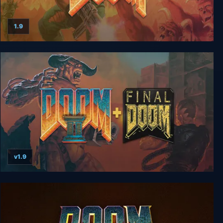
1.9
The Ultimate DOOM
v1.9
Doom II + Final Doom