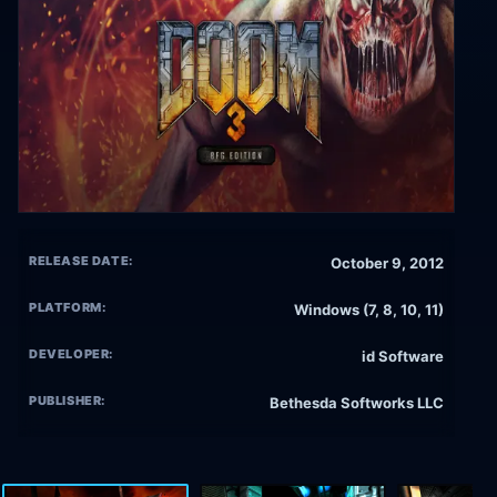
RELEASE DATE:
October 9, 2012
PLATFORM:
Windows (7, 8, 10, 11)
DEVELOPER:
id Software
PUBLISHER:
Bethesda Softworks LLC