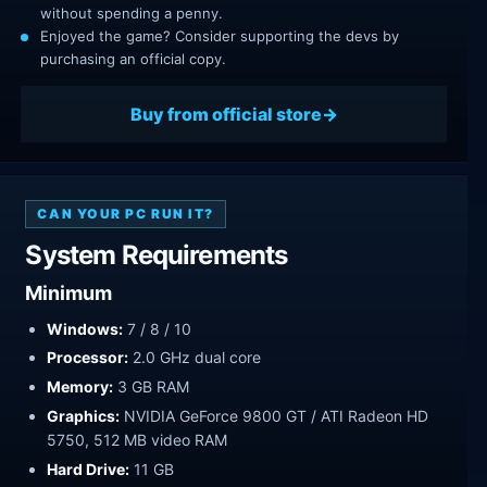
without spending a penny.
Enjoyed the game? Consider supporting the devs by
purchasing an official copy.
Buy from official store
CAN YOUR PC RUN IT?
System Requirements
Minimum
Windows:
7 / 8 / 10
Processor:
2.0 GHz dual core
Memory:
3 GB RAM
Graphics:
NVIDIA GeForce 9800 GT / ATI Radeon HD
5750, 512 MB video RAM
Hard Drive:
11 GB