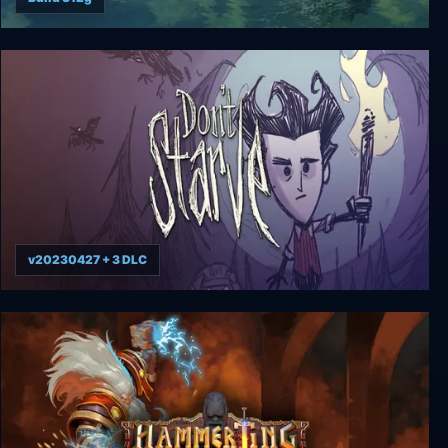
The Last Leviathan
v20230427 + 3 DLC
Don’t Starve