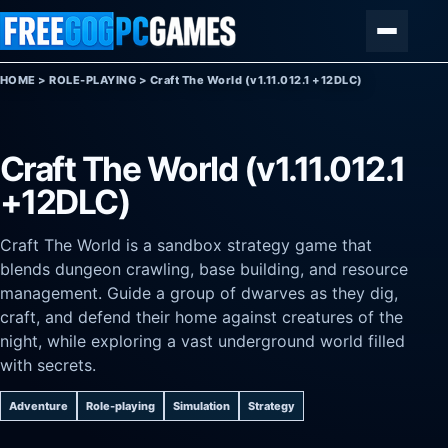
Skip to content
Menu
HOME
>
ROLE-PLAYING
>
Craft The World (v1.11.012.1 +12DLC)
Craft The World (v1.11.012.1
+12DLC)
Craft The World is a sandbox strategy game that
blends dungeon crawling, base building, and resource
management. Guide a group of dwarves as they dig,
craft, and defend their home against creatures of the
night, while exploring a vast underground world filled
with secrets.
Adventure
Role-playing
Simulation
Strategy