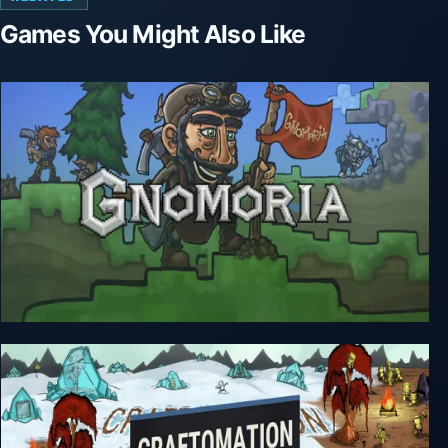
Games You Might Also Like
Gnomoria