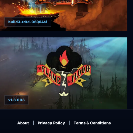
build3-tdtd-06964af
Hammerting
v1.3.003
The Flame in the Flood
About
Privacy Policy
Terms & Conditions