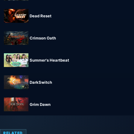
Dead Reset
Crimson Oath
Summer's Heartbeat
DarkSwitch
Grim Dawn
RELATED