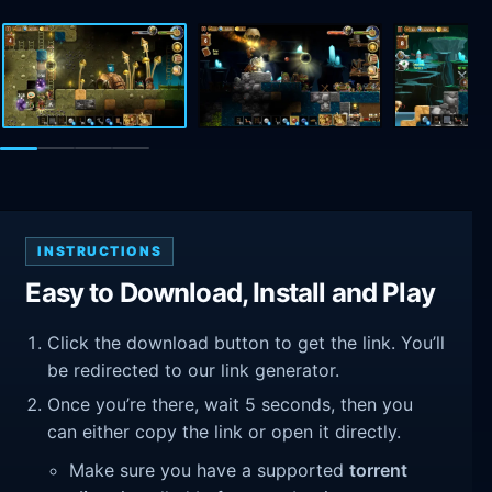
INSTRUCTIONS
Easy to Download, Install and Play
Click the download button to get the link. You’ll
be redirected to our link generator.
Once you’re there, wait 5 seconds, then you
can either copy the link or open it directly.
Make sure you have a supported
torrent