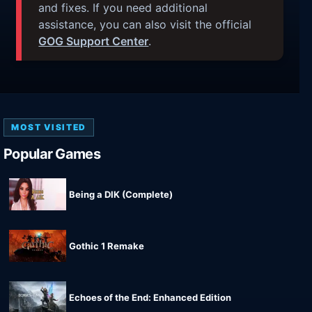
and fixes. If you need additional
assistance, you can also visit the official
GOG Support Center
.
MOST VISITED
Popular Games
Being a DIK (Complete)
Gothic 1 Remake
Echoes of the End: Enhanced Edition