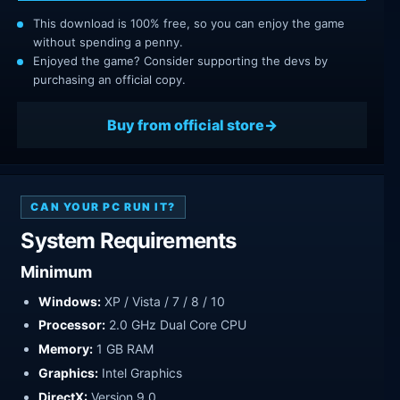
This download is 100% free, so you can enjoy the game
without spending a penny.
Enjoyed the game? Consider supporting the devs by
purchasing an official copy.
Buy from official store
CAN YOUR PC RUN IT?
System Requirements
Minimum
Windows:
XP / Vista / 7 / 8 / 10
Processor:
2.0 GHz Dual Core CPU
Memory:
1 GB RAM
Graphics:
Intel Graphics
DirectX:
Version 9.0