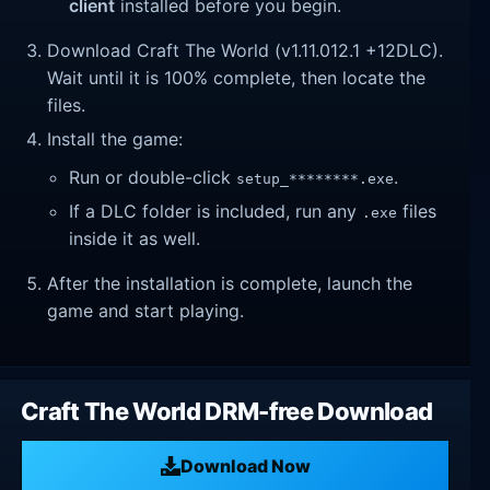
client
installed before you begin.
Download Craft The World (v1.11.012.1 +12DLC).
Wait until it is 100% complete, then locate the
files.
Install the game:
Run or double-click
.
setup_********.exe
If a DLC folder is included, run any
files
.exe
inside it as well.
After the installation is complete, launch the
game and start playing.
Craft The World DRM-free Download
Download Now