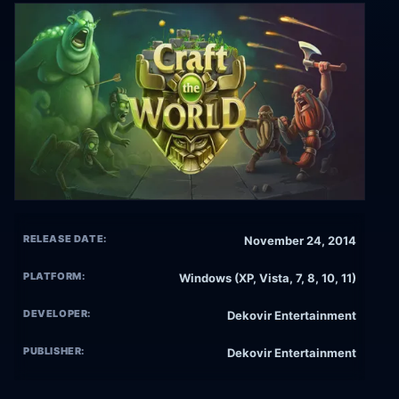
RELEASE DATE:
November 24, 2014
PLATFORM:
Windows (XP, Vista, 7, 8, 10, 11)
DEVELOPER:
Dekovir Entertainment
PUBLISHER:
Dekovir Entertainment