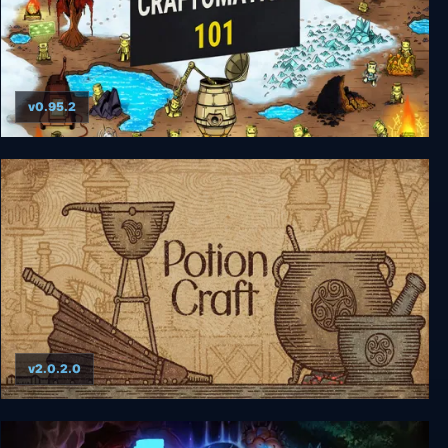
v0.95.2
Craftomation 101: Programming & Craft
v2.0.2.0
Potion Craft: Alchemist Simulator