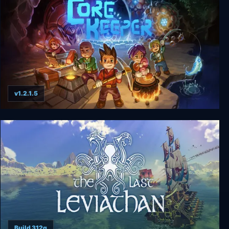
v1.2.1.5
Core Keeper
Build 312g