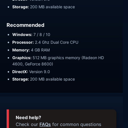
Storage:
200 MB available space
Recommended
Windows:
7 / 8 / 10
Processor:
2.4 Ghz Dual Core CPU
Memory:
4 GB RAM
Graphics:
512 MB graphics memory (Radeon HD
4600, GeForce 8600)
DirectX:
Version 9.0
Storage:
200 MB available space
Need help?
Check our
FAQs
for common questions