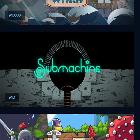
v1.0.0
Diluvian Winds
v1.1
Submachine: Legacy