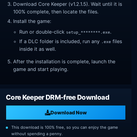
Download Core Keeper (v1.2.1.5). Wait until it is
100% complete, then locate the files.
Install the game:
Run or double-click
.
setup_********.exe
If a DLC folder is included, run any
files
.exe
inside it as well.
After the installation is complete, launch the
game and start playing.
Core Keeper DRM-free Download
Download Now
This download is 100% free, so you can enjoy the game
without spending a penny.