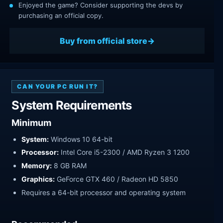
Enjoyed the game? Consider supporting the devs by
purchasing an official copy.
Buy from official store
CAN YOUR PC RUN IT?
System Requirements
Minimum
System:
Windows 10 64-bit
Processor:
Intel Core i5-2300 / AMD Ryzen 3 1200
Memory:
8 GB RAM
Graphics:
GeForce GTX 460 / Radeon HD 5850
Requires a 64-bit processor and operating system