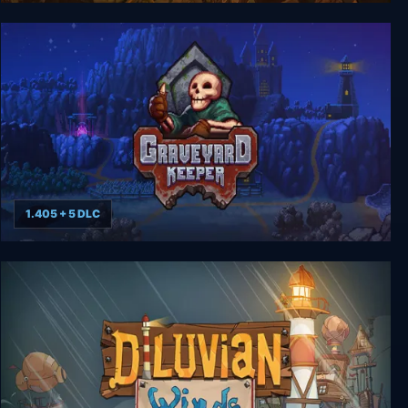
Runestone Keeper
1.405 + 5 DLC
Graveyard Keeper