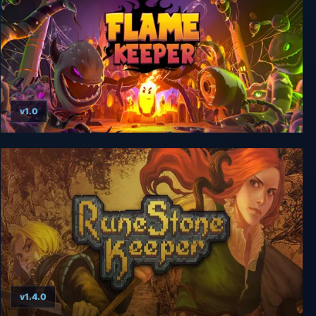
v1.0
Flame Keeper
v1.4.0