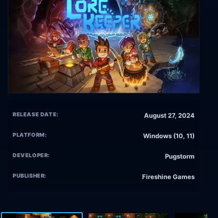
RELEASE DATE:
August 27, 2024
PLATFORM:
Windows (10, 11)
DEVELOPER:
Pugstorm
PUBLISHER:
Fireshine Games