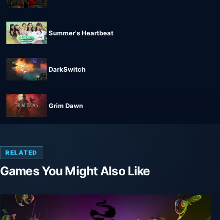
Summer's Heartbeat
DarkSwitch
Grim Dawn
RELATED
Games You Might Also Like