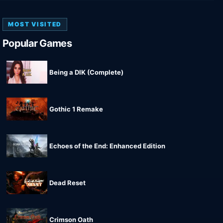
MOST VISITED
Popular Games
Being a DIK (Complete)
Gothic 1 Remake
Echoes of the End: Enhanced Edition
Dead Reset
Crimson Oath