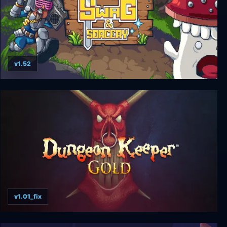
v1.52
Swag and Sorcery
v1.01_fix
Dungeon Keeper Gold