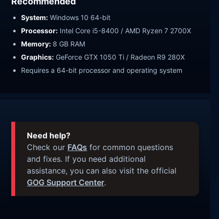
Recommended
System:
Windows 10 64-bit
Processor:
Intel Core i5-8400 / AMD Ryzen 7 2700X
Memory:
8 GB RAM
Graphics:
GeForce GTX 1050 Ti / Radeon R9 280X
Requires a 64-bit processor and operating system
Need help?
Check our
FAQs
for common questions
and fixes. If you need additional
assistance, you can also visit the official
GOG Support Center
.