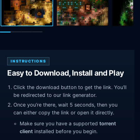
INSTRUCTIONS
Easy to Download, Install and Play
Click the download button to get the link. You’ll
be redirected to our link generator.
Once you’re there, wait 5 seconds, then you
can either copy the link or open it directly.
Make sure you have a supported
torrent
client
installed before you begin.