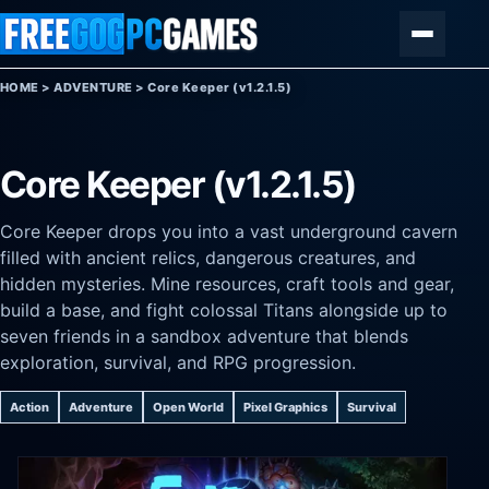
Skip to content
Menu
HOME
>
ADVENTURE
>
Core Keeper (v1.2.1.5)
Core Keeper (v1.2.1.5)
Core Keeper drops you into a vast underground cavern
filled with ancient relics, dangerous creatures, and
hidden mysteries. Mine resources, craft tools and gear,
build a base, and fight colossal Titans alongside up to
seven friends in a sandbox adventure that blends
exploration, survival, and RPG progression.
Action
Adventure
Open World
Pixel Graphics
Survival