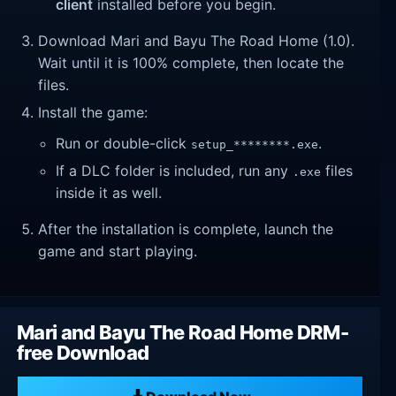
client
installed before you begin.
Download Mari and Bayu The Road Home (1.0).
Wait until it is 100% complete, then locate the
files.
Install the game:
Run or double-click
.
setup_********.exe
If a DLC folder is included, run any
files
.exe
inside it as well.
After the installation is complete, launch the
game and start playing.
Mari and Bayu The Road Home DRM-
free Download