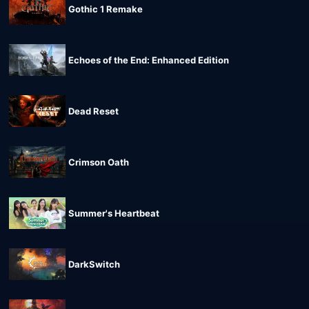
Gothic 1 Remake
Echoes of the End: Enhanced Edition
Dead Reset
Crimson Oath
Summer's Heartbeat
DarkSwitch