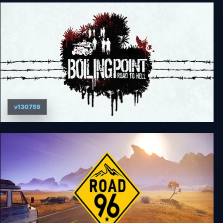
The World's Egg - For Those Who Dream
v130759
Boiling Point: Road to Hell