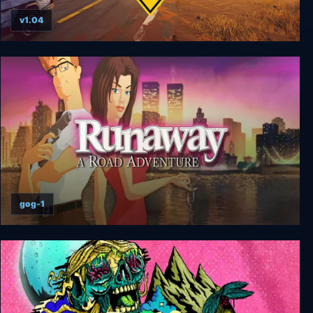
v1.04
Road 96
gog-1
Runaway: A Road Adventure