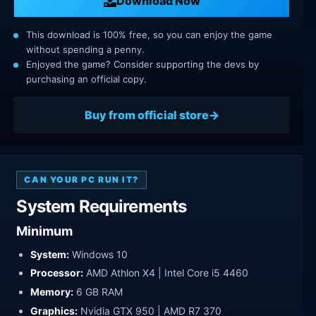
Download Now
This download is 100% free, so you can enjoy the game
without spending a penny.
Enjoyed the game? Consider supporting the devs by
purchasing an official copy.
Buy from official store
CAN YOUR PC RUN IT?
System Requirements
Minimum
System:
Windows 10
Processor:
AMD Athlon X4 | Intel Core i5 4460
Memory:
6 GB RAM
Graphics:
Nvidia GTX 950 | AMD R7 370