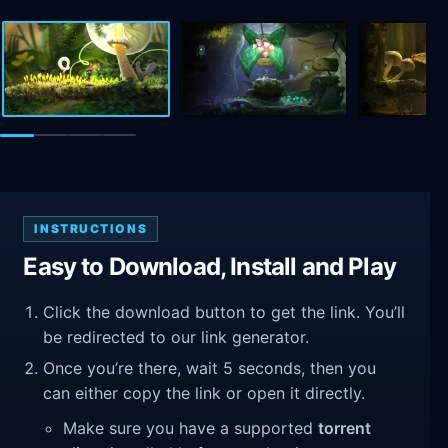
INSTRUCTIONS
Easy to Download, Install and Play
Click the download button to get the link. You’ll
be redirected to our link generator.
Once you’re there, wait 5 seconds, then you
can either copy the link or open it directly.
Make sure you have a supported
torrent