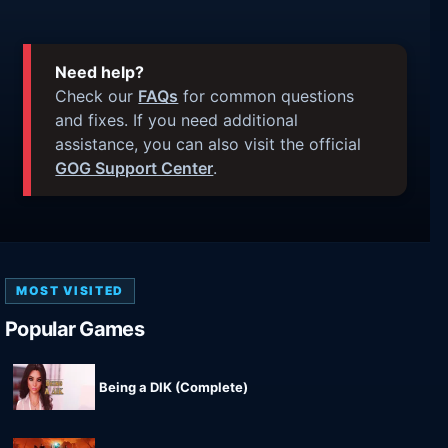
Need help?
Check our
FAQs
for common questions
and fixes. If you need additional
assistance, you can also visit the official
GOG Support Center
.
MOST VISITED
Popular Games
Being a DIK (Complete)