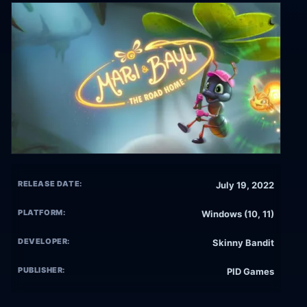
RELEASE DATE:
July 19, 2022
PLATFORM:
Windows (10, 11)
DEVELOPER:
Skinny Bandit
PUBLISHER:
PID Games