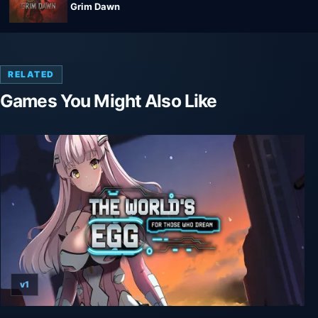
Grim Dawn
RELATED
Games You Might Also Like
v1