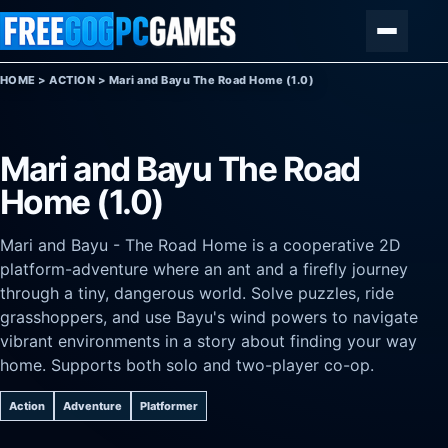
Skip to content
Menu
HOME
>
ACTION
>
Mari and Bayu The Road Home (1.0)
Mari and Bayu The Road
Home (1.0)
Mari and Bayu - The Road Home is a cooperative 2D
platform-adventure where an ant and a firefly journey
through a tiny, dangerous world. Solve puzzles, ride
grasshoppers, and use Bayu's wind powers to navigate
vibrant environments in a story about finding your way
home. Supports both solo and two-player co-op.
Action
Adventure
Platformer