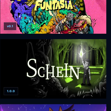
v0.1
Funtasia
1.0.0
Schein