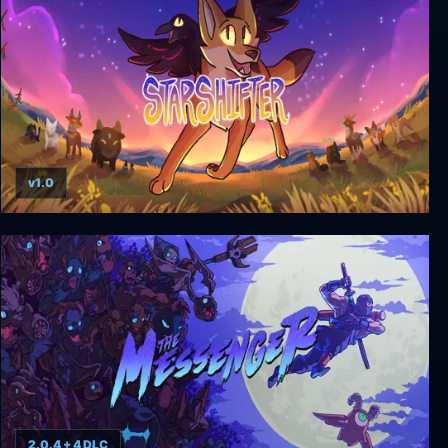
v1.0
Starshifter
2.0.4 + 4 DLC