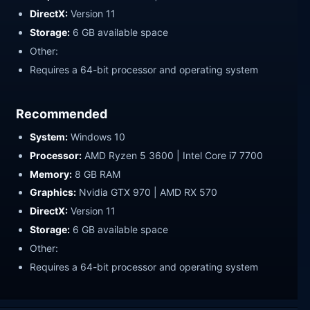
DirectX:
Version 11
Storage:
6 GB available space
Other:
Requires a 64-bit processor and operating system
Recommended
System:
Windows 10
Processor:
AMD Ryzen 5 3600 | Intel Core i7 7700
Memory:
8 GB RAM
Graphics:
Nvidia GTX 970 | AMD RX 570
DirectX:
Version 11
Storage:
6 GB available space
Other:
Requires a 64-bit processor and operating system