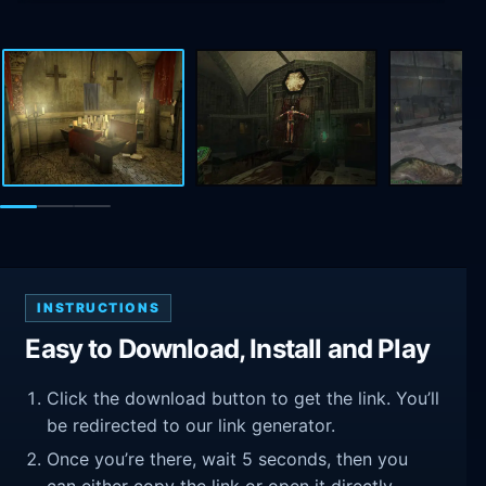
INSTRUCTIONS
Easy to Download, Install and Play
Click the download button to get the link. You’ll
be redirected to our link generator.
Once you’re there, wait 5 seconds, then you
can either copy the link or open it directly.