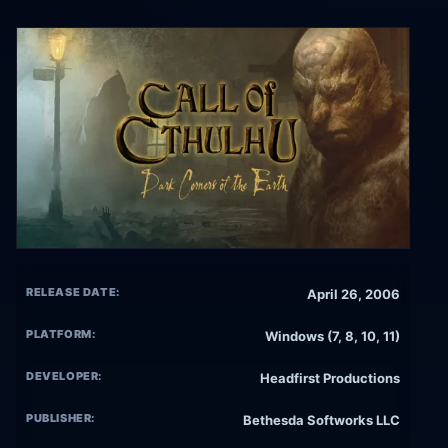
RELEASE DATE:
April 26, 2006
PLATFORM:
Windows (7, 8, 10, 11)
DEVELOPER:
Headfirst Productions
PUBLISHER:
Bethesda Softworks LLC