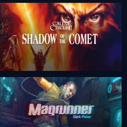
Call Of Cthulhu: Prisoner Of Ice
Call Of Cthulhu: Shadow Of The Comet