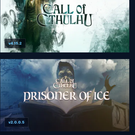
v4.15.2
Call of Cthulhu
v2.0.0.5