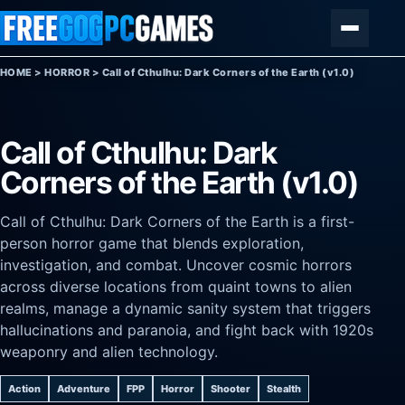
Skip to content
Menu
HOME
>
HORROR
>
Call of Cthulhu: Dark Corners of the Earth (v1.0)
Call of Cthulhu: Dark
Corners of the Earth (v1.0)
Call of Cthulhu: Dark Corners of the Earth is a first-
person horror game that blends exploration,
investigation, and combat. Uncover cosmic horrors
across diverse locations from quaint towns to alien
realms, manage a dynamic sanity system that triggers
hallucinations and paranoia, and fight back with 1920s
weaponry and alien technology.
Action
Adventure
FPP
Horror
Shooter
Stealth