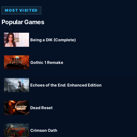
MOST VISITED
Popular Games
Being a DIK (Complete)
Gothic 1 Remake
Echoes of the End: Enhanced Edition
Dead Reset
Crimson Oath