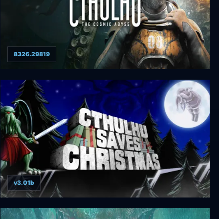
8326.29819
Cthulhu: The Cosmic Abyss
v3.01b
Cthulhu Saves Christmas