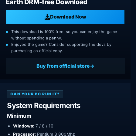
Earth DRM-free Download
Download Now
This download is 100% free, so you can enjoy the game
without spending a penny.
Enjoyed the game? Consider supporting the devs by
purchasing an official copy.
Buy from official store
CAN YOUR PC RUN IT?
System Requirements
Minimum
Windows:
7 / 8 / 10
Processor:
Pentium 3 800Mhz