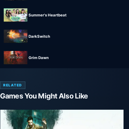
Summer's Heartbeat
DarkSwitch
Grim Dawn
RELATED
Games You Might Also Like