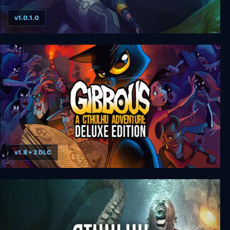
v1.0.1.0
Magrunner: Dark Pulse
v1.8 + 2 DLC
Gibbous - A Cthulhu Adventure Deluxe Edition