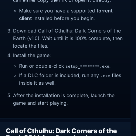
Make sure you have a supported
torrent
client
installed before you begin.
Download Call of Cthulhu: Dark Corners of the
Earth (v1.0). Wait until it is 100% complete, then
locate the files.
Install the game:
Run or double-click
.
setup_********.exe
If a DLC folder is included, run any
files
.exe
inside it as well.
After the installation is complete, launch the
game and start playing.
Call of Cthulhu: Dark Corners of the