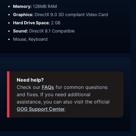
Memory:
128MB RAM
Graphics:
DirectX 9.0 3D compliant Video Card
Hard Drive Space:
2 GB
Sound:
DirectX 8.1 Compatible
Mouse, Keyboard
Need help?
Check our
FAQs
for common questions
and fixes. If you need additional
assistance, you can also visit the official
GOG Support Center
.