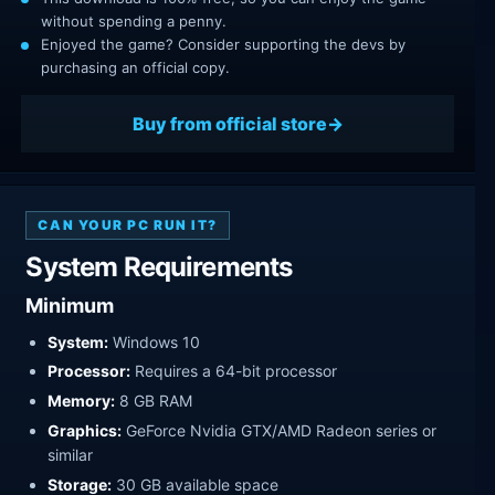
without spending a penny.
Enjoyed the game? Consider supporting the devs by
purchasing an official copy.
Buy from official store
CAN YOUR PC RUN IT?
System Requirements
Minimum
System:
Windows 10
Processor:
Requires a 64-bit processor
Memory:
8 GB RAM
Graphics:
GeForce Nvidia GTX/AMD Radeon series or
similar
Storage:
30 GB available space