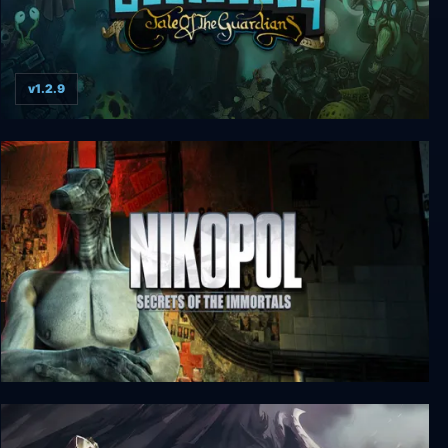
v1.2.9
Beatbuddy: Tale of the Guardians
Nikopol: Secrets of the Immortals