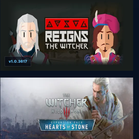
v1.0.3617
Reigns: The Witcher