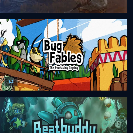
The Witcher 3: Wild Hunt - Hearts of Stone
1.2
Bug Fables: The Everlasting Sapling