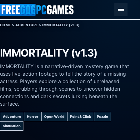
Skip to content
Menu
HOME
>
ADVENTURE
>
IMMORTALITY (v1.3)
IMMORTALITY (v1.3)
IMMORTALITY is a narrative-driven mystery game that
uses live-action footage to tell the story of a missing
actress. Players explore a collection of unreleased
films, scrubbing through scenes to uncover hidden
connections and dark secrets lurking beneath the
surface.
Adventure
Horror
Open World
Point & Click
Puzzle
Simulation