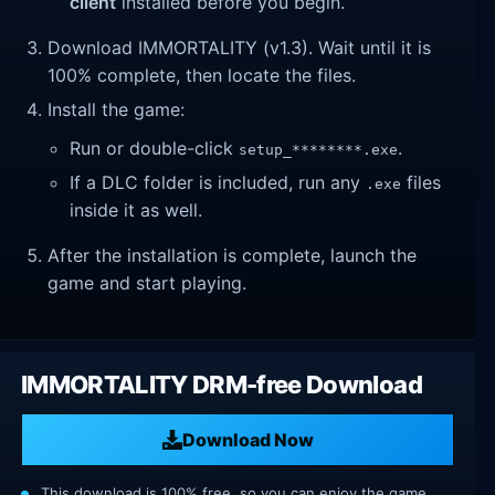
client
installed before you begin.
Download IMMORTALITY (v1.3). Wait until it is
100% complete, then locate the files.
Install the game:
Run or double-click
.
setup_********.exe
If a DLC folder is included, run any
files
.exe
inside it as well.
After the installation is complete, launch the
game and start playing.
IMMORTALITY DRM-free Download
Download Now
This download is 100% free, so you can enjoy the game