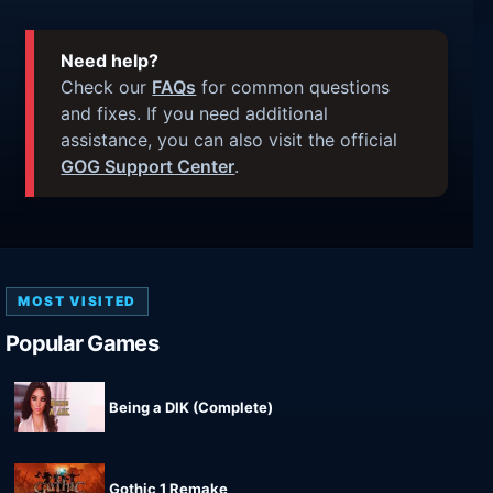
Need help?
Check our
FAQs
for common questions
and fixes. If you need additional
assistance, you can also visit the official
GOG Support Center
.
MOST VISITED
Popular Games
Being a DIK (Complete)
Gothic 1 Remake