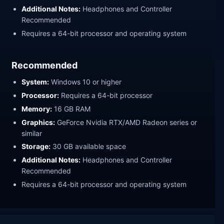
Additional Notes:
Headphones and Controller
Recommended
Requires a 64-bit processor and operating system
Recommended
System:
Windows 10 or higher
Processor:
Requires a 64-bit processor
Memory:
16 GB RAM
Graphics:
GeForce Nvidia RTX/AMD Radeon series or
similar
Storage:
30 GB available space
Additional Notes:
Headphones and Controller
Recommended
Requires a 64-bit processor and operating system