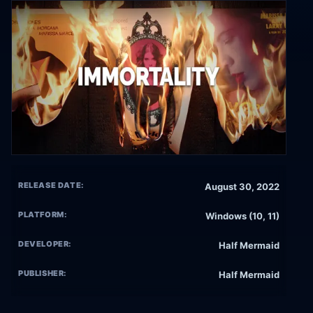
RELEASE DATE:
August 30, 2022
PLATFORM:
Windows (10, 11)
DEVELOPER:
Half Mermaid
PUBLISHER:
Half Mermaid