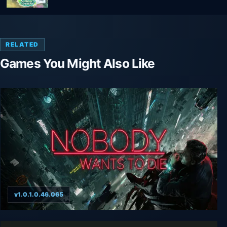
RELATED
Games You Might Also Like
v1.0.1.0.46.065
Nobody Wants to Die