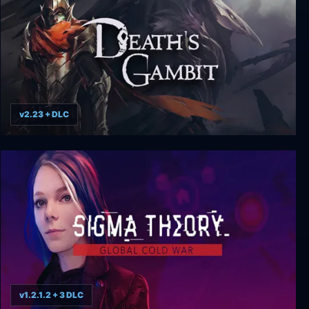
v2.23 + DLC
Death’s Gambit: Afterlife
v1.2.1.2 + 3 DLC