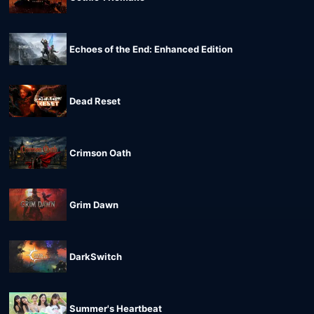
Echoes of the End: Enhanced Edition
Dead Reset
Crimson Oath
Grim Dawn
DarkSwitch
Summer's Heartbeat