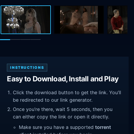
INSTRUCTIONS
Easy to Download, Install and Play
Click the download button to get the link. You’ll
be redirected to our link generator.
Once you’re there, wait 5 seconds, then you
can either copy the link or open it directly.
Make sure you have a supported
torrent