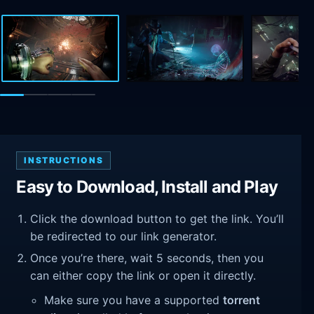
INSTRUCTIONS
Easy to Download, Install and Play
Click the download button to get the link. You’ll
be redirected to our link generator.
Once you’re there, wait 5 seconds, then you
can either copy the link or open it directly.
Make sure you have a supported
torrent