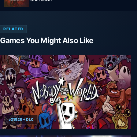
RELATED
Games You Might Also Like
v31929 + DLC