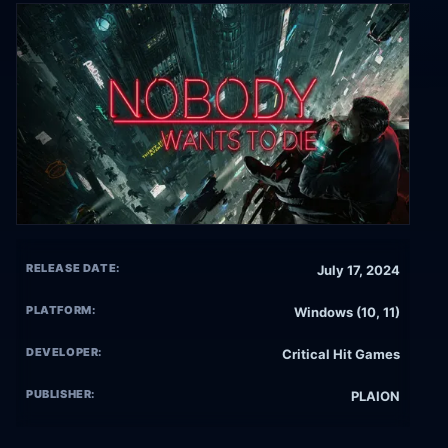
RELEASE DATE:
July 17, 2024
PLATFORM:
Windows (10, 11)
DEVELOPER:
Critical Hit Games
PUBLISHER:
PLAION