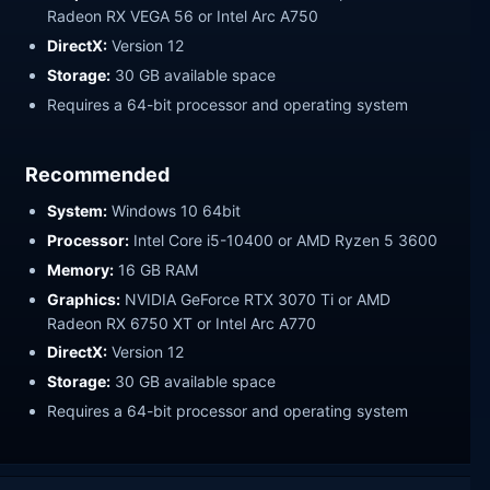
Radeon RX VEGA 56 or Intel Arc A750
DirectX:
Version 12
Storage:
30 GB available space
Requires a 64-bit processor and operating system
Recommended
System:
Windows 10 64bit
Processor:
Intel Core i5-10400 or AMD Ryzen 5 3600
Memory:
16 GB RAM
Graphics:
NVIDIA GeForce RTX 3070 Ti or AMD
Radeon RX 6750 XT or Intel Arc A770
DirectX:
Version 12
Storage:
30 GB available space
Requires a 64-bit processor and operating system