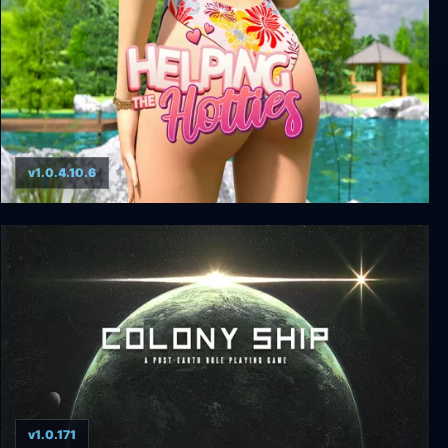
v1.0.4.10.6
Helping the Hotties
v1.0.171