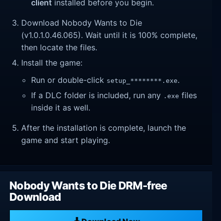
client
installed before you begin.
Download Nobody Wants to Die
(v1.0.1.0.46.065). Wait until it is 100% complete,
then locate the files.
Install the game:
Run or double-click
.
setup_********.exe
If a DLC folder is included, run any
files
.exe
inside it as well.
After the installation is complete, launch the
game and start playing.
Nobody Wants to Die DRM-free
Download