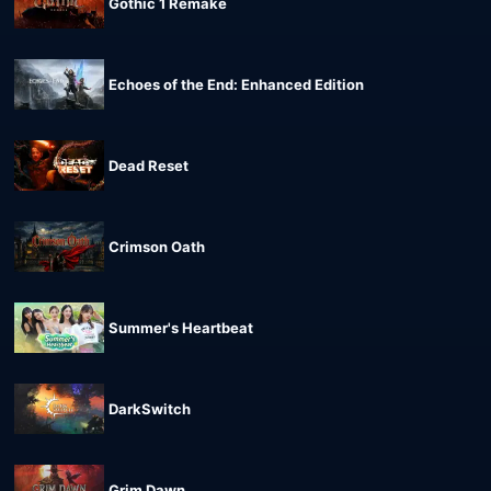
Gothic 1 Remake
Echoes of the End: Enhanced Edition
Dead Reset
Crimson Oath
Summer's Heartbeat
DarkSwitch
Grim Dawn