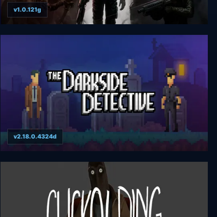
v1.0.121g
Quasimorph
v2.18.0.4324d
The Darkside Detective