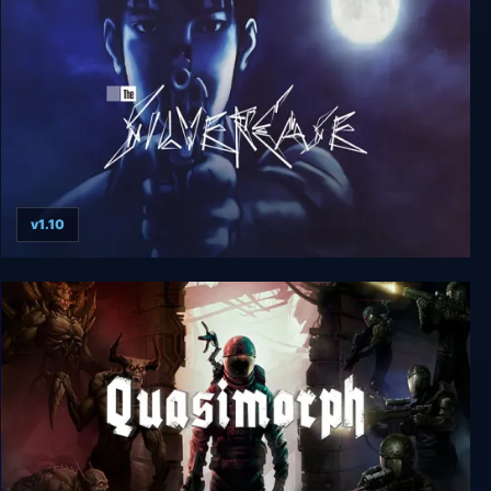
Nobody Saves the World
v1.10
The Silver Case Deluxe Edition