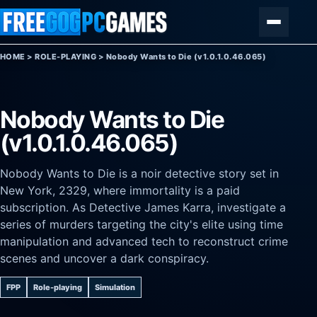
Skip to content
Menu
HOME
>
ROLE-PLAYING
>
Nobody Wants to Die (v1.0.1.0.46.065)
Nobody Wants to Die
(v1.0.1.0.46.065)
Nobody Wants to Die is a noir detective story set in
New York, 2329, where immortality is a paid
subscription. As Detective James Karra, investigate a
series of murders targeting the city's elite using time
manipulation and advanced tech to reconstruct crime
scenes and uncover a dark conspiracy.
FPP
Role-playing
Simulation