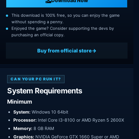
Download Now
This download is 100% free, so you can enjoy the game
without spending a penny.
Enjoyed the game? Consider supporting the devs by
purchasing an official copy.
Buy from official store
CAN YOUR PC RUN IT?
System Requirements
Minimum
System:
Windows 10 64bit
Processor:
Intel Core I3-8100 or AMD Ryzen 5 2600X
Memory:
8 GB RAM
Graphics:
NVIDIA GeForce GTX 1660 Super or AMD