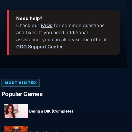
Need help?
Check our
FAQs
for common questions
and fixes. If you need additional
assistance, you can also visit the official
GOG Support Center
.
MOST VISITED
Popular Games
Being a DIK (Complete)