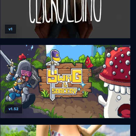
v1
CLICKOLDING
v1.52
Swag and Sorcery