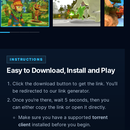
INSTRUCTIONS
Easy to Download, Install and Play
Click the download button to get the link. You’ll
be redirected to our link generator.
Once you’re there, wait 5 seconds, then you
can either copy the link or open it directly.
Make sure you have a supported
torrent
client
installed before you begin.