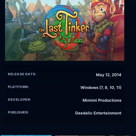
RELEASE DATE:
May 12, 2014
PLATFORM:
Windows (7, 8, 10, 11)
DEVELOPER:
Mimimi Productions
PUBLISHER:
Daedalic Entertainment