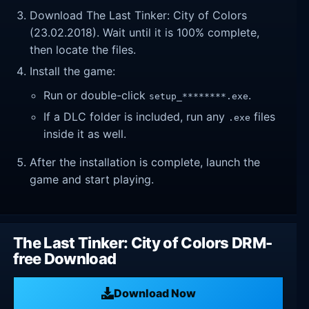
Download The Last Tinker: City of Colors
(23.02.2018). Wait until it is 100% complete,
then locate the files.
Install the game:
Run or double-click
.
setup_********.exe
If a DLC folder is included, run any
files
.exe
inside it as well.
After the installation is complete, launch the
game and start playing.
The Last Tinker: City of Colors DRM-
free Download
Download Now