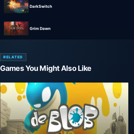
DarkSwitch
Grim Dawn
RELATED
Games You Might Also Like