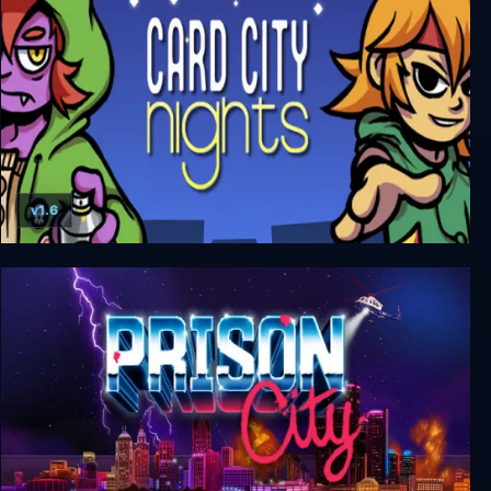
v1.6
Card City Nights