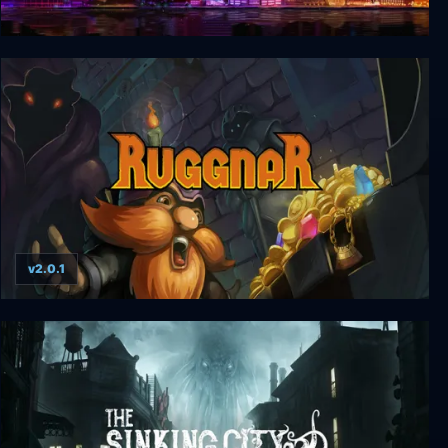
Prison City
v2.0.1
Ruggnar