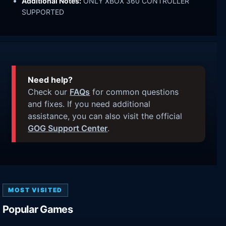
Additional Notes:
ONLY XBOX 360 CONTROLLER
SUPPORTED
Need help?
Check our
FAQs
for common questions
and fixes. If you need additional
assistance, you can also visit the official
GOG Support Center
.
MOST VISITED
Popular Games