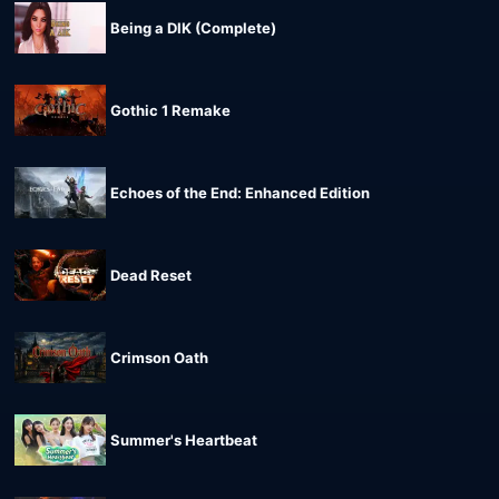
Being a DIK (Complete)
Gothic 1 Remake
Echoes of the End: Enhanced Edition
Dead Reset
Crimson Oath
Summer's Heartbeat