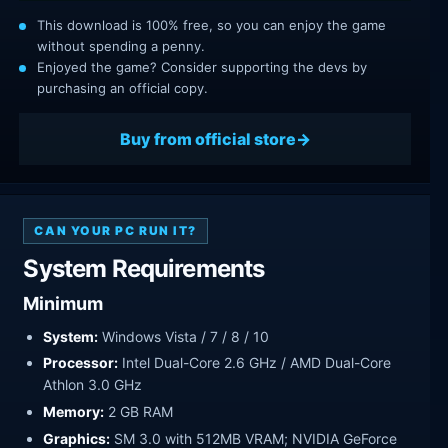
This download is 100% free, so you can enjoy the game
without spending a penny.
Enjoyed the game? Consider supporting the devs by
purchasing an official copy.
Buy from official store
CAN YOUR PC RUN IT?
System Requirements
Minimum
System:
Windows Vista / 7 / 8 / 10
Processor:
Intel Dual-Core 2.6 GHz / AMD Dual-Core
Athlon 3.0 GHz
Memory:
2 GB RAM
Graphics:
SM 3.0 with 512MB VRAM; NVIDIA GeForce