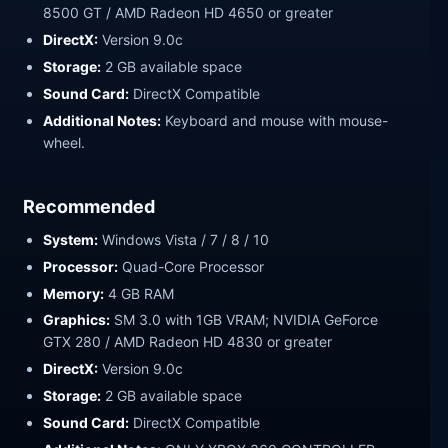
8500 GT / AMD Radeon HD 4650 or greater
DirectX:
Version 9.0c
Storage:
2 GB available space
Sound Card:
DirectX Compatible
Additional Notes:
Keyboard and mouse with mouse-
wheel.
Recommended
System:
Windows Vista / 7 / 8 / 10
Processor:
Quad-Core Processor
Memory:
4 GB RAM
Graphics:
SM 3.0 with 1GB VRAM; NVIDIA GeForce
GTX 280 / AMD Radeon HD 4830 or greater
DirectX:
Version 9.0c
Storage:
2 GB available space
Sound Card:
DirectX Compatible