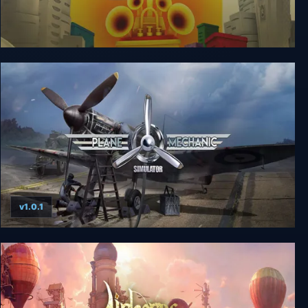
de Blob
v1.0.1
Plane Mechanic Simulator