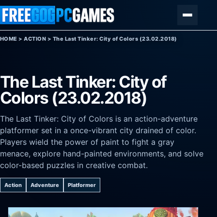
Skip to content
Menu
HOME
>
ACTION
>
The Last Tinker: City of Colors (23.02.2018)
The Last Tinker: City of
Colors (23.02.2018)
The Last Tinker: City of Colors is an action-adventure
platformer set in a once-vibrant city drained of color.
Players wield the power of paint to fight a gray
menace, explore hand-painted environments, and solve
color-based puzzles in creative combat.
Action
Adventure
Platformer