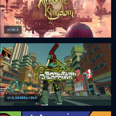
v1.10.3
Airborne Kingdom
v1.0.20385a + DLC
Bomb Rush Cyberfunk