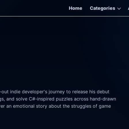
Home
Categories
out indie developer's journey to release his debut
ugs, and solve C#-inspired puzzles across hand-drawn
er an emotional story about the struggles of game