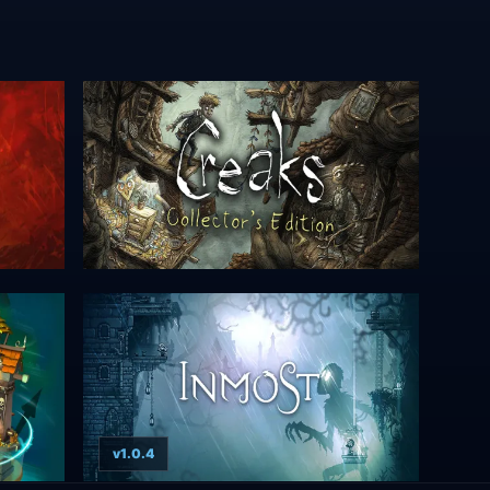
v1.0.4