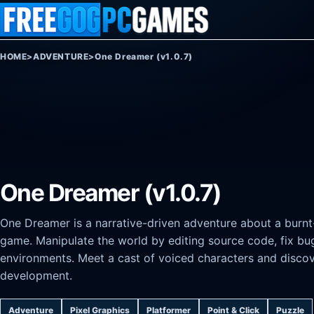
Skip to content
HOME
>
ADVENTURE
>
One Dreamer (v1.0.7)
One Dreamer (v1.0.7)
One Dreamer is a narrative-driven adventure about a burnt-
game. Manipulate the world by editing source code, fix b
environments. Meet a cast of voiced characters and discov
development.
Adventure
Pixel Graphics
Platformer
Point & Click
Puzzle