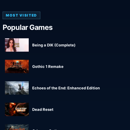
MOST VISITED
Popular Games
Being a DIK (Complete)
Gothic 1 Remake
Echoes of the End: Enhanced Edition
Dead Reset