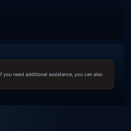
f you need additional assistance, you can also