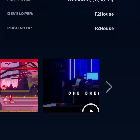
DEVELOPER:
F2House
PUBLISHER:
F2House