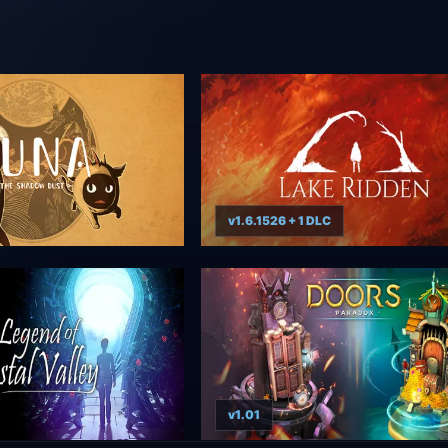
v1.6.1526 + 1 DLC
v1.01