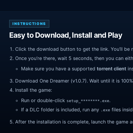
INSTRUCTIONS
Easy to Download, Install and Play
Click the download button to get the link. You’ll be 
Once you’re there, wait 5 seconds, then you can eithe
Make sure you have a supported
torrent client
ins
Download One Dreamer (v1.0.7). Wait until it is 100% 
Install the game:
Run or double-click
.
setup_********.exe
If a DLC folder is included, run any
files insid
.exe
After the installation is complete, launch the game a