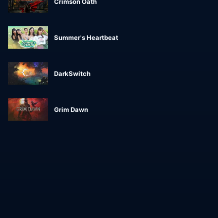
Crimson Oath
Summer's Heartbeat
DarkSwitch
Grim Dawn