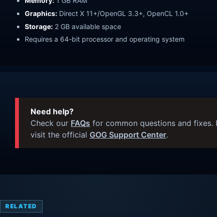
Memory:
1 GB RAM
Graphics:
Direct X 11+/OpenGL 3.3+, OpenCL 1.0+
Storage:
2 GB available space
Requires a 64-bit processor and operating system
Need help?
Check our
FAQs
for common questions and fixes. I
visit the official
GOG Support Center
.
RELATED