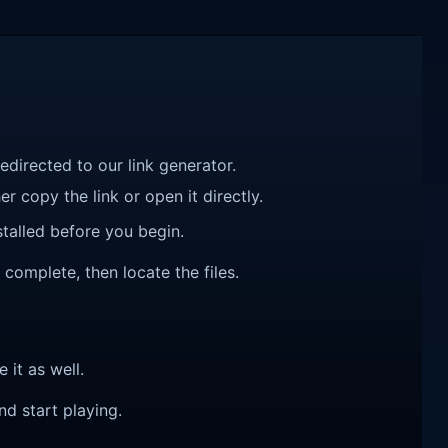
redirected to our link generator.
r copy the link or open it directly.
talled before you begin.
complete, then locate the files.
e it as well.
nd start playing.