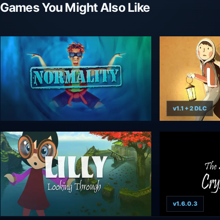
Games You Might Also Like
v1.1 + 2 DLC
v1.6.0.3