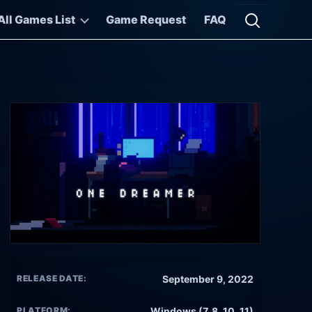
All Games List
Game Request
FAQ
Open searc
RELEASE DATE:
September 9, 2022
PLATFORM:
Windows (7, 8, 10, 11)