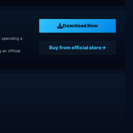
Download Now
t spending a
Buy from official store
an official