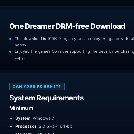
One Dreamer DRM-free Download
This download is 100% free, so you can enjoy the game withou
penny.
Enjoyed the game? Consider supporting the devs by purchasing 
copy.
CAN YOUR PC RUN IT?
System Requirements
Minimum
System:
Windows 7
Processor:
2.0 GHz+, 64-bit