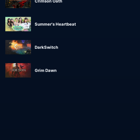
Crimson Oath
Summer's Heartbeat
DarkSwitch
Grim Dawn