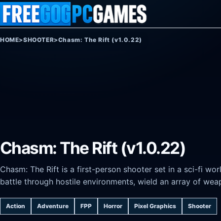
Skip to content
HOME
>
SHOOTER
>
Chasm: The Rift (v1.0.22)
Chasm: The Rift (v1.0.22)
Chasm: The Rift is a first-person shooter set in a sci-fi wo
battle through hostile environments, wield an array of weap
Action
Adventure
FPP
Horror
Pixel Graphics
Shooter