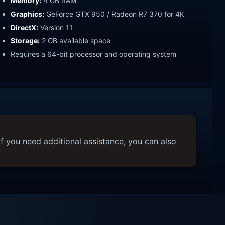
Memory:
4 GB RAM
Graphics:
GeForce GTX 950 / Radeon R7 370 for 4K
DirectX:
Version 11
Storage:
2 GB available space
Requires a 64-bit processor and operating system
f you need additional assistance, you can also