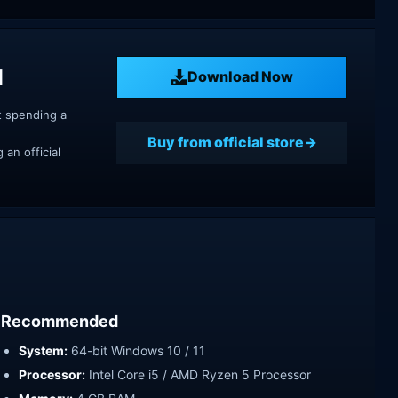
d
Download Now
t spending a
Buy from official store
an official
Recommended
System:
64-bit Windows 10 / 11
Processor:
Intel Core i5 / AMD Ryzen 5 Processor