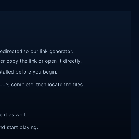
redirected to our link generator.
r copy the link or open it directly.
talled before you begin.
100% complete, then locate the files.
e it as well.
nd start playing.