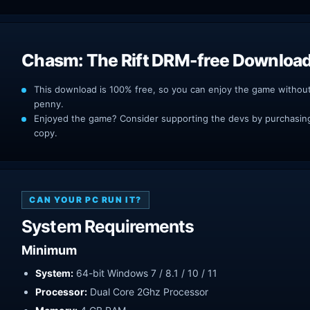
Chasm: The Rift DRM-free Downloa
This download is 100% free, so you can enjoy the game withou
penny.
Enjoyed the game? Consider supporting the devs by purchasing 
copy.
CAN YOUR PC RUN IT?
System Requirements
Minimum
System:
64-bit Windows 7 / 8.1 / 10 / 11
Processor:
Dual Core 2Ghz Processor