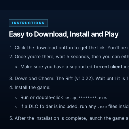
INSTRUCTIONS
Easy to Download, Install and Play
Click the download button to get the link. You’ll be 
Once you’re there, wait 5 seconds, then you can eithe
Make sure you have a supported
torrent client
ins
Download Chasm: The Rift (v1.0.22). Wait until it is 
Install the game:
Run or double-click
.
setup_********.exe
If a DLC folder is included, run any
files insid
.exe
After the installation is complete, launch the game a