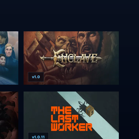
v1.0
v1.0.11