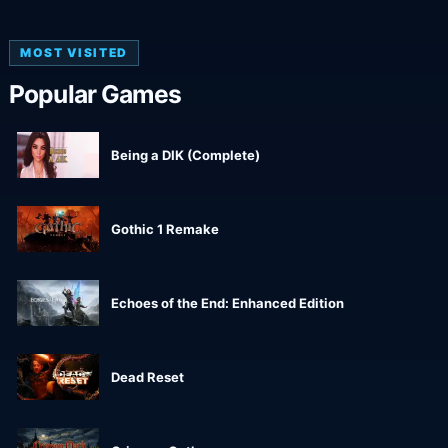
MOST VISITED
Popular Games
Being a DIK (Complete)
Gothic 1 Remake
Echoes of the End: Enhanced Edition
Dead Reset