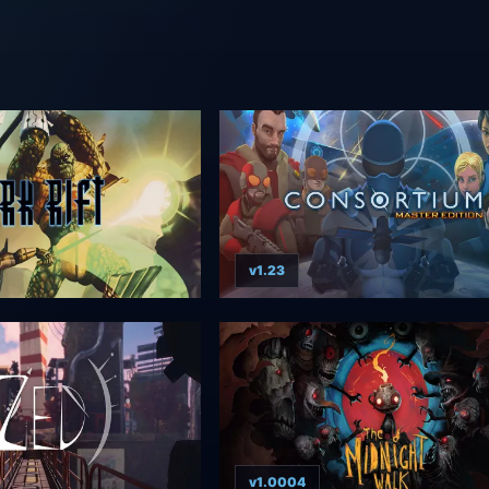
v1.23
v1.0004