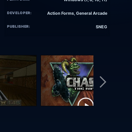
DEVELOPER:
Action Forms, General Arcade
PUBLISHER:
SNEG