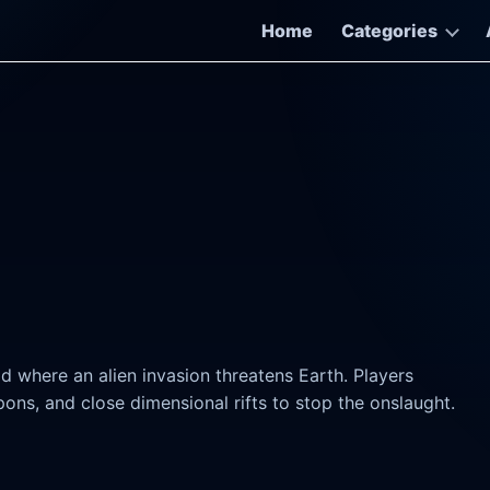
Home
Categories
rld where an alien invasion threatens Earth. Players
ons, and close dimensional rifts to stop the onslaught.