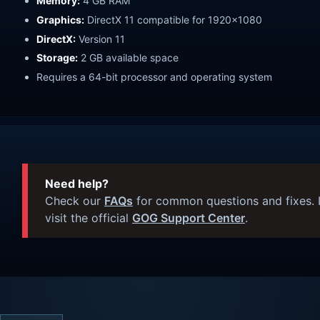
Memory:
4 GB RAM
Graphics:
DirectX 11 compatible for 1920x1080
DirectX:
Version 11
Storage:
2 GB available space
Requires a 64-bit processor and operating system
Need help?
Check our
FAQs
for common questions and fixes. I
visit the official
GOG Support Center
.