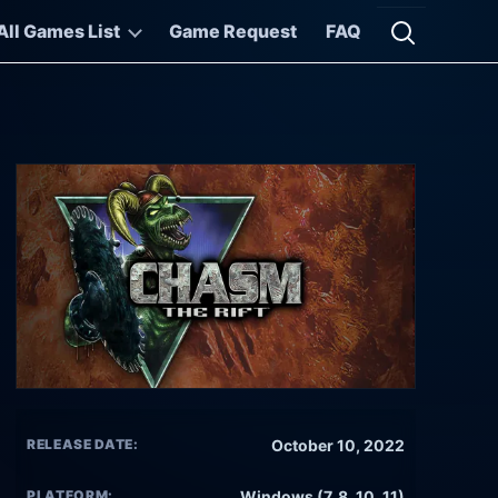
All Games List
Game Request
FAQ
Open searc
RELEASE DATE:
October 10, 2022
PLATFORM:
Windows (7, 8, 10, 11)