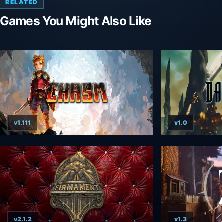
RELATED
Games You Might Also Like
v1.111
v1.0
v2.1.2
v1.3