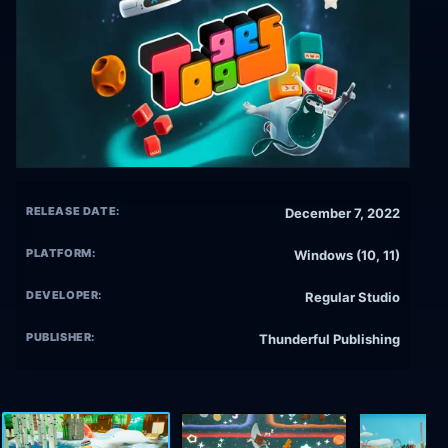
RELEASE DATE:
December 7, 2022
PLATFORM:
Windows (10, 11)
DEVELOPER:
Regular Studio
PUBLISHER:
Thunderful Publishing