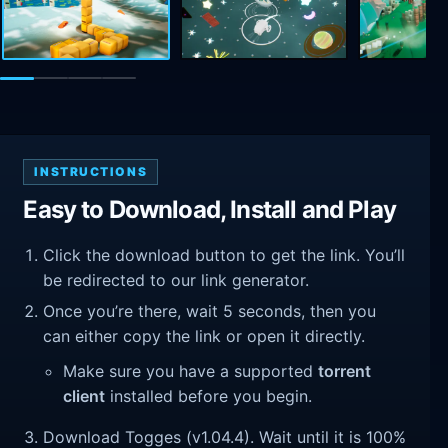
INSTRUCTIONS
Easy to Download, Install and Play
Click the download button to get the link. You’ll
be redirected to our link generator.
Once you’re there, wait 5 seconds, then you
can either copy the link or open it directly.
Make sure you have a supported
torrent
client
installed before you begin.
Download Togges (v1.04.4). Wait until it is 100%