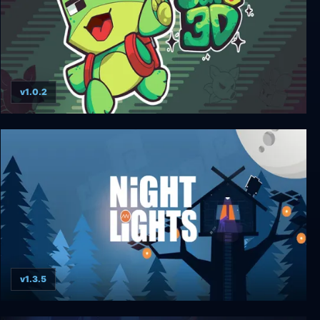
v1.0.2
Sapo 3D
v1.3.5