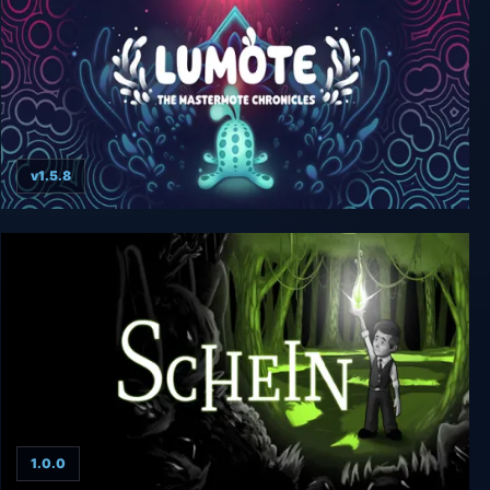
v1.5.8
Lumote: The Mastermote Chronicles
1.0.0