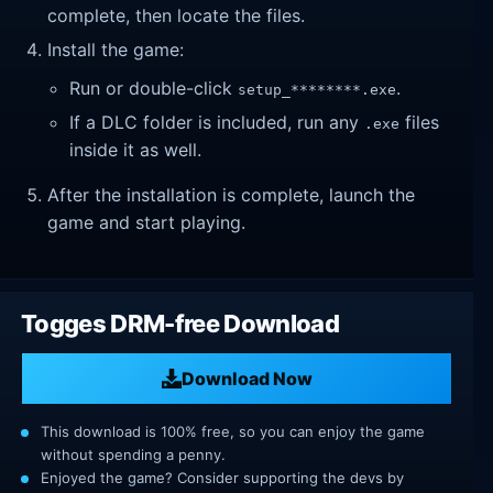
complete, then locate the files.
Install the game:
Run or double-click
.
setup_********.exe
If a DLC folder is included, run any
files
.exe
inside it as well.
After the installation is complete, launch the
game and start playing.
Togges DRM-free Download
Download Now
This download is 100% free, so you can enjoy the game
without spending a penny.
Enjoyed the game? Consider supporting the devs by