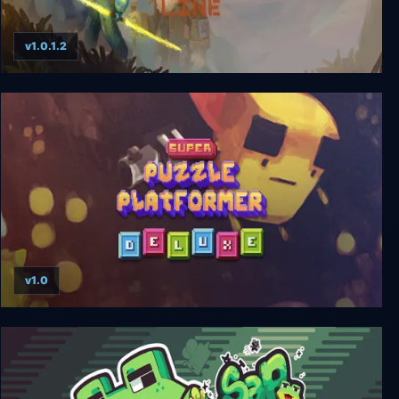
v1.0.1.2
Out of Line
v1.0
Super Puzzle Platformer Deluxe