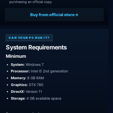
purchasing an official copy.
Buy from official store
CAN YOUR PC RUN IT?
System Requirements
Minimum
System:
Windows 7
Processor:
Intel i5 2nd generation
Memory:
8 GB RAM
Graphics:
GTX 780
DirectX:
Version 11
Storage:
4 GB available space