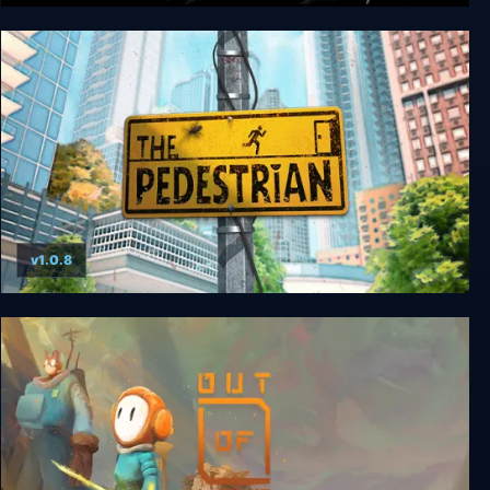
Schein
v1.0.8
The Pedestrian