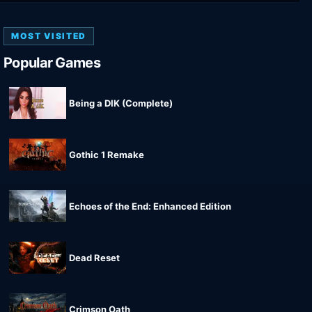
MOST VISITED
Popular Games
Being a DIK (Complete)
Gothic 1 Remake
Echoes of the End: Enhanced Edition
Dead Reset
Crimson Oath