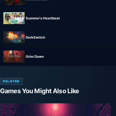
Summer's Heartbeat
DarkSwitch
Grim Dawn
RELATED
Games You Might Also Like