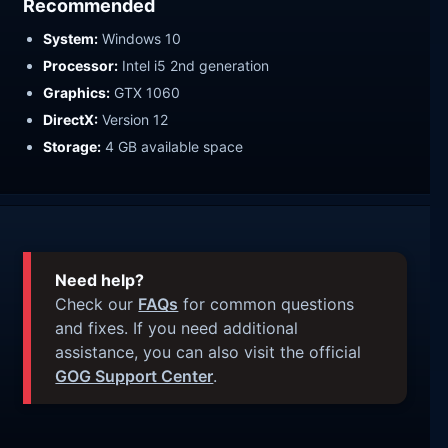
Recommended
System:
Windows 10
Processor:
Intel i5 2nd generation
Graphics:
GTX 1060
DirectX:
Version 12
Storage:
4 GB available space
Need help?
Check our
FAQs
for common questions
and fixes. If you need additional
assistance, you can also visit the official
GOG Support Center
.