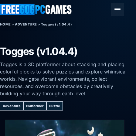
Skip to content
Menu
HOME
>
ADVENTURE
>
Togges (v1.04.4)
Togges (v1.04.4)
Togges is a 3D platformer about stacking and placing
colorful blocks to solve puzzles and explore whimsical
worlds. Navigate vibrant environments, collect
resources, and overcome obstacles by creatively
building your way through each level.
Adventure
Platformer
Puzzle