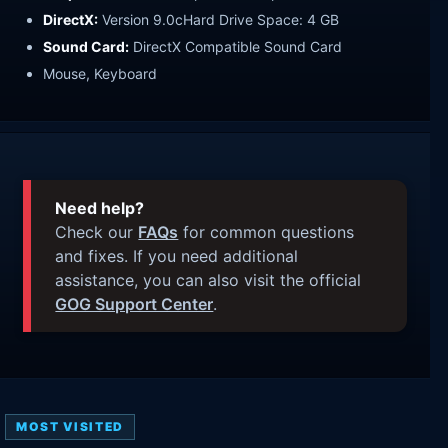
DirectX:
Version 9.0cHard Drive Space: 4 GB
Sound Card:
DirectX Compatible Sound Card
Mouse, Keyboard
Need help?
Check our
FAQs
for common questions
and fixes. If you need additional
assistance, you can also visit the official
GOG Support Center
.
MOST VISITED