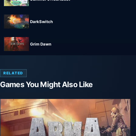
DarkSwitch
Grim Dawn
RELATED
Games You Might Also Like