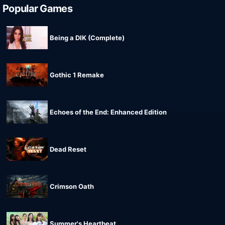
Popular Games
Being a DIK (Complete)
Gothic 1 Remake
Echoes of the End: Enhanced Edition
Dead Reset
Crimson Oath
Summer's Heartbeat