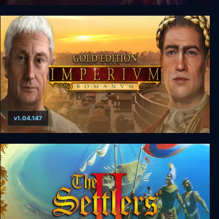
The Guild Gold Edition
v1.04.147
Imperium Romanum Gold Edition