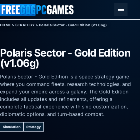
Skip to content
Menu
HOME
>
STRATEGY
>
Polaris Sector - Gold Edition (v1.06g)
Polaris Sector - Gold Edition
(v1.06g)
Polaris Sector - Gold Edition is a space strategy game
where you command fleets, research technologies, and
expand your empire across a galaxy. The Gold Edition
includes all updates and refinements, offering a
complete tactical experience with ship customization,
diplomatic options, and turn-based combat.
Simulation
Strategy