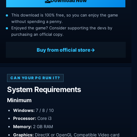
Download Now
This download is 100% free, so you can enjoy the game
without spending a penny.
Enjoyed the game? Consider supporting the devs by
purchasing an official copy.
Buy from official store
CAN YOUR PC RUN IT?
System Requirements
Minimum
Windows:
7 / 8 / 10
Processor:
Core i3
Memory:
2 GB RAM
Graphics:
DirectX or OpenGL Compatible Video card