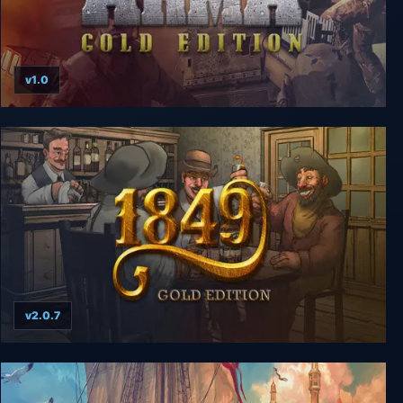
v1.0
ArmA Gold Edition
v2.0.7
1849: Gold Edition