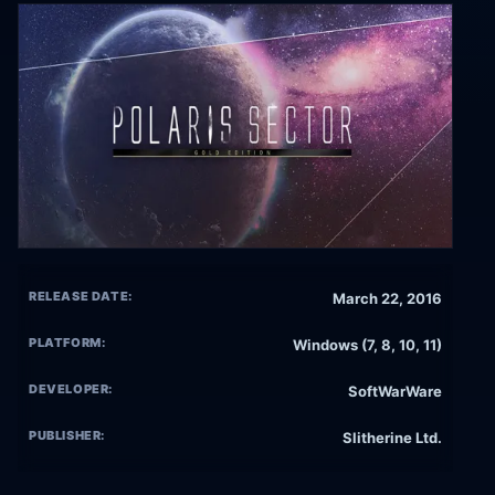
RELEASE DATE:
March 22, 2016
PLATFORM:
Windows (7, 8, 10, 11)
DEVELOPER:
SoftWarWare
PUBLISHER:
Slitherine Ltd.