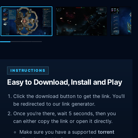
INSTRUCTIONS
Easy to Download, Install and Play
Click the download button to get the link. You’ll
be redirected to our link generator.
Once you’re there, wait 5 seconds, then you
can either copy the link or open it directly.
Make sure you have a supported
torrent