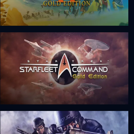
The Settlers 2: Gold Edition
Star Trek: Starfleet Command Gold Edition