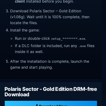
client
installed before you begin.
Download Polaris Sector – Gold Edition
(v1.06g). Wait until it is 100% complete, then
locate the files.
Install the game:
Run or double-click
.
setup_********.exe
If a DLC folder is included, run any
files
.exe
inside it as well.
After the installation is complete, launch the
game and start playing.
Polaris Sector - Gold Edition DRM-free
Download