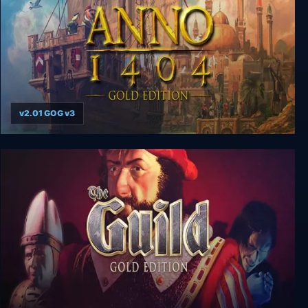
v2.01 GOG v3
Anno 1404: Gold Edition