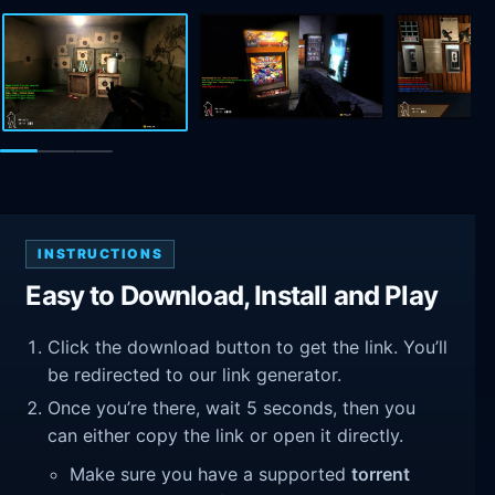
INSTRUCTIONS
Easy to Download, Install and Play
Click the download button to get the link. You’ll
be redirected to our link generator.
Once you’re there, wait 5 seconds, then you
can either copy the link or open it directly.
Make sure you have a supported
torrent