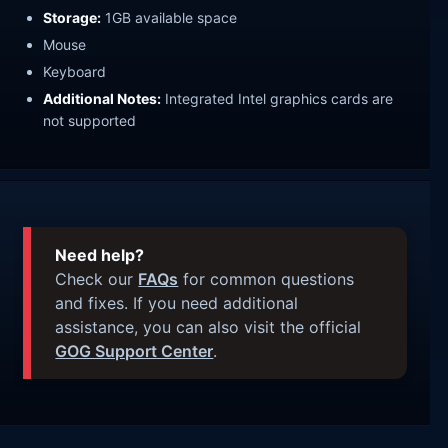
Storage:
1GB available space
Mouse
Keyboard
Additional Notes:
Integrated Intel graphics cards are
not supported
Need help?
Check our
FAQs
for common questions
and fixes. If you need additional
assistance, you can also visit the official
GOG Support Center
.