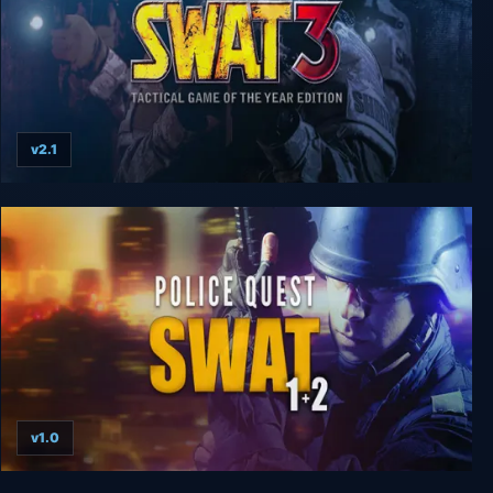
v2.1
SWAT 3: Tactical Game of the Year Edition
v1.0