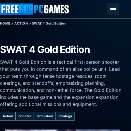
Skip to content
Menu
HOME
>
ACTION
>
SWAT 4 Gold Edition
SWAT 4 Gold Edition
SWAT 4 Gold Edition is a tactical first-person shooter
that puts you in command of an elite police unit. Lead
your team through tense hostage rescues, room
clearings, and standoffs, emphasizing planning,
communication, and non-lethal force. The Gold Edition
includes the base game and the expansion expansion,
offering additional missions and equipment.
Action
Shooter
Simulation
Strategy