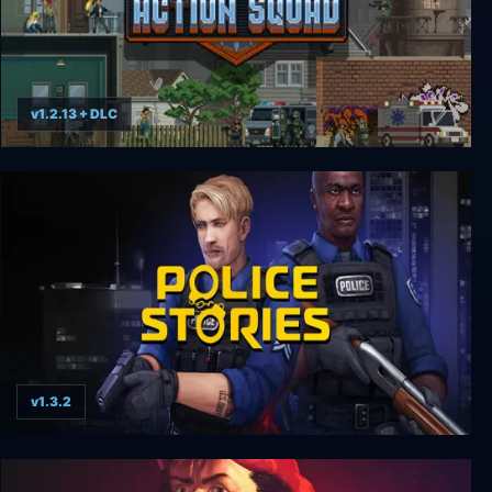
v1.2.13 + DLC
Door Kickers: Action Squad
v1.3.2
Police stories