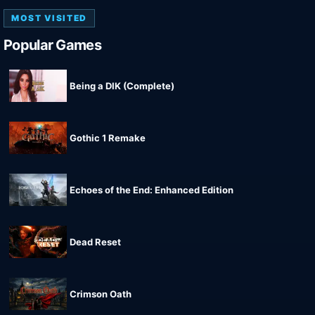
MOST VISITED
Popular Games
Being a DIK (Complete)
Gothic 1 Remake
Echoes of the End: Enhanced Edition
Dead Reset
Crimson Oath