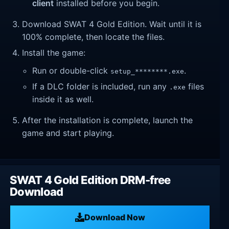
client
installed before you begin.
Download SWAT 4 Gold Edition. Wait until it is
100% complete, then locate the files.
Install the game:
Run or double-click
.
setup_********.exe
If a DLC folder is included, run any
files
.exe
inside it as well.
After the installation is complete, launch the
game and start playing.
SWAT 4 Gold Edition DRM-free
Download
Download Now