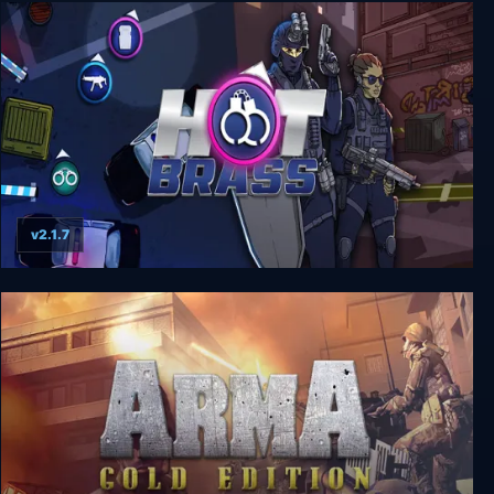
Police Quest: SWAT 1+2
v2.1.7
Hot Brass