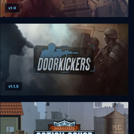
v1.0
ArmA Gold Edition
v1.1.5
Door Kickers