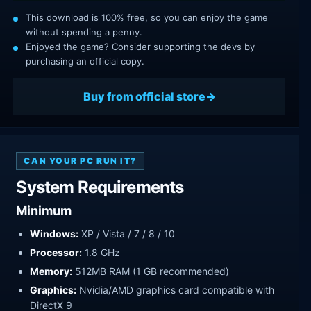
This download is 100% free, so you can enjoy the game
without spending a penny.
Enjoyed the game? Consider supporting the devs by
purchasing an official copy.
Buy from official store
CAN YOUR PC RUN IT?
System Requirements
Minimum
Windows:
XP / Vista / 7 / 8 / 10
Processor:
1.8 GHz
Memory:
512MB RAM (1 GB recommended)
Graphics:
Nvidia/AMD graphics card compatible with
DirectX 9