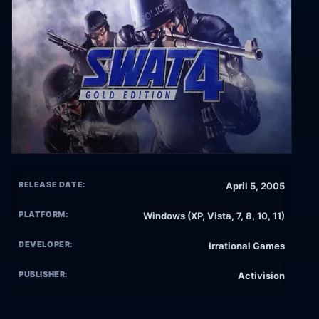
RELEASE DATE:
April 5, 2005
PLATFORM:
Windows (XP, Vista, 7, 8, 10, 11)
DEVELOPER:
Irrational Games
PUBLISHER:
Activision