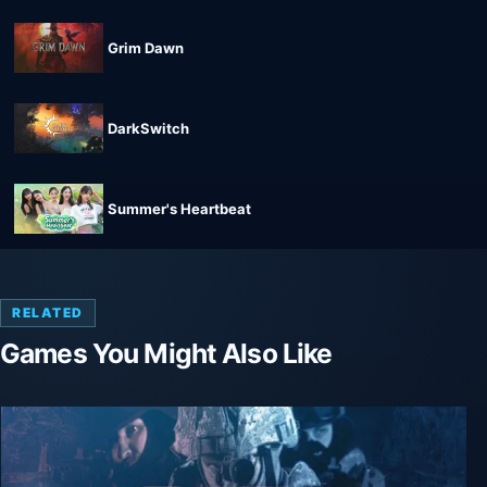
Grim Dawn
DarkSwitch
Summer's Heartbeat
RELATED
Games You Might Also Like