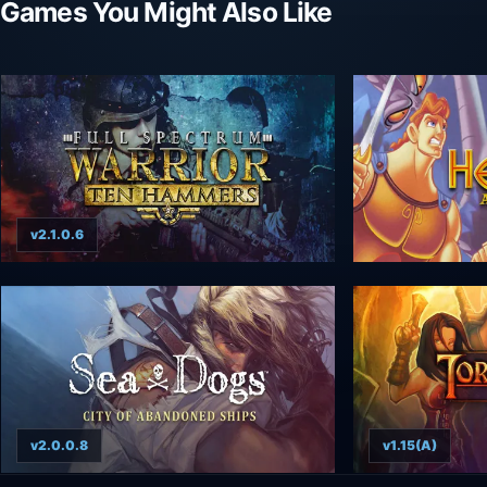
Games You Might Also Like
v2.1.0.6
v2.0.0.8
v1.15(A)