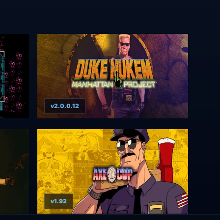
v2.0.0.12
v1.92