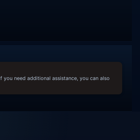
f you need additional assistance, you can also