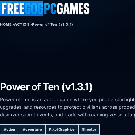
Skip to content
HOME
>
ACTION
>
Power of Ten (v1.3.1)
Power of Ten (v1.3.1)
Power of Ten is an action game where you pilot a starfight
upgrades, and resources to protect civilians across proced
discover secret events, and trade with roaming vessels to 
Action
Adventure
Pixel Graphics
Shooter