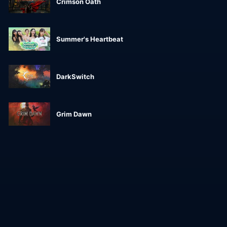
Crimson Oath
Summer's Heartbeat
DarkSwitch
Grim Dawn