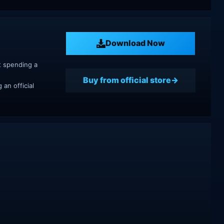
Download Now
t spending a
Buy from official store
an official