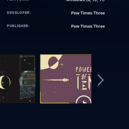
DEVELOPER:
Pew Times Three
PUBLISHER:
Pew Times Three