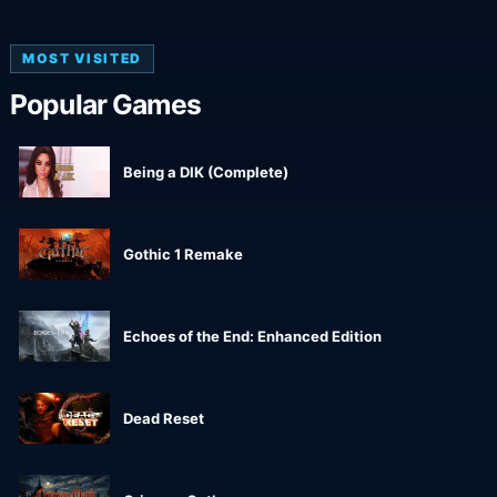
MOST VISITED
Popular Games
Being a DIK (Complete)
Gothic 1 Remake
Echoes of the End: Enhanced Edition
Dead Reset