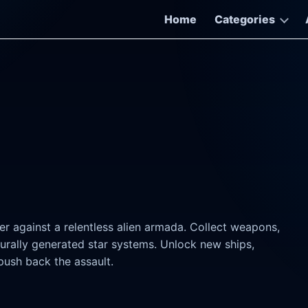
Home
Categories
er against a relentless alien armada. Collect weapons,
urally generated star systems. Unlock new ships,
push back the assault.