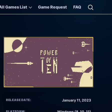
All Games List
Game Request
FAQ
Open searc
RELEASE DATE:
January 11, 2023
PLATFORM:
Windows (8, 10, 11)