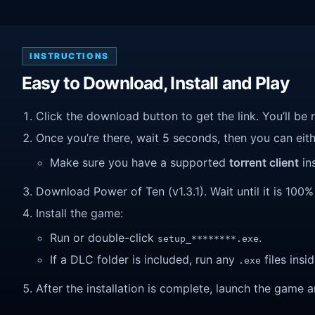
INSTRUCTIONS
Easy to Download, Install and Play
Click the download button to get the link. You’ll be 
Once you’re there, wait 5 seconds, then you can eithe
Make sure you have a supported
torrent client
ins
Download Power of Ten (v1.3.1). Wait until it is 100%
Install the game:
Run or double-click
.
setup_********.exe
If a DLC folder is included, run any
files insid
.exe
After the installation is complete, launch the game a