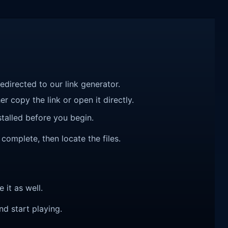
redirected to our link generator.
r copy the link or open it directly.
talled before you begin.
 complete, then locate the files.
e it as well.
nd start playing.