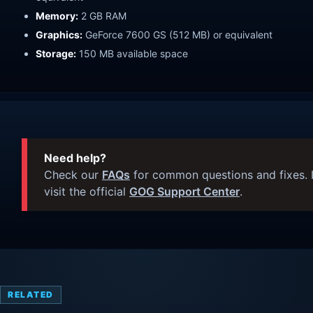
Memory:
2 GB RAM
Graphics:
GeForce 7600 GS (512 MB) or equivalent
Storage:
150 MB available space
Need help?
Check our
FAQs
for common questions and fixes. I
visit the official
GOG Support Center
.
RELATED