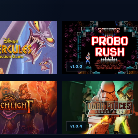
v1.0.0
v1.0.4