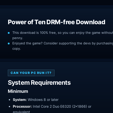
Power of Ten DRM-free Download
This download is 100% free, so you can enjoy the game withou
penny.
Enjoyed the game? Consider supporting the devs by purchasing 
copy.
CAN YOUR PC RUN IT?
System Requirements
Minimum
System:
Windows 8 or later
Processor:
Intel Core 2 Duo E6320 (2*1866) or
equivalent