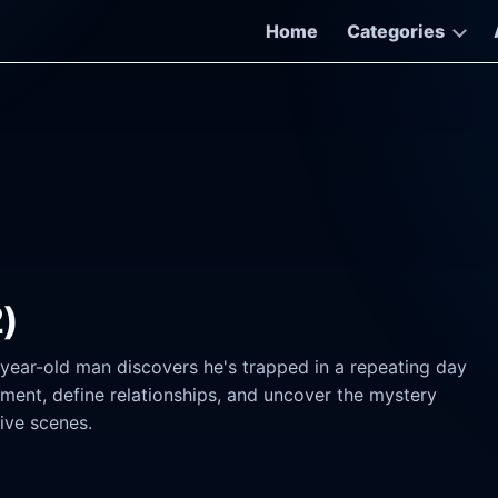
Home
Categories
2)
-year-old man discovers he's trapped in a repeating day
ment, define relationships, and uncover the mystery
ive scenes.