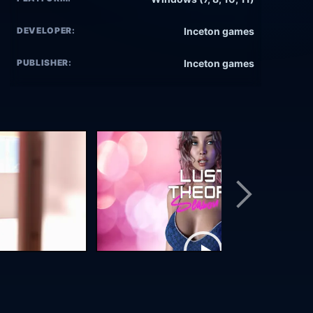
DEVELOPER:
Inceton games
PUBLISHER:
Inceton games