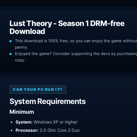
Lust Theory - Season 1 DRM-free
Download
This download is 100% free, so you can enjoy the game withou
penny.
Enjoyed the game? Consider supporting the devs by purchasing 
copy.
CAN YOUR PC RUN IT?
System Requirements
Minimum
System:
Windows XP or higher
Processor:
2.0 GHz Core 2 Duo