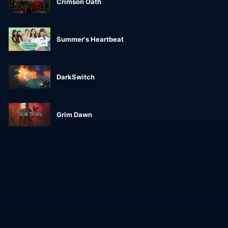
Crimson Oath
Summer's Heartbeat
DarkSwitch
Grim Dawn