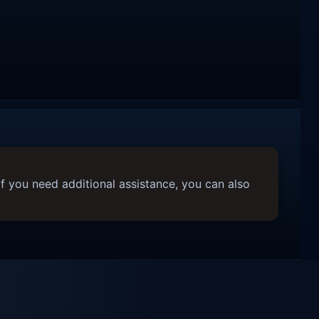
f you need additional assistance, you can also