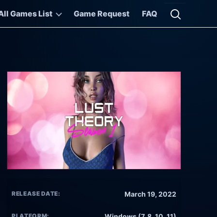
All Games List
Game Request
FAQ
Open searc
RELEASE DATE:
March 19, 2022
PLATFORM:
Windows (7, 8, 10, 11)