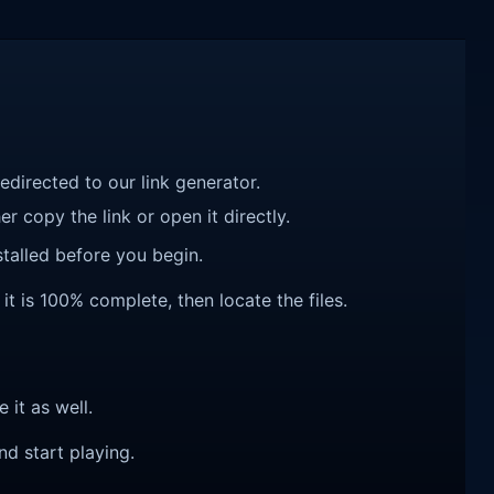
redirected to our link generator.
r copy the link or open it directly.
talled before you begin.
it is 100% complete, then locate the files.
e it as well.
nd start playing.