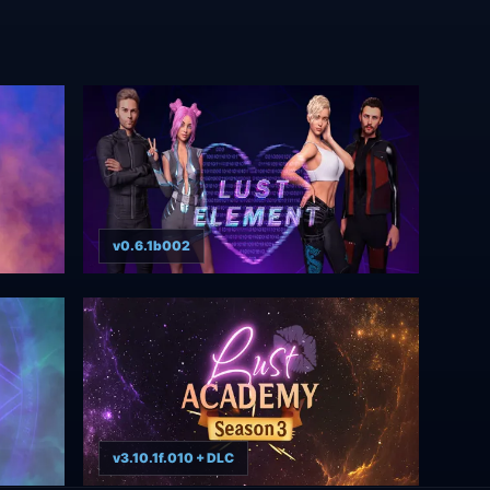
v0.6.1b002
v3.10.1f.010 + DLC