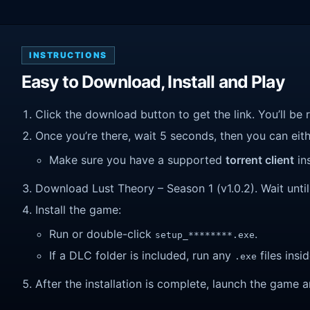
INSTRUCTIONS
Easy to Download, Install and Play
Click the download button to get the link. You’ll be 
Once you’re there, wait 5 seconds, then you can eithe
Make sure you have a supported
torrent client
ins
Download Lust Theory – Season 1 (v1.0.2). Wait until 
Install the game:
Run or double-click
.
setup_********.exe
If a DLC folder is included, run any
files insid
.exe
After the installation is complete, launch the game a