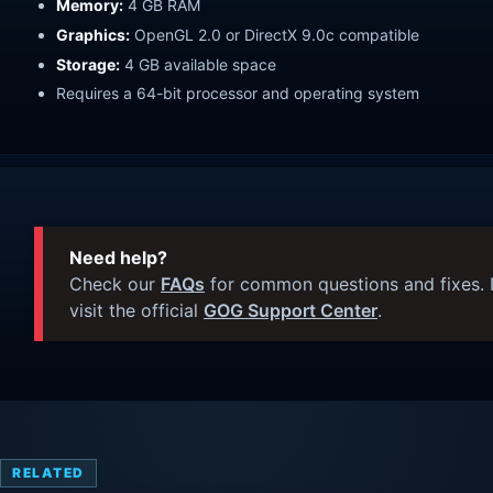
Memory:
4 GB RAM
Graphics:
OpenGL 2.0 or DirectX 9.0c compatible
Storage:
4 GB available space
Requires a 64-bit processor and operating system
Need help?
Check our
FAQs
for common questions and fixes. I
visit the official
GOG Support Center
.
RELATED