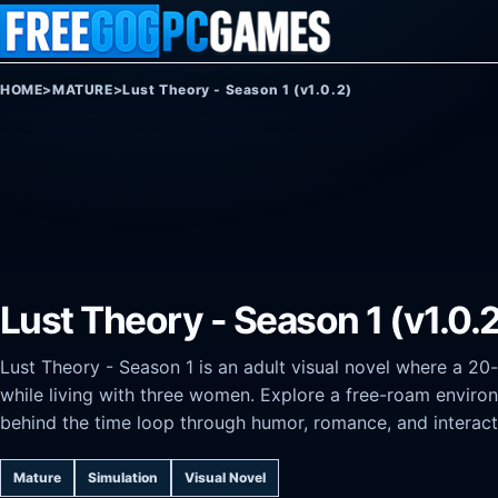
Skip to content
HOME
>
MATURE
>
Lust Theory - Season 1 (v1.0.2)
Lust Theory - Season 1 (v1.0.
Lust Theory - Season 1 is an adult visual novel where a 20
while living with three women. Explore a free-roam environ
behind the time loop through humor, romance, and interact
Mature
Simulation
Visual Novel