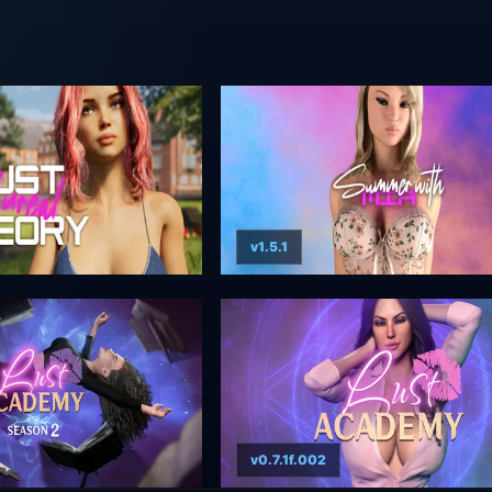
v1.5.1
v0.7.1f.002