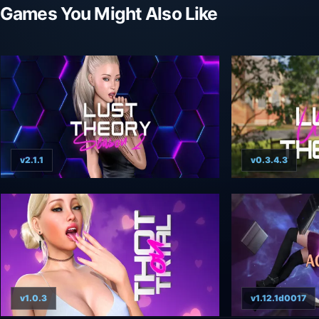
Games You Might Also Like
v2.1.1
v0.3.4.3
v1.0.3
v1.12.1d0017