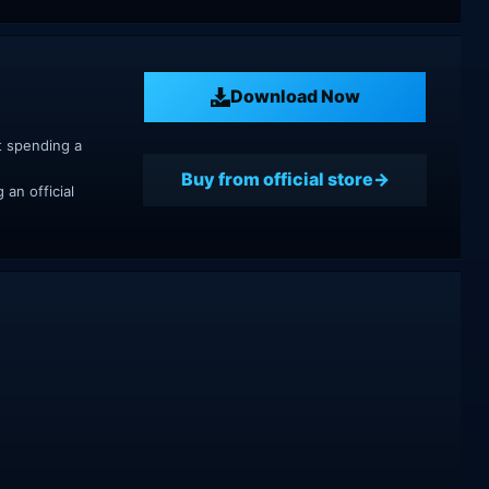
Download Now
t spending a
Buy from official store
an official