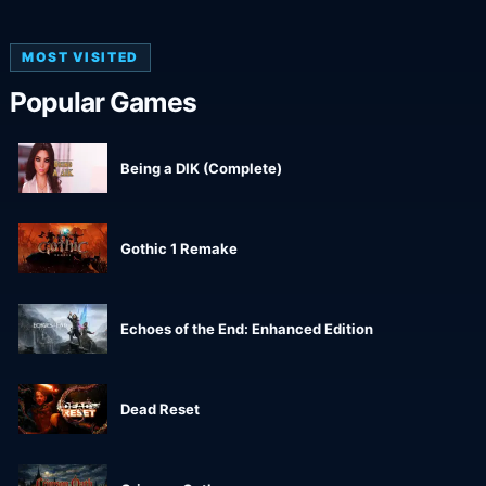
MOST VISITED
Popular Games
Being a DIK (Complete)
Gothic 1 Remake
Echoes of the End: Enhanced Edition
Dead Reset