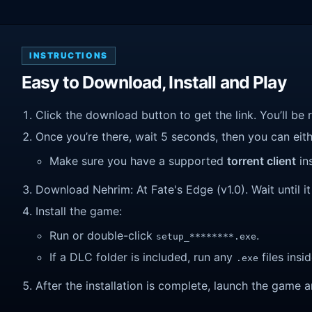
INSTRUCTIONS
Easy to Download, Install and Play
Click the download button to get the link. You’ll be 
Once you’re there, wait 5 seconds, then you can eithe
Make sure you have a supported
torrent client
ins
Download Nehrim: At Fate's Edge (v1.0). Wait until it
Install the game:
Run or double-click
.
setup_********.exe
If a DLC folder is included, run any
files insid
.exe
After the installation is complete, launch the game a