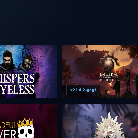
v2.1.4.2-gog1