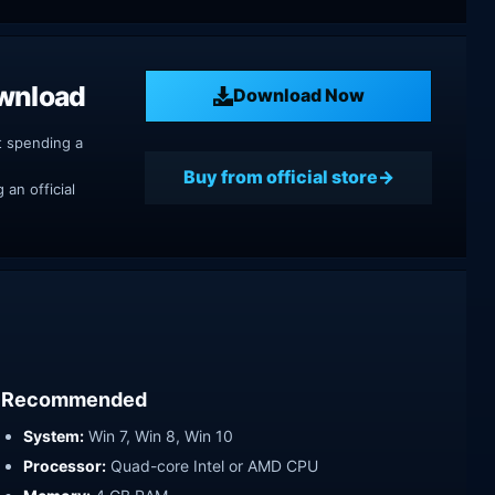
ownload
Download Now
t spending a
Buy from official store
an official
Recommended
System:
Win 7, Win 8, Win 10
Processor:
Quad-core Intel or AMD CPU