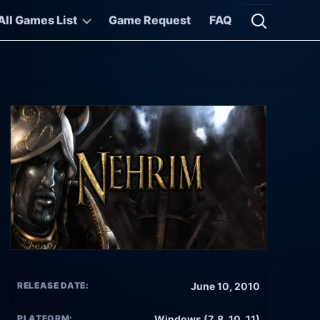
All Games List
Game Request
FAQ
Open searc
RELEASE DATE:
June 10, 2010
PLATFORM:
Windows (7, 8, 10, 11)