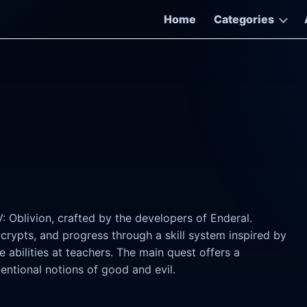
Home
Categories
: Oblivion, crafted by the developers of Enderal.
 crypts, and progress through a skill system inspired by
 abilities at teachers. The main quest offers a
entional notions of good and evil.