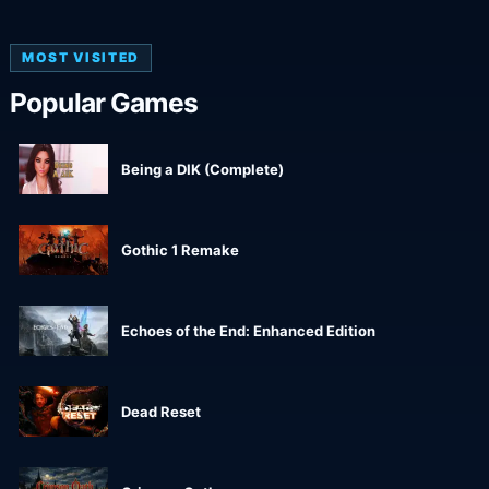
MOST VISITED
Popular Games
Being a DIK (Complete)
Gothic 1 Remake
Echoes of the End: Enhanced Edition
Dead Reset