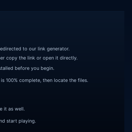
redirected to our link generator.
r copy the link or open it directly.
talled before you begin.
 is 100% complete, then locate the files.
e it as well.
nd start playing.