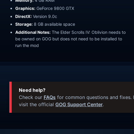
Memory:
4 GB RAM
Graphics:
GeForce 9800 GTX
DirectX:
Version 9.0c
Storage:
8 GB available space
Additional Notes:
The Elder Scrolls IV: Oblivion needs to
be owned on GOG but does not need to be installed to
run the mod
Need help?
Check our
FAQs
for common questions and fixes. I
visit the official
GOG Support Center
.