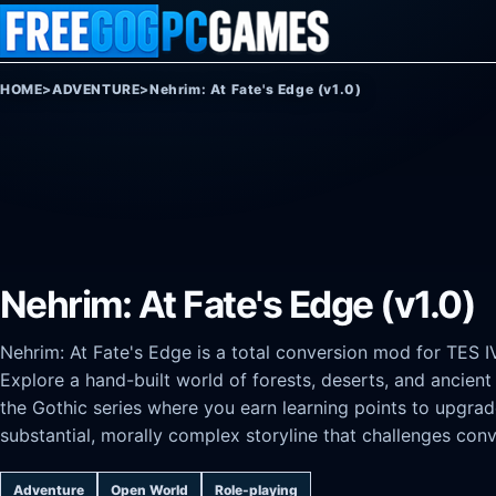
Skip to content
HOME
>
ADVENTURE
>
Nehrim: At Fate's Edge (v1.0)
Nehrim: At Fate's Edge (v1.0)
Nehrim: At Fate's Edge is a total conversion mod for TES IV
Explore a hand-built world of forests, deserts, and ancient
the Gothic series where you earn learning points to upgrade
substantial, morally complex storyline that challenges conv
Adventure
Open World
Role-playing