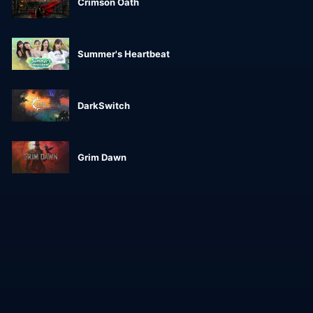
Crimson Oath
Summer's Heartbeat
DarkSwitch
Grim Dawn