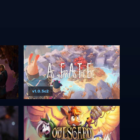
v1.0.5c2