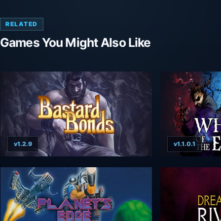
RELATED
Games You Might Also Like
v1.2.9
v1.1.0.1