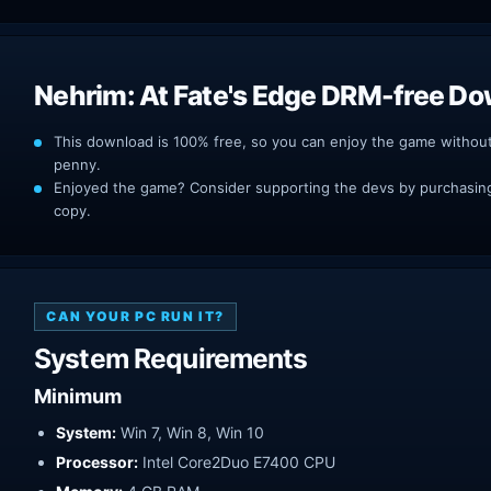
Nehrim: At Fate's Edge DRM-free D
This download is 100% free, so you can enjoy the game withou
penny.
Enjoyed the game? Consider supporting the devs by purchasing 
copy.
CAN YOUR PC RUN IT?
System Requirements
Minimum
System:
Win 7, Win 8, Win 10
Processor:
Intel Core2Duo E7400 CPU