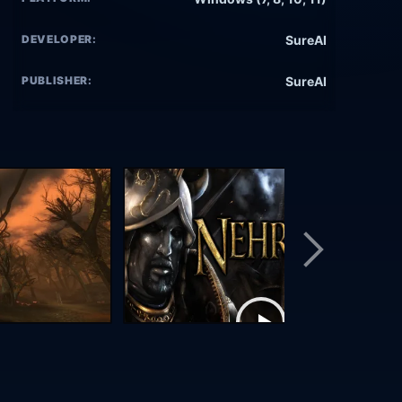
DEVELOPER:
SureAI
PUBLISHER:
SureAI