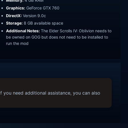
Memory:
4 GB RAM
Graphics:
GeForce GTX 760
DirectX:
Version 9.0c
Storage:
8 GB available space
Additional Notes:
The Elder Scrolls IV: Oblivion needs to
be owned on GOG but does not need to be installed to
run the mod
f you need additional assistance, you can also