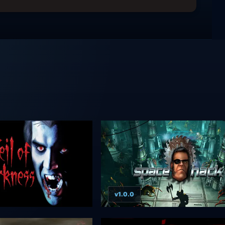
v1.0.0