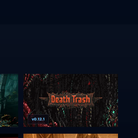
v0.12.1