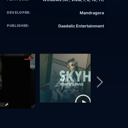
DEVELOPER:
Mandragora
PUBLISHER:
Daedalic Entertainment