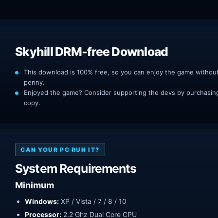
Skyhill DRM-free Download
This download is 100% free, so you can enjoy the game withou
penny.
Enjoyed the game? Consider supporting the devs by purchasing 
copy.
CAN YOUR PC RUN IT?
System Requirements
Minimum
Windows:
XP / Vista / 7 / 8 / 10
Processor:
2.2 Ghz Dual Core CPU