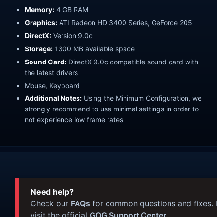
Memory:
4 GB RAM
Graphics:
ATI Radeon HD 3400 Series, GeForce 205
DirectX:
Version 9.0c
Storage:
1300 MB available space
Sound Card:
DirectX 9.0c compatible sound card with
the latest drivers
Mouse, Keyboard
Additional Notes:
Using the Minimum Configuration, we
strongly recommend to use minimal settings in order to
not experience low frame rates.
Need help?
Check our
FAQs
for common questions and fixes. I
visit the official
GOG Support Center
.