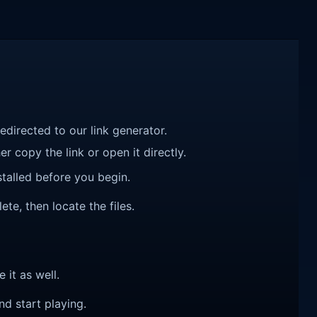
redirected to our link generator.
r copy the link or open it directly.
talled before you begin.
ete, then locate the files.
e it as well.
nd start playing.