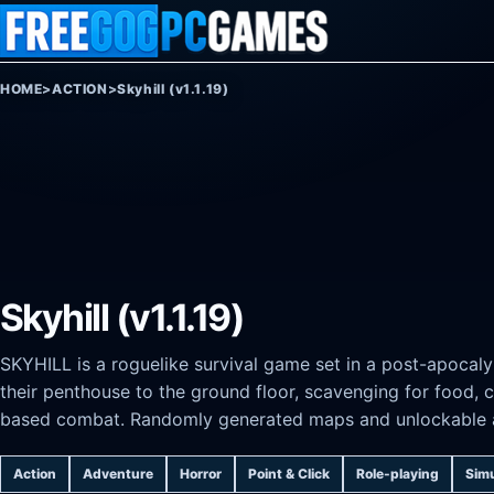
Skip to content
HOME
>
ACTION
>
Skyhill (v1.1.19)
Skyhill (v1.1.19)
SKYHILL is a roguelike survival game set in a post-apocaly
their penthouse to the ground floor, scavenging for food, c
based combat. Randomly generated maps and unlockable abi
Action
Adventure
Horror
Point & Click
Role-playing
Simu