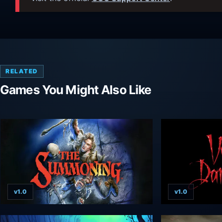
RELATED
Games You Might Also Like
v1.0
v1.0