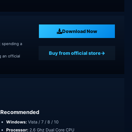
Download Now
t spending a
Buy from official store
an official
Recommended
Windows:
Vista / 7 / 8 / 10
Processor:
2.6 Ghz Dual Core CPU