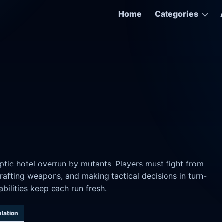
Home
Categories
ptic hotel overrun by mutants. Players must fight from
rafting weapons, and making tactical decisions in turn-
lities keep each run fresh.
lation