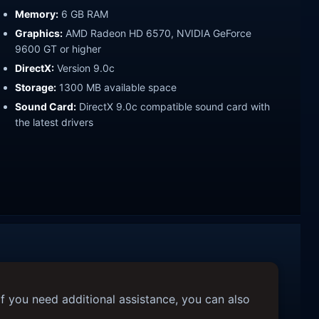
Memory:
6 GB RAM
Graphics:
AMD Radeon HD 6570, NVIDIA GeForce
9600 GT or higher
DirectX:
Version 9.0c
Storage:
1300 MB available space
Sound Card:
DirectX 9.0c compatible sound card with
the latest drivers
f you need additional assistance, you can also