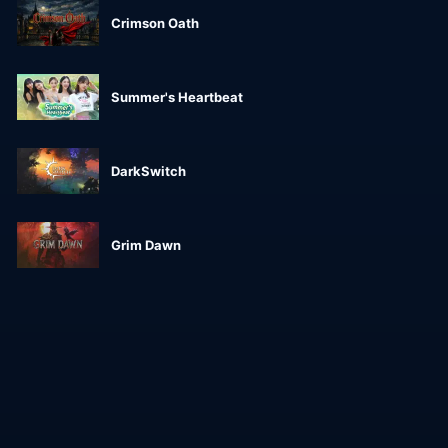
Crimson Oath
Summer's Heartbeat
DarkSwitch
Grim Dawn