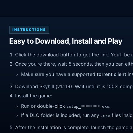
INSTRUCTIONS
Easy to Download, Install and Play
Click the download button to get the link. You’ll be 
Once you’re there, wait 5 seconds, then you can eithe
Make sure you have a supported
torrent client
ins
Download Skyhill (v1.1.19). Wait until it is 100% compl
Install the game:
Run or double-click
.
setup_********.exe
If a DLC folder is included, run any
files insid
.exe
After the installation is complete, launch the game a