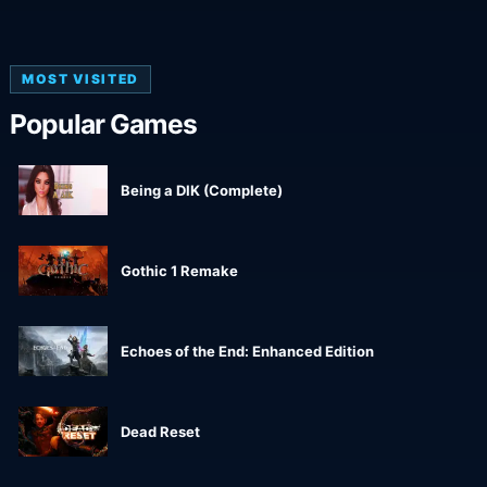
MOST VISITED
Popular Games
Being a DIK (Complete)
Gothic 1 Remake
Echoes of the End: Enhanced Edition
Dead Reset