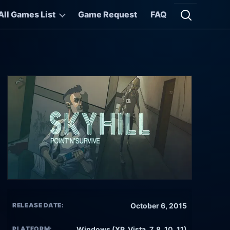
All Games List
Game Request
FAQ
Open searc
RELEASE DATE:
October 6, 2015
PLATFORM:
Windows (XP, Vista, 7, 8, 10, 11)