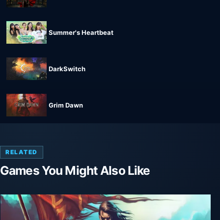
Summer's Heartbeat
DarkSwitch
Grim Dawn
RELATED
Games You Might Also Like