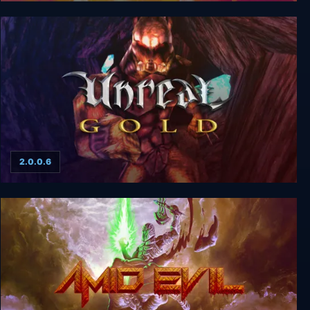
Unreal 2: The Awakening Special Edition
2.0.0.6
Unreal Gold