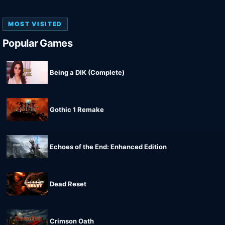
MOST VISITED
Popular Games
Being a DIK (Complete)
Gothic 1 Remake
Echoes of the End: Enhanced Edition
Dead Reset
Crimson Oath