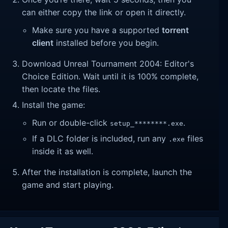
can either copy the link or open it directly.
Make sure you have a supported
torrent
client
installed before you begin.
Download Unreal Tournament 2004: Editor's
Choice Edition. Wait until it is 100% complete,
then locate the files.
Install the game:
Run or double-click
.
setup_********.exe
If a DLC folder is included, run any
files
.exe
inside it as well.
After the installation is complete, launch the
game and start playing.