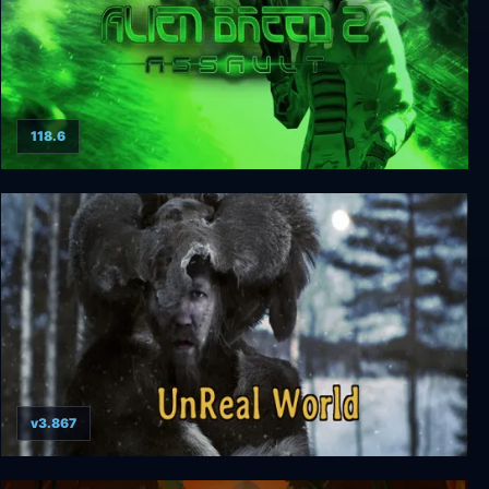
118.6
Alien Breed 2: Assault
v3.867
UnReal World