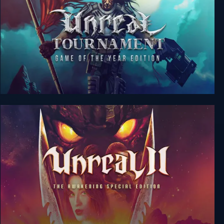
Unreal Tournament: GotY