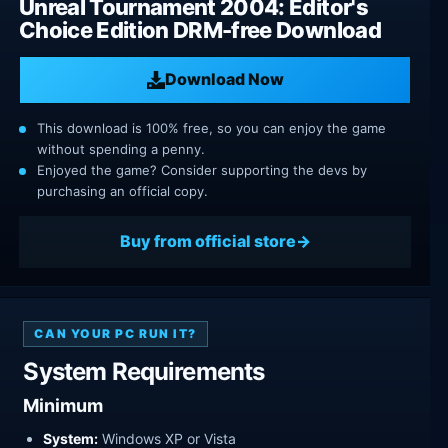
Unreal Tournament 2004: Editor's
Choice Edition DRM-free Download
Download Now
This download is 100% free, so you can enjoy the game
without spending a penny.
Enjoyed the game? Consider supporting the devs by
purchasing an official copy.
Buy from official store
CAN YOUR PC RUN IT?
System Requirements
Minimum
System:
Windows XP or Vista