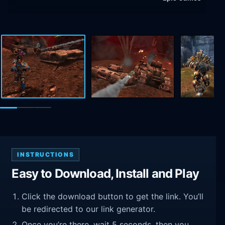
INSTRUCTIONS
Easy to Download, Install and Play
Click the download button to get the link. You’ll
be redirected to our link generator.
Once you’re there, wait 5 seconds, then you