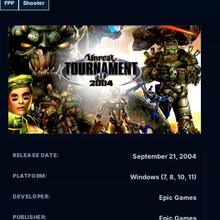
FPP
Shooter
RELEASE DATE:
September 21, 2004
PLATFORM:
Windows (7, 8, 10, 11)
DEVELOPER:
Epic Games
PUBLISHER:
Epic Games