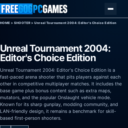
Skip to content
Menu
HOME
>
SHOOTER
>
Unreal Tournament 2004: Editor's Choice Edition
Unreal Tournament 2004:
Editor's Choice Edition
Unreal Tournament 2004: Editor's Choice Edition is a
fast-paced arena shooter that pits players against each
other in competitive multiplayer matches. It includes the
base game plus bonus content such as extra maps,
mutators, and the popular Onslaught vehicle mode.
Known for its sharp gunplay, modding community, and
LAN-friendly design, it remains a benchmark for skill-
based first-person shooters.