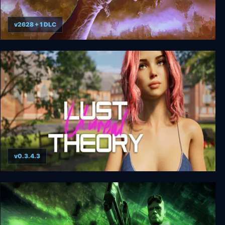
v2628 + 1 DLC
Amid Evil - Warrior Edition
v0.3.4.3
Unreal Lust Theory