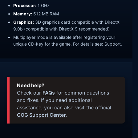
Processor:
1 GHz
Memory:
512 MB RAM
Graphics:
3D graphics card compatible with DirectX
9.0b (compatible with DirectX 9 recommended)
Multiplayer mode is available after registering your
unique CD-key for the game. For details see: Support.
Need help?
Check our
FAQs
for common questions
and fixes. If you need additional
assistance, you can also visit the official
GOG Support Center
.