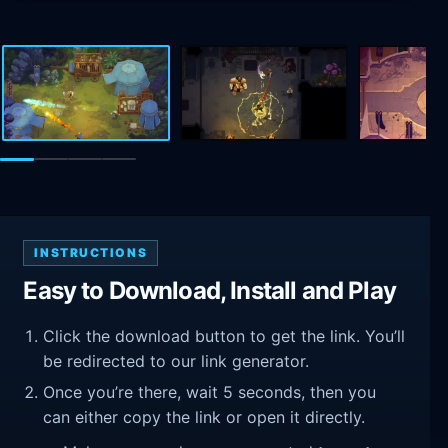
INSTRUCTIONS
Easy to Download, Install and Play
Click the download button to get the link. You’ll
be redirected to our link generator.
Once you’re there, wait 5 seconds, then you
can either copy the link or open it directly.