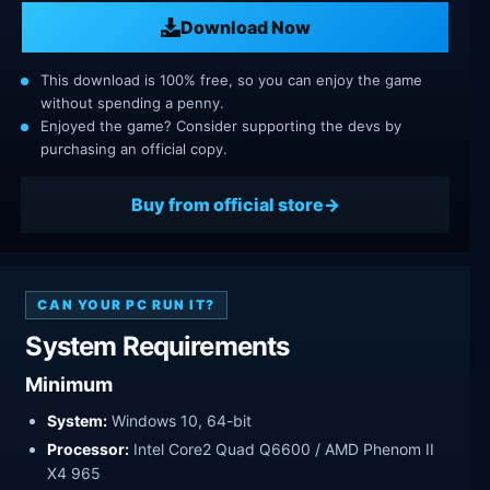
Download Now
This download is 100% free, so you can enjoy the game
without spending a penny.
Enjoyed the game? Consider supporting the devs by
purchasing an official copy.
Buy from official store
CAN YOUR PC RUN IT?
System Requirements
Minimum
System:
Windows 10, 64-bit
Processor:
Intel Core2 Quad Q6600 / AMD Phenom II
X4 965