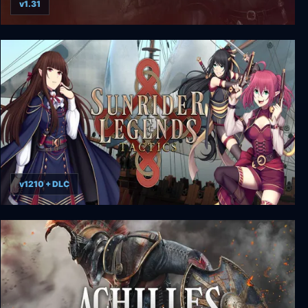
v1.31
Legends of Eisenwald
v1210 + DLC
Sunrider Legends Tactics