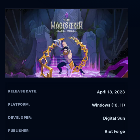
RELEASE DATE:
April 18, 2023
PLATFORM:
Windows (10, 11)
DEVELOPER:
Digital Sun
PUBLISHER:
Riot Forge