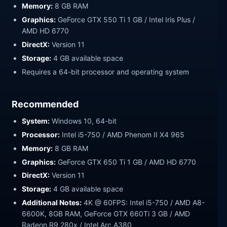
Memory:
8 GB RAM
Graphics:
GeForce GTX 550 Ti 1 GB / Intel Iris Plus /
AMD HD 6770
DirectX:
Version 11
Storage:
4 GB available space
Requires a 64-bit processor and operating system
Recommended
System:
Windows 10, 64-bit
Processor:
Intel i5-750 / AMD Phenom II X4 965
Memory:
8 GB RAM
Graphics:
GeForce GTX 650 Ti 1 GB / AMD HD 6770
DirectX:
Version 11
Storage:
4 GB available space
Additional Notes:
4K @ 60FPS: Intel i5-750 / AMD A8-
6600K, 8GB RAM, GeForce GTX 660Ti 3 GB / AMD
Radeon R9 280x / Intel Arc A380