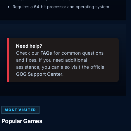
Requires a 64-bit processor and operating system
Need help?
Check our
FAQs
for common questions
and fixes. If you need additional
assistance, you can also visit the official
GOG Support Center
.
MOST VISITED
Popular Games