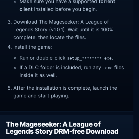
Make sure you have a supported
torrent
client
installed before you begin.
Download The Mageseeker: A League of
Legends Story (v1.0.1). Wait until it is 100%
complete, then locate the files.
Install the game:
Run or double-click
.
setup_********.exe
If a DLC folder is included, run any
files
.exe
inside it as well.
After the installation is complete, launch the
game and start playing.
The Mageseeker: A League of
Legends Story DRM-free Download