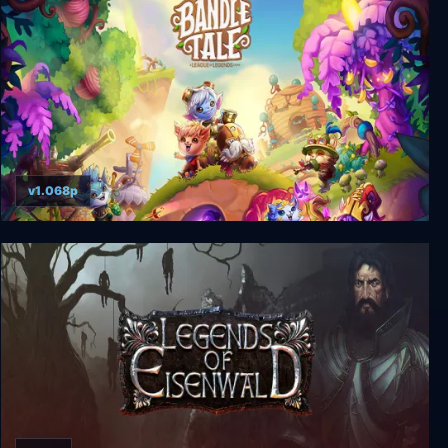
v1.068p
Bandle Tale: A League of Legends Story