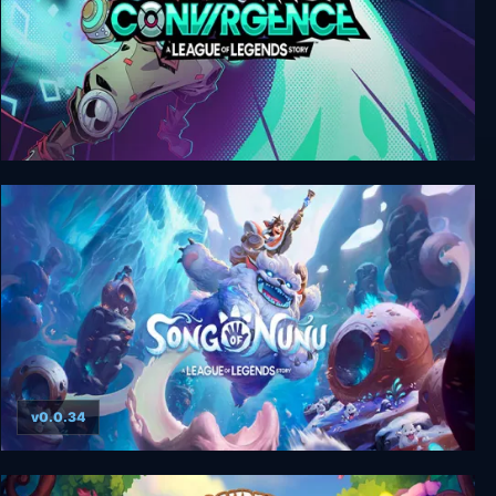
CONVERGENCE: A League of Legends Story
v0.0.34
Song of Nunu: A League of Legends Story