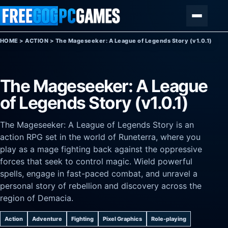
Skip to content
Menu
HOME
>
ACTION
>
The Mageseeker: A League of Legends Story (v1.0.1)
The Mageseeker: A League
of Legends Story (v1.0.1)
The Mageseeker: A League of Legends Story is an
action RPG set in the world of Runeterra, where you
play as a mage fighting back against the oppressive
forces that seek to control magic. Wield powerful
spells, engage in fast-paced combat, and unravel a
personal story of rebellion and discovery across the
region of Demacia.
Action
Adventure
Fighting
Pixel Graphics
Role-playing