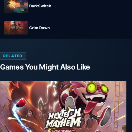
DarkSwitch
Grim Dawn
RELATED
Games You Might Also Like