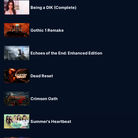
Being a DIK (Complete)
Gothic 1 Remake
Echoes of the End: Enhanced Edition
Dead Reset
Crimson Oath
Summer's Heartbeat