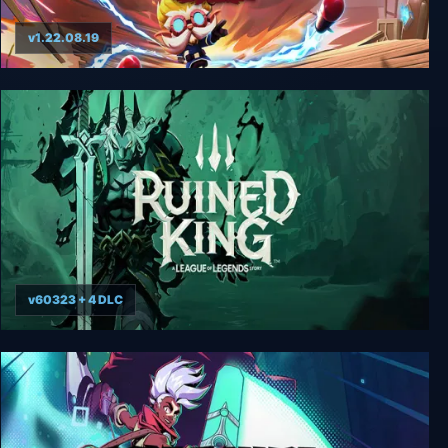
v1.22.08.19
Hextech Mayhem: A League of Legends Story
v60323 + 4 DLC
Ruined King: A League of Legends Story