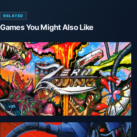
RELATED
Games You Might Also Like
v35
Zero Wing