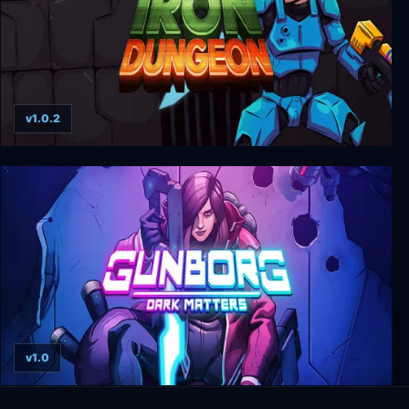
v1.0.2
Iron Dungeon
v1.0