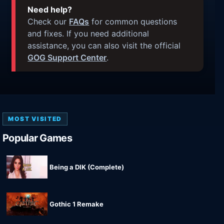
Need help?
Check our
FAQs
for common questions
and fixes. If you need additional
assistance, you can also visit the official
GOG Support Center
.
MOST VISITED
Popular Games
Being a DIK (Complete)
Gothic 1 Remake