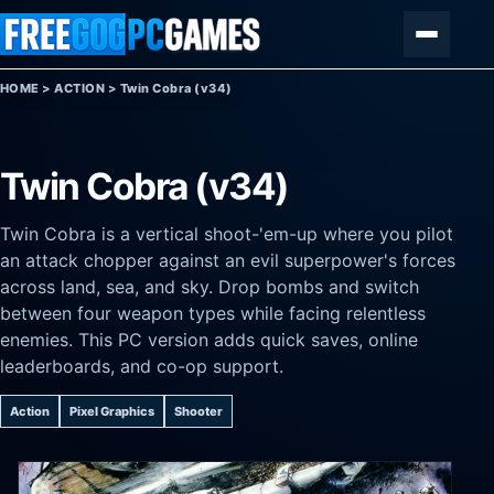
Skip to content
Menu
HOME
>
ACTION
>
Twin Cobra (v34)
Twin Cobra (v34)
Twin Cobra is a vertical shoot-'em-up where you pilot
an attack chopper against an evil superpower's forces
across land, sea, and sky. Drop bombs and switch
between four weapon types while facing relentless
enemies. This PC version adds quick saves, online
leaderboards, and co-op support.
Action
Pixel Graphics
Shooter