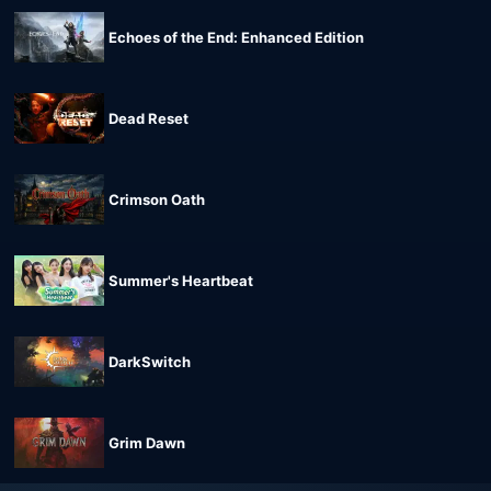
Echoes of the End: Enhanced Edition
Dead Reset
Crimson Oath
Summer's Heartbeat
DarkSwitch
Grim Dawn