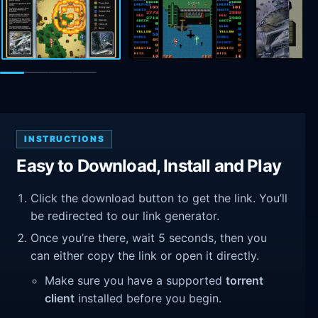
INSTRUCTIONS
Easy to Download, Install and Play
Click the download button to get the link. You’ll
be redirected to our link generator.
Once you’re there, wait 5 seconds, then you
can either copy the link or open it directly.
Make sure you have a supported
torrent
client
installed before you begin.