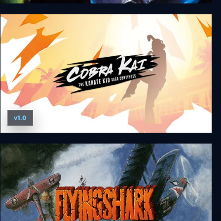
Out Zone
v1.0
Cobra Kai: The Karate Kid Saga Continues