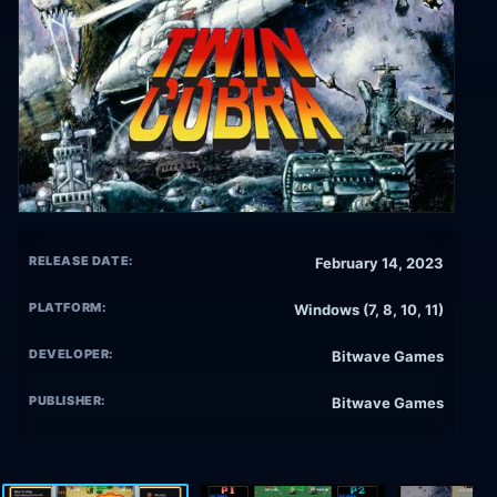
RELEASE DATE:
February 14, 2023
PLATFORM:
Windows (7, 8, 10, 11)
DEVELOPER:
Bitwave Games
PUBLISHER:
Bitwave Games