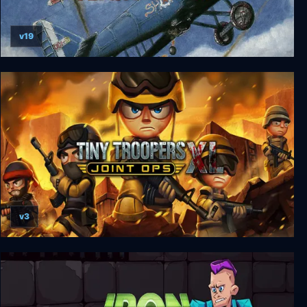
v19
Flying Shark
v3
Tiny Troopers: Joint Ops XL