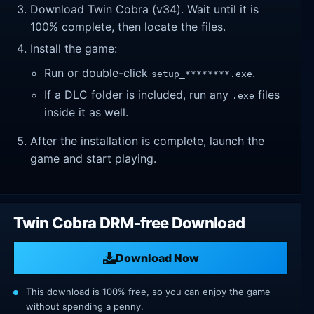
Download Twin Cobra (v34). Wait until it is
100% complete, then locate the files.
Install the game:
Run or double-click
.
setup_********.exe
If a DLC folder is included, run any
files
.exe
inside it as well.
After the installation is complete, launch the
game and start playing.
Twin Cobra DRM-free Download
Download Now
This download is 100% free, so you can enjoy the game
without spending a penny.