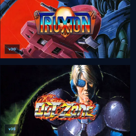
v30
Truxton
v35