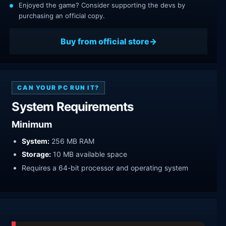
Enjoyed the game? Consider supporting the devs by
purchasing an official copy.
Buy from official store
CAN YOUR PC RUN IT?
System Requirements
Minimum
System:
256 MB RAM
Storage:
10 MB available space
Requires a 64-bit processor and operating system