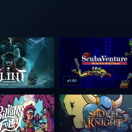
v1.01