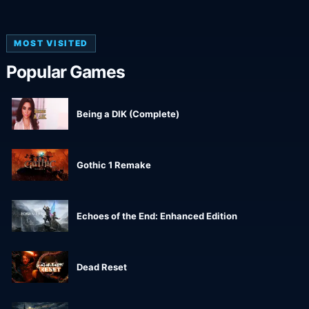
MOST VISITED
Popular Games
Being a DIK (Complete)
Gothic 1 Remake
Echoes of the End: Enhanced Edition
Dead Reset