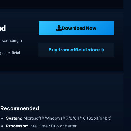
ad
Download Now
t spending a
Buy from official store
an official
Recommended
System:
Microsoft® Windows® 7/8/8.1/10 (32bit/64bit)
Processor:
Intel Core2 Duo or better