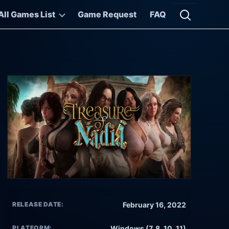
All Games List
Game Request
FAQ
Open searc
RELEASE DATE:
February 16, 2022
PLATFORM:
Windows (7, 8, 10, 11)