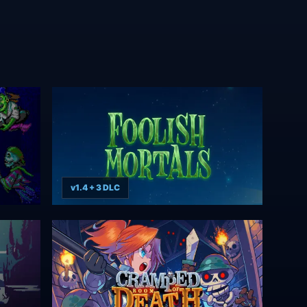
v1.4 + 3 DLC