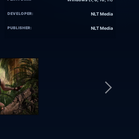
DEVELOPER:
NLT Media
PUBLISHER:
NLT Media