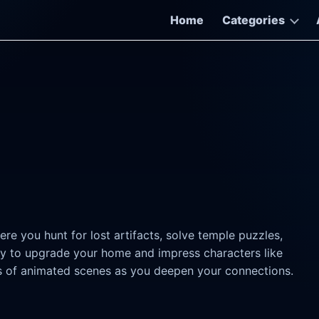
Home
Categories
e you hunt for lost artifacts, solve temple puzzles,
ey to upgrade your home and impress characters like
eds of animated scenes as you deepen your connections.