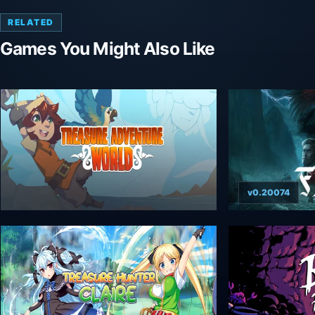
RELATED
Games You Might Also Like
v0.20074