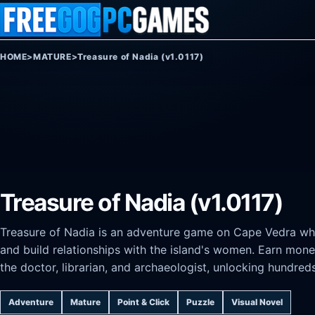
Skip to content
HOME
>
MATURE
>
Treasure of Nadia (v1.0117)
Treasure of Nadia (v1.0117)
Treasure of Nadia is an adventure game on Cape Vedra wher
and build relationships with the island's women. Earn mon
the doctor, librarian, and archaeologist, unlocking hundr
Adventure
Mature
Point & Click
Puzzle
Visual Novel