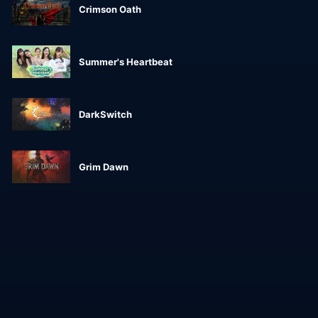
Crimson Oath
Summer's Heartbeat
DarkSwitch
Grim Dawn