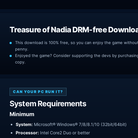
Treasure of Nadia DRM-free Downlo
This download is 100% free, so you can enjoy the game withou
penny.
Enjoyed the game? Consider supporting the devs by purchasing 
copy.
CAN YOUR PC RUN IT?
System Requirements
Minimum
System:
Microsoft® Windows® 7/8/8.1/10 (32bit/64bit)
Processor:
Intel Core2 Duo or better