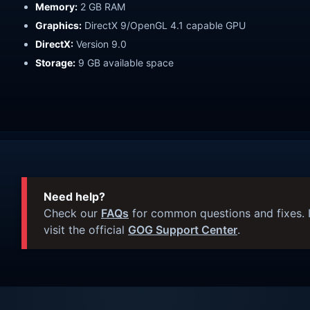
Memory:
2 GB RAM
Graphics:
DirectX 9/OpenGL 4.1 capable GPU
DirectX:
Version 9.0
Storage:
9 GB available space
Need help?
Check our
FAQs
for common questions and fixes. I
visit the official
GOG Support Center
.