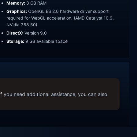
Memory:
3 GB RAM
Graphics:
OpenGL ES 2.0 hardware driver support
required for WebGL acceleration. (AMD Catalyst 10.9,
NVidia 358.50)
DirectX:
Version 9.0
Storage:
9 GB available space
f you need additional assistance, you can also