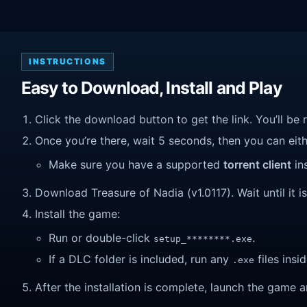
INSTRUCTIONS
Easy to Download, Install and Play
Click the download button to get the link. You’ll be 
Once you’re there, wait 5 seconds, then you can eithe
Make sure you have a supported
torrent client
ins
Download Treasure of Nadia (v1.0117). Wait until it i
Install the game:
Run or double-click
.
setup_********.exe
If a DLC folder is included, run any
files insid
.exe
After the installation is complete, launch the game a