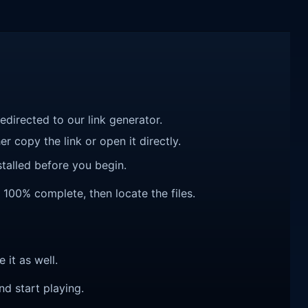
redirected to our link generator.
r copy the link or open it directly.
talled before you begin.
s 100% complete, then locate the files.
e it as well.
nd start playing.