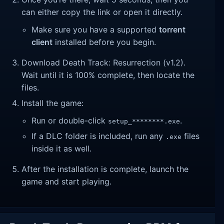
can either copy the link or open it directly.
Make sure you have a supported
torrent
client
installed before you begin.
Download Death Track: Resurrection (v1.2).
Wait until it is 100% complete, then locate the
files.
Install the game:
Run or double-click
.
setup_********.exe
If a DLC folder is included, run any
files
.exe
inside it as well.
After the installation is complete, launch the
game and start playing.