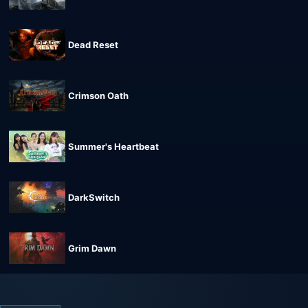
Dead Reset
Crimson Oath
Summer's Heartbeat
DarkSwitch
Grim Dawn