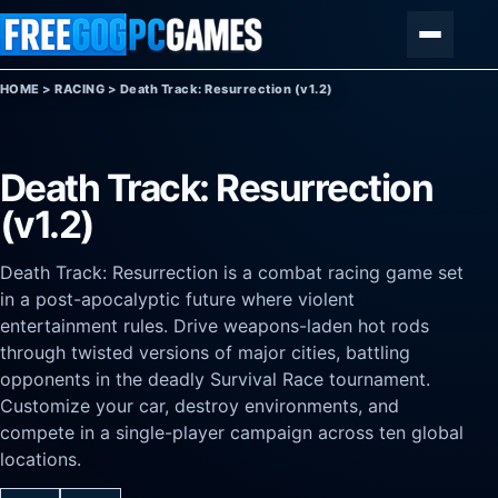
Skip to content
Menu
HOME
>
RACING
>
Death Track: Resurrection (v1.2)
Death Track: Resurrection
(v1.2)
Death Track: Resurrection is a combat racing game set
in a post-apocalyptic future where violent
entertainment rules. Drive weapons-laden hot rods
through twisted versions of major cities, battling
opponents in the deadly Survival Race tournament.
Customize your car, destroy environments, and
compete in a single-player campaign across ten global
locations.