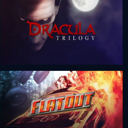
Dracula Trilogy