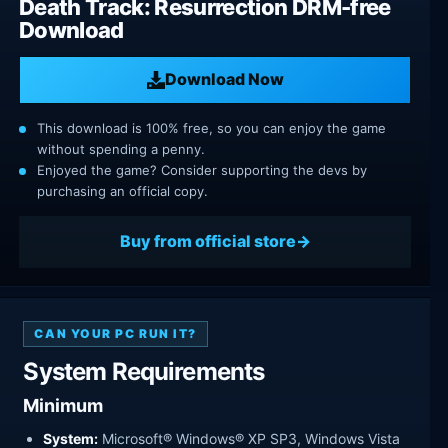
Death Track: Resurrection DRM-free
Download
Download Now
This download is 100% free, so you can enjoy the game
without spending a penny.
Enjoyed the game? Consider supporting the devs by
purchasing an official copy.
Buy from official store
CAN YOUR PC RUN IT?
System Requirements
Minimum
System:
Microsoft® Windows® XP SP3, Windows Vista