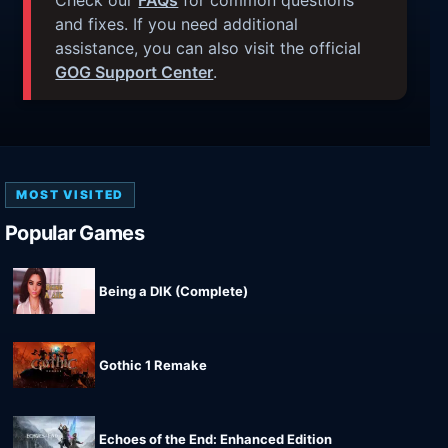
and fixes. If you need additional
assistance, you can also visit the official
GOG Support Center
.
MOST VISITED
Popular Games
Being a DIK (Complete)
Gothic 1 Remake
Echoes of the End: Enhanced Edition