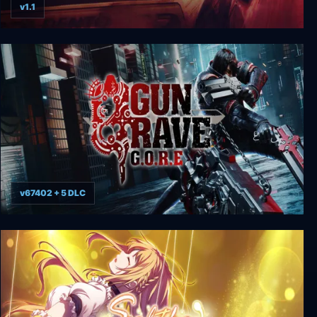
v1.1
FlatOut
v67402 + 5 DLC
Gungrave G.O.R.E