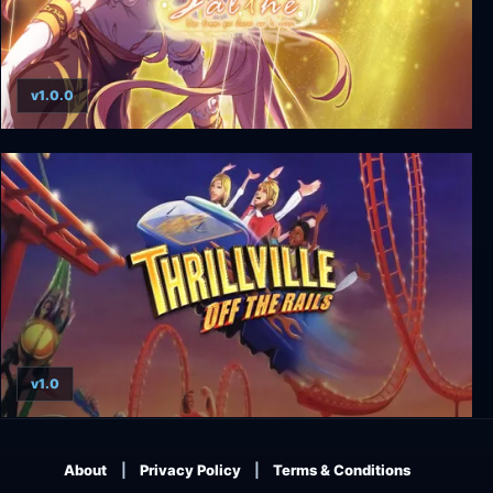
v1.0.0
Salthe
v1.0
Thrillville: Off the Rails
About
Privacy Policy
Terms & Conditions