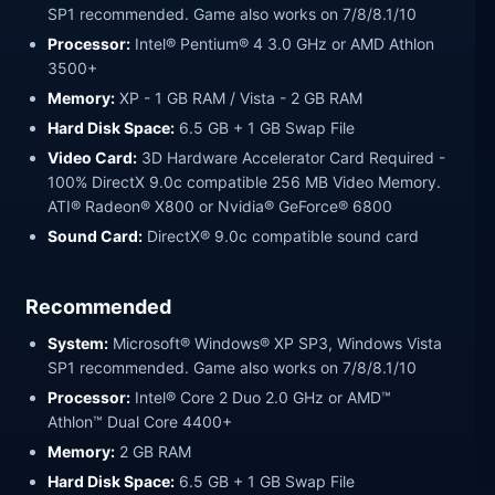
SP1 recommended. Game also works on 7/8/8.1/10
Processor:
Intel® Pentium® 4 3.0 GHz or AMD Athlon
3500+
Memory:
XP - 1 GB RAM / Vista - 2 GB RAM
Hard Disk Space:
6.5 GB + 1 GB Swap File
Video Card:
3D Hardware Accelerator Card Required -
100% DirectX 9.0c compatible 256 MB Video Memory.
ATI® Radeon® X800 or Nvidia® GeForce® 6800
Sound Card:
DirectX® 9.0c compatible sound card
Recommended
System:
Microsoft® Windows® XP SP3, Windows Vista
SP1 recommended. Game also works on 7/8/8.1/10
Processor:
Intel® Core 2 Duo 2.0 GHz or AMD™
Athlon™ Dual Core 4400+
Memory:
2 GB RAM
Hard Disk Space:
6.5 GB + 1 GB Swap File