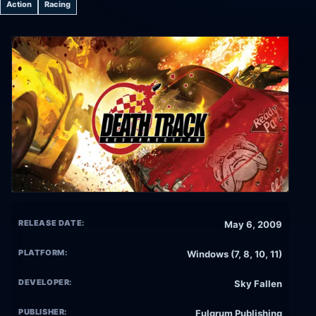
Action
Racing
RELEASE DATE:
May 6, 2009
PLATFORM:
Windows (7, 8, 10, 11)
DEVELOPER:
Sky Fallen
PUBLISHER:
Fulqrum Publishing