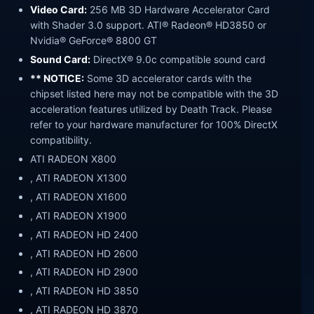
Video Card:
256 MB 3D Hardware Accelerator Card
with Shader 3.0 support. ATI® Radeon® HD3850 or
Nvidia® GeForce® 8800 GT
Sound Card:
DirectX® 9.0c compatible sound card
** NOTICE:
Some 3D accelerator cards with the
chipset listed here may not be compatible with the 3D
acceleration features utilized by Death Track. Please
refer to your hardware manufacturer for 100% DirectX
compatibility.
ATI RADEON X800
, ATI RADEON X1300
, ATI RADEON X1600
, ATI RADEON X1900
, ATI RADEON HD 2400
, ATI RADEON HD 2600
, ATI RADEON HD 2900
, ATI RADEON HD 3850
, ATI RADEON HD 3870