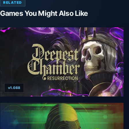
RELATED
Games You Might Also Like
v1.088
Deepest Chamber: Resurrection