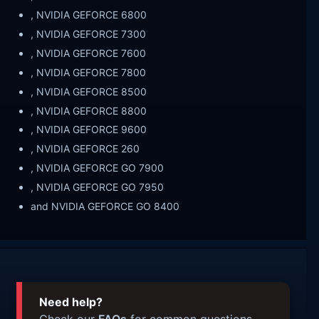
, NVIDIA GEFORCE 6800
, NVIDIA GEFORCE 7300
, NVIDIA GEFORCE 7600
, NVIDIA GEFORCE 7800
, NVIDIA GEFORCE 8500
, NVIDIA GEFORCE 8800
, NVIDIA GEFORCE 9600
, NVIDIA GEFORCE 260
, NVIDIA GEFORCE GO 7900
, NVIDIA GEFORCE GO 7950
and NVIDIA GEFORCE GO 8400
Need help?
Check our
FAQs
for common questions