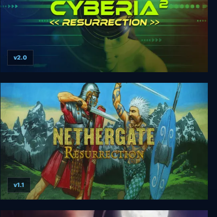
v2.0
Cyberia 1 + 2: Resurrection
v1.1
Nethergate: Resurrection