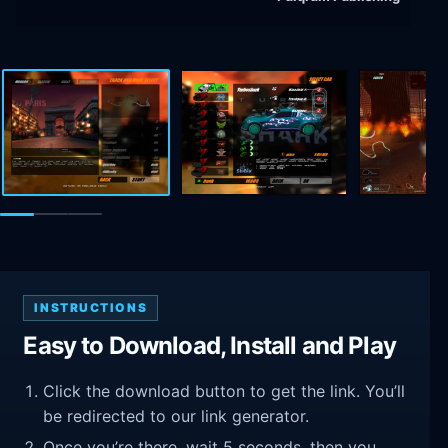
INSTRUCTIONS
Easy to Download, Install and Play
Click the download button to get the link. You’ll
be redirected to our link generator.
Once you’re there, wait 5 seconds, then you