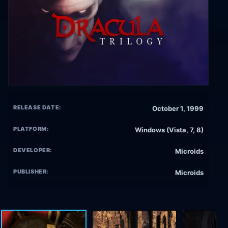
RELEASE DATE:
October 1, 1999
PLATFORM:
Windows (Vista, 7, 8)
DEVELOPER:
Microids
PUBLISHER:
Microids