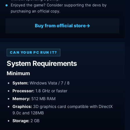
Enjoyed the game? Consider supporting the devs by
purchasing an official copy.
Buy from official store
CAN YOUR PC RUN IT?
System Requirements
Minimum
System:
Windows Vista / 7 / 8
Processor:
1.8 GHz or faster
Memory:
512 MB RAM
Graphics:
3D graphics card compatible with DirectX
9.0c and 128MB
Storage:
2 GB