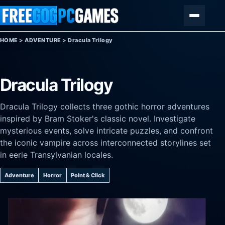
Skip to content
Menu
HOME
>
ADVENTURE
>
Dracula Trilogy
Dracula Trilogy
Dracula Trilogy collects three gothic horror adventures
inspired by Bram Stoker's classic novel. Investigate
mysterious events, solve intricate puzzles, and confront
the iconic vampire across interconnected storylines set
in eerie Transylvanian locales.
Adventure
Horror
Point & Click