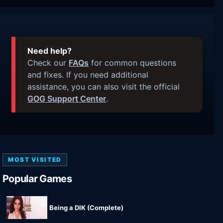
Need help?
Check our
FAQs
for common questions
and fixes. If you need additional
assistance, you can also visit the official
GOG Support Center
.
MOST VISITED
Popular Games
Being a DIK (Complete)