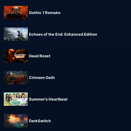
Gothic 1 Remake
Echoes of the End: Enhanced Edition
Dead Reset
Crimson Oath
Summer's Heartbeat
DarkSwitch