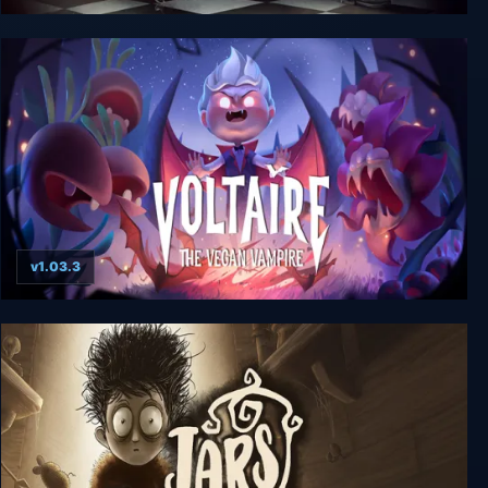
Dracula Origin
v1.03.3
Voltaire: The Vegan Vampire