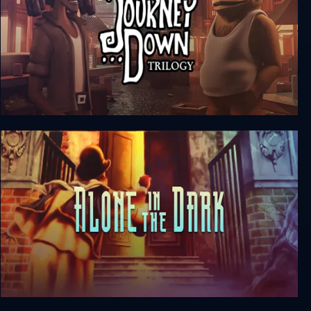
The Journey Down Trilogy