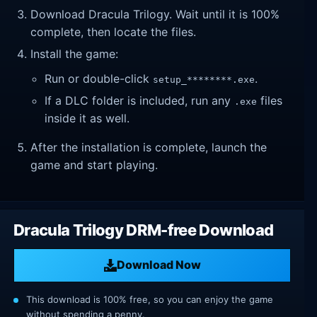
Download Dracula Trilogy. Wait until it is 100%
complete, then locate the files.
Install the game:
Run or double-click
.
setup_********.exe
If a DLC folder is included, run any
files
.exe
inside it as well.
After the installation is complete, launch the
game and start playing.
Dracula Trilogy DRM-free Download
Download Now
This download is 100% free, so you can enjoy the game
without spending a penny.