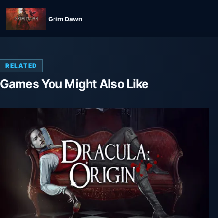
Grim Dawn
RELATED
Games You Might Also Like