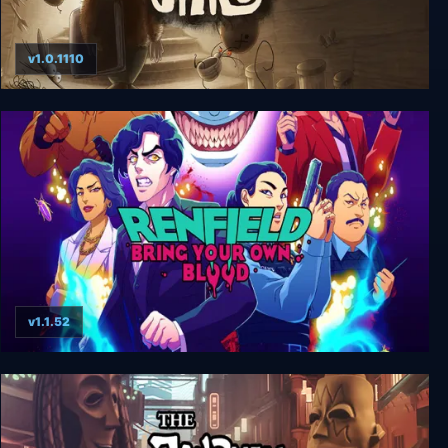
v1.0.1110
JARS
v1.1.52
Renfield: Bring Your Own Blood