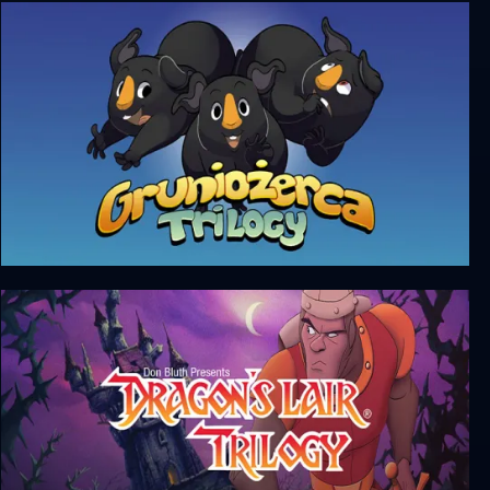
Alone In The Dark (Trilogy)
Gruniożerca Trilogy