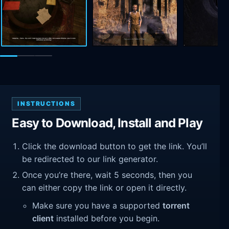
INSTRUCTIONS
Easy to Download, Install and Play
Click the download button to get the link. You’ll
be redirected to our link generator.
Once you’re there, wait 5 seconds, then you
can either copy the link or open it directly.
Make sure you have a supported
torrent
client
installed before you begin.