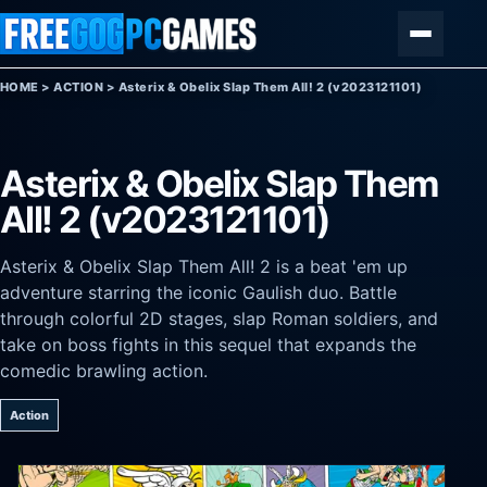
Skip to content
Menu
HOME
>
ACTION
>
Asterix & Obelix Slap Them All! 2 (v2023121101)
Asterix & Obelix Slap Them
All! 2 (v2023121101)
Asterix & Obelix Slap Them All! 2 is a beat 'em up
adventure starring the iconic Gaulish duo. Battle
through colorful 2D stages, slap Roman soldiers, and
take on boss fights in this sequel that expands the
comedic brawling action.
Action