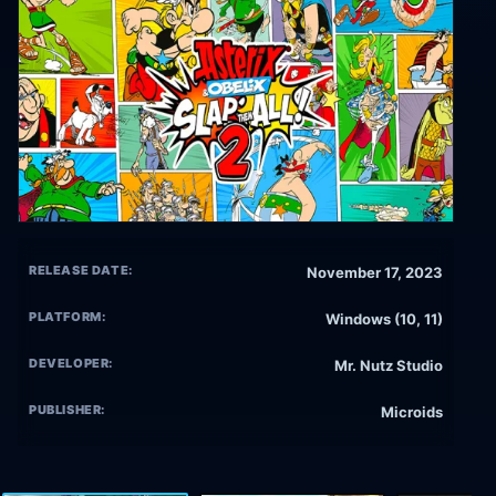
RELEASE DATE:
November 17, 2023
PLATFORM:
Windows (10, 11)
DEVELOPER:
Mr. Nutz Studio
PUBLISHER:
Microids