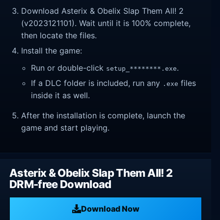
Download Asterix & Obelix Slap Them All! 2
(v2023121101). Wait until it is 100% complete,
then locate the files.
Install the game:
Run or double-click
.
setup_********.exe
If a DLC folder is included, run any
files
.exe
inside it as well.
After the installation is complete, launch the
game and start playing.
Asterix & Obelix Slap Them All! 2
DRM-free Download
Download Now