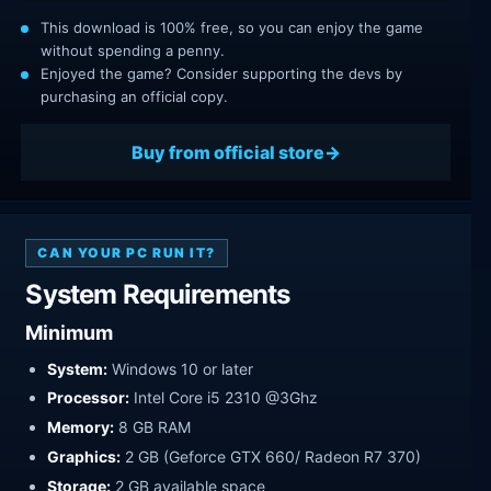
This download is 100% free, so you can enjoy the game
without spending a penny.
Enjoyed the game? Consider supporting the devs by
purchasing an official copy.
Buy from official store
CAN YOUR PC RUN IT?
System Requirements
Minimum
System:
Windows 10 or later
Processor:
Intel Core i5 2310 @3Ghz
Memory:
8 GB RAM
Graphics:
2 GB (Geforce GTX 660/ Radeon R7 370)
Storage:
2 GB available space