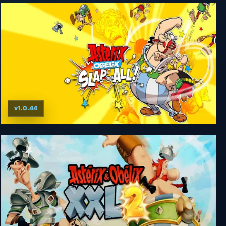
v1.0.44
Asterix & Obelix: Slap them All!