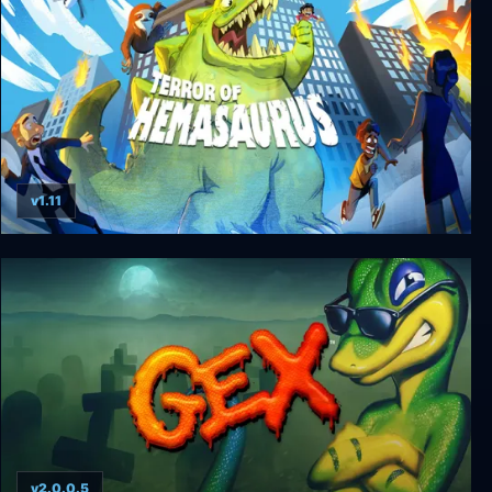
v1.11
Terror of Hemasaurus
v2.0.0.5