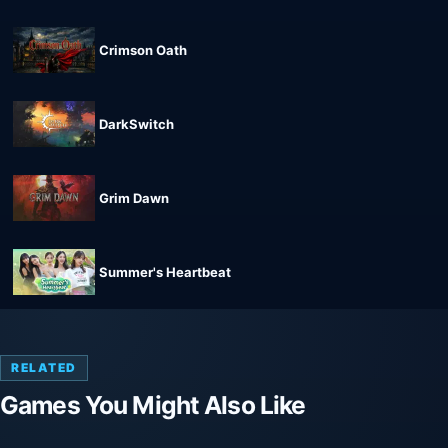
Crimson Oath
DarkSwitch
Grim Dawn
Summer's Heartbeat
RELATED
Games You Might Also Like