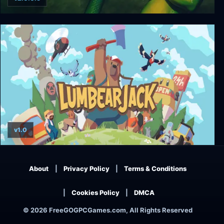
GEX
v1.0
LumbearJack
About
Privacy Policy
Terms & Conditions
Cookies Policy
DMCA
© 2026 FreeGOGPCGames.com, All Rights Reserved