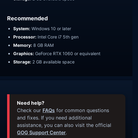
Recommended
System:
Windows 10 or later
Processor:
Intel Core i7 5th gen
Memory:
8 GB RAM
Graphics:
GeForce RTX 1060 or equivalent
Storage:
2 GB available space
Need help?
Check our
FAQs
for common questions
and fixes. If you need additional
assistance, you can also visit the official
GOG Support Center
.