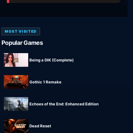
MOST VISITED
Popular Games
Being a DIK (Complete)
Gothic 1 Remake
Echoes of the End: Enhanced Edition
Dead Reset