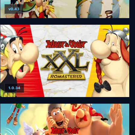
v0.43
Asterix & Obelix XXL 2
1.0.34
Asterix & Obelix XXL : Romastered