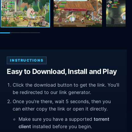
INSTRUCTIONS
Easy to Download, Install and Play
Click the download button to get the link. You’ll
be redirected to our link generator.
Once you’re there, wait 5 seconds, then you
can either copy the link or open it directly.
Make sure you have a supported
torrent
client
installed before you begin.