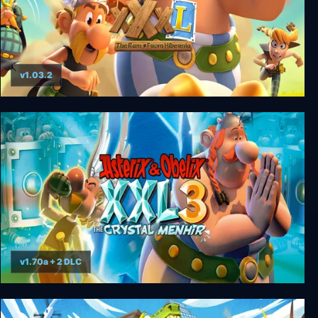
v1.03.2
Asterix & Obelix XXXL: The Ram From Hibernia
v1.70a + 2 DLC
Asterix & Obelix XXL 3 - The Crystal Menhir