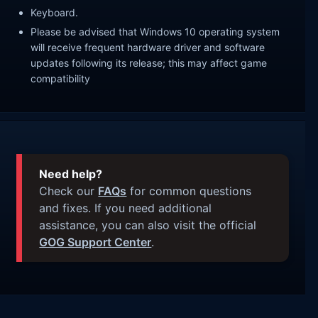
Keyboard.
Please be advised that Windows 10 operating system
will receive frequent hardware driver and software
updates following its release; this may affect game
compatibility
Need help?
Check our
FAQs
for common questions
and fixes. If you need additional
assistance, you can also visit the official
GOG Support Center
.