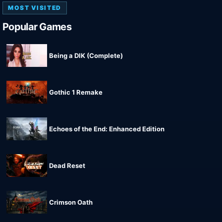
MOST VISITED
Popular Games
Being a DIK (Complete)
Gothic 1 Remake
Echoes of the End: Enhanced Edition
Dead Reset
Crimson Oath