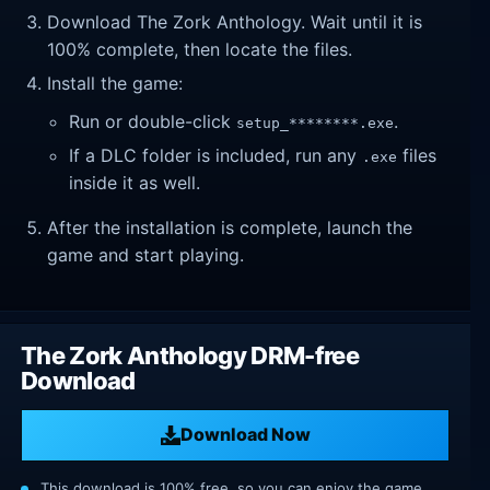
Download The Zork Anthology. Wait until it is
100% complete, then locate the files.
Install the game:
Run or double-click
.
setup_********.exe
If a DLC folder is included, run any
files
.exe
inside it as well.
After the installation is complete, launch the
game and start playing.
The Zork Anthology DRM-free
Download
Download Now
This download is 100% free, so you can enjoy the game