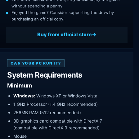
without spending a penny.
Enjoyed the game? Consider supporting the devs by
purchasing an official copy.
Buy from official store
CAN YOUR PC RUN IT?
System Requirements
Minimum
Windows:
Windows XP or Windows Vista
1 GHz Processor (1.4 GHz recommended)
256MB RAM (512 recommended)
3D graphics card compatible with DirectX 7
(compatible with DirectX 9 recommended)
Mouse