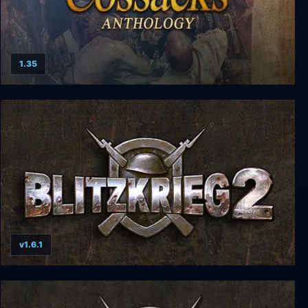
1.35
Cossacks Anthology
v1.6.1
Blitzkrieg 2 Anthology