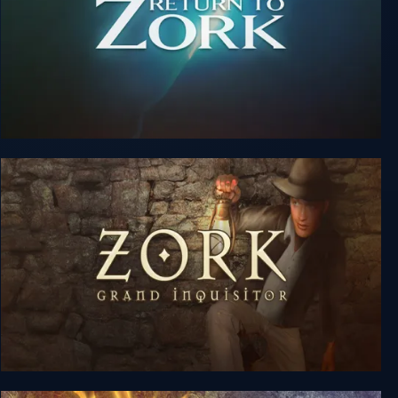
Return to Zork
Zork: Grand Inquisitor