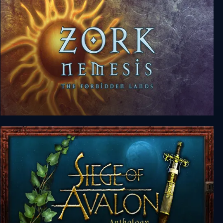
Zork Nemesis: The Forbidden Lands