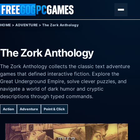
Skip to content
Menu
HOME
>
ADVENTURE
>
The Zork Anthology
The Zork Anthology
The Zork Anthology collects the classic text adventure
games that defined interactive fiction. Explore the
Great Underground Empire, solve clever puzzles, and
navigate a world of dark humor and cryptic
descriptions through typed commands.
Action
Adventure
Point & Click