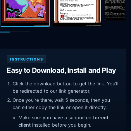
INSTRUCTIONS
Easy to Download, Install and Play
Click the download button to get the link. You’ll
be redirected to our link generator.
Once you’re there, wait 5 seconds, then you
can either copy the link or open it directly.
Make sure you have a supported
torrent
client
installed before you begin.