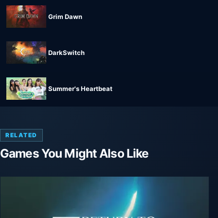
Grim Dawn
DarkSwitch
Summer's Heartbeat
RELATED
Games You Might Also Like