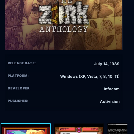
RELEASE DATE:
July 14, 1989
PLATFORM:
Windows (XP, Vista, 7, 8, 10, 11)
DEVELOPER:
Infocom
PUBLISHER:
Activision