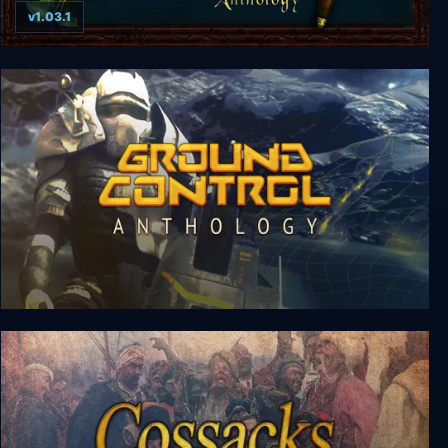
v1.03.1
Siege of Avalon: Anthology
Ground Control Anthology