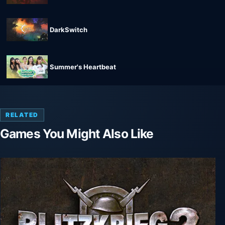
DarkSwitch
Summer's Heartbeat
RELATED
Games You Might Also Like