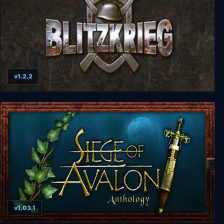
v1.2.2
Blitzkrieg Anthology
v1.03.1