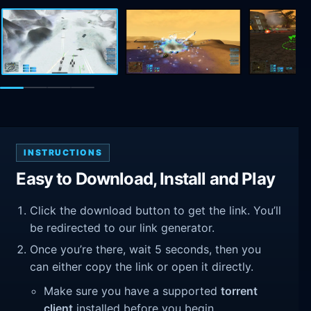
INSTRUCTIONS
Easy to Download, Install and Play
Click the download button to get the link. You’ll
be redirected to our link generator.
Once you’re there, wait 5 seconds, then you
can either copy the link or open it directly.
Make sure you have a supported
torrent
client
installed before you begin.