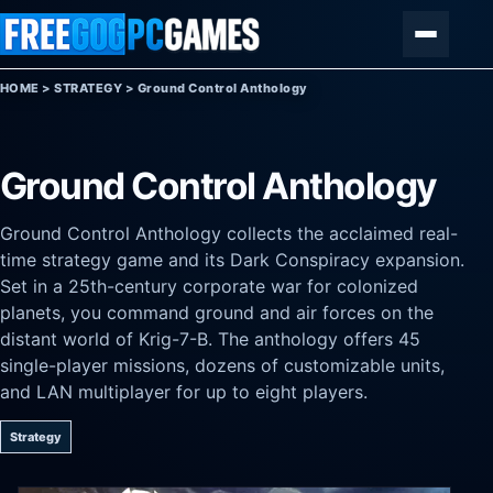
Skip to content
Menu
HOME
>
STRATEGY
>
Ground Control Anthology
Ground Control Anthology
Ground Control Anthology collects the acclaimed real-
time strategy game and its Dark Conspiracy expansion.
Set in a 25th-century corporate war for colonized
planets, you command ground and air forces on the
distant world of Krig-7-B. The anthology offers 45
single-player missions, dozens of customizable units,
and LAN multiplayer for up to eight players.
Strategy