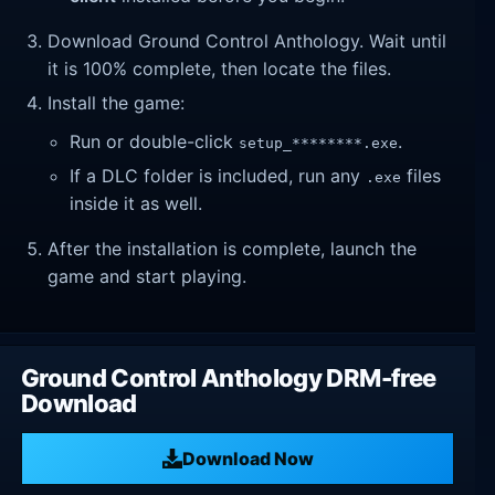
Download Ground Control Anthology. Wait until
it is 100% complete, then locate the files.
Install the game:
Run or double-click
.
setup_********.exe
If a DLC folder is included, run any
files
.exe
inside it as well.
After the installation is complete, launch the
game and start playing.
Ground Control Anthology DRM-free
Download
Download Now