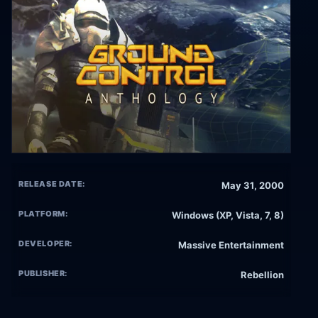
RELEASE DATE:
May 31, 2000
PLATFORM:
Windows (XP, Vista, 7, 8)
DEVELOPER:
Massive Entertainment
PUBLISHER:
Rebellion