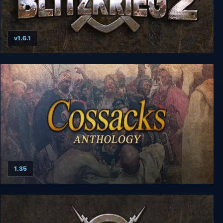
v1.6.1
Blitzkrieg 2 Anthology
1.35
Cossacks Anthology