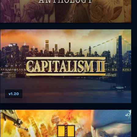
The Zork Anthology
v1.20
Capitalism 2