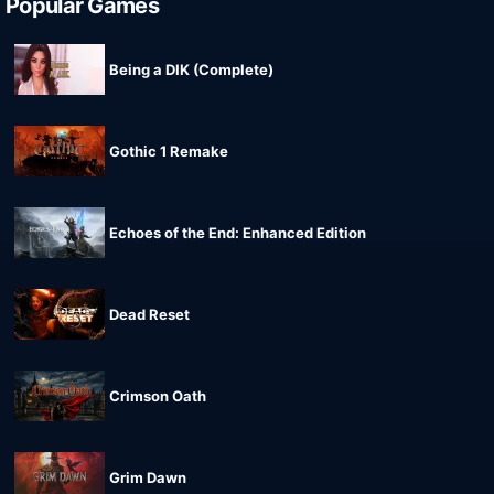
Popular Games
Being a DIK (Complete)
Gothic 1 Remake
Echoes of the End: Enhanced Edition
Dead Reset
Crimson Oath
Grim Dawn