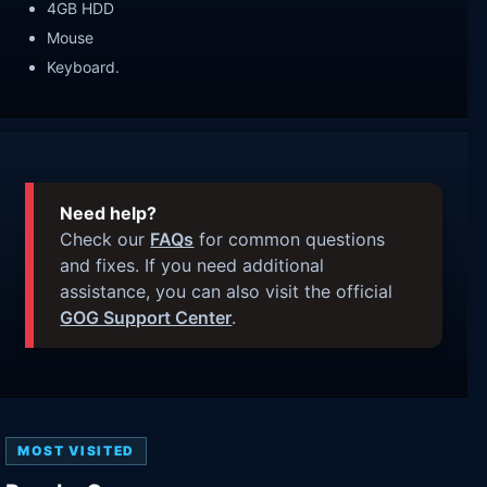
4GB HDD
Mouse
Keyboard.
Need help?
Check our
FAQs
for common questions
and fixes. If you need additional
assistance, you can also visit the official
GOG Support Center
.
MOST VISITED