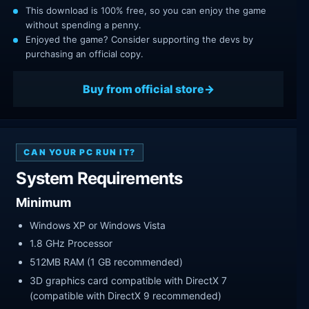
This download is 100% free, so you can enjoy the game
without spending a penny.
Enjoyed the game? Consider supporting the devs by
purchasing an official copy.
Buy from official store
CAN YOUR PC RUN IT?
System Requirements
Minimum
Windows XP or Windows Vista
1.8 GHz Processor
512MB RAM (1 GB recommended)
3D graphics card compatible with DirectX 7
(compatible with DirectX 9 recommended)