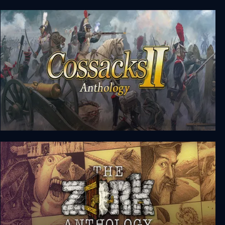
Siege of Avalon: Anthology
Cossacks II Anthology