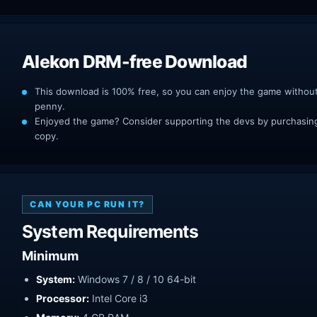
Alekon DRM-free Download
This download is 100% free, so you can enjoy the game withou
penny.
Enjoyed the game? Consider supporting the devs by purchasing 
copy.
CAN YOUR PC RUN IT?
System Requirements
Minimum
System:
Windows 7 / 8 / 10 64-bit
Processor:
Intel Core i3