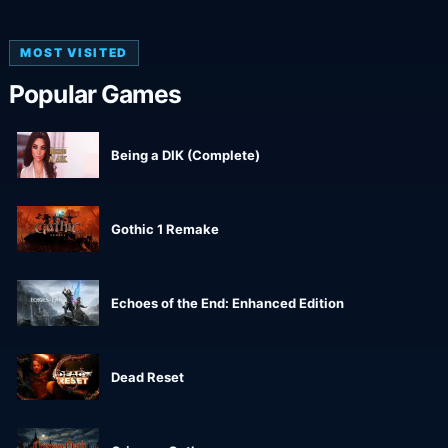
MOST VISITED
Popular Games
Being a DIK (Complete)
Gothic 1 Remake
Echoes of the End: Enhanced Edition
Dead Reset