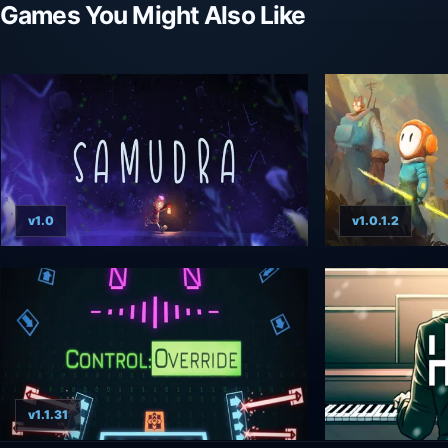
Games You Might Also Like
v1.0
v1.0.1.2
v1.1.31