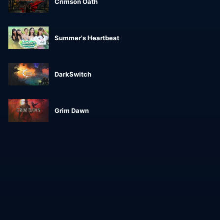
Crimson Oath
Summer's Heartbeat
DarkSwitch
Grim Dawn