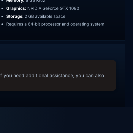
Memory:
8 GB RAM
Graphics:
NVIDIA GeForce GTX 1080
Storage:
2 GB available space
Requires a 64-bit processor and operating system
f you need additional assistance, you can also