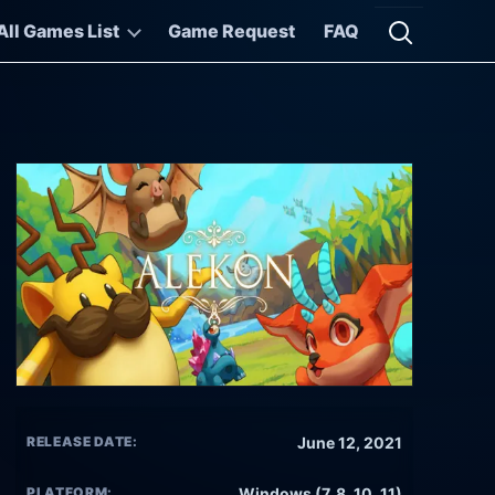
All Games List
Game Request
FAQ
Open searc
RELEASE DATE:
June 12, 2021
PLATFORM:
Windows (7, 8, 10, 11)