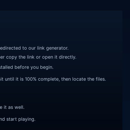
redirected to our link generator.
r copy the link or open it directly.
talled before you begin.
until it is 100% complete, then locate the files.
e it as well.
nd start playing.