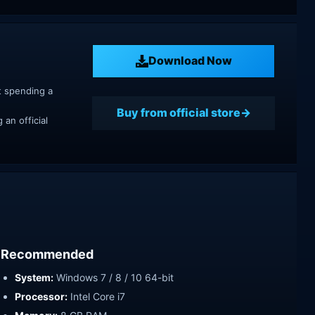
Download Now
t spending a
Buy from official store
an official
Recommended
System:
Windows 7 / 8 / 10 64-bit
Processor:
Intel Core i7