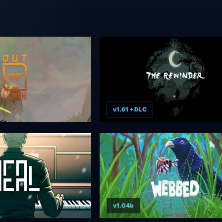
v1.61 + DLC
v1.04b