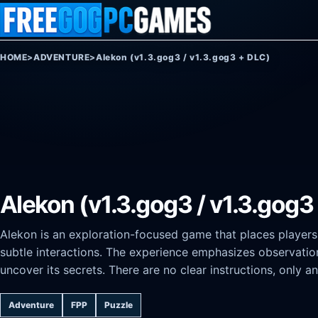
Skip to content
HOME
>
ADVENTURE
>
Alekon (v1.3.gog3 / v1.3.gog3 + DLC)
Alekon (v1.3.gog3 / v1.3.gog3
Alekon is an exploration-focused game that places players 
subtle interactions. The experience emphasizes observatio
uncover its secrets. There are no clear instructions, only 
Adventure
FPP
Puzzle