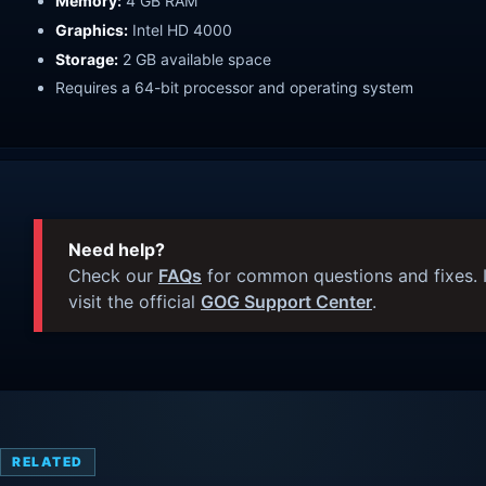
Memory:
4 GB RAM
Graphics:
Intel HD 4000
Storage:
2 GB available space
Requires a 64-bit processor and operating system
Need help?
Check our
FAQs
for common questions and fixes. I
visit the official
GOG Support Center
.
RELATED