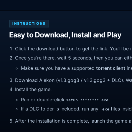
INSTRUCTIONS
Easy to Download, Install and Play
Click the download button to get the link. You’ll be 
Once you’re there, wait 5 seconds, then you can eithe
Make sure you have a supported
torrent client
ins
Download Alekon (v1.3.gog3 / v1.3.gog3 + DLC). Wait 
Install the game:
Run or double-click
.
setup_********.exe
If a DLC folder is included, run any
files insid
.exe
After the installation is complete, launch the game a