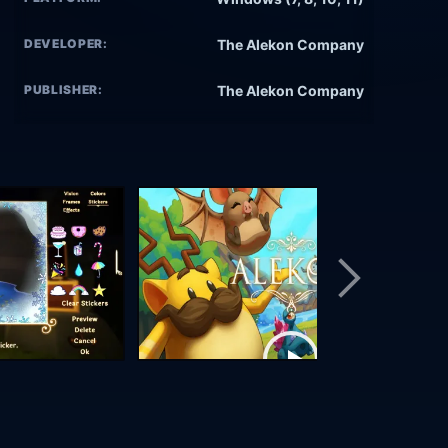
DEVELOPER:
The Alekon Company
PUBLISHER:
The Alekon Company