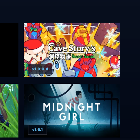
v1.0.0.4
v1.6.1