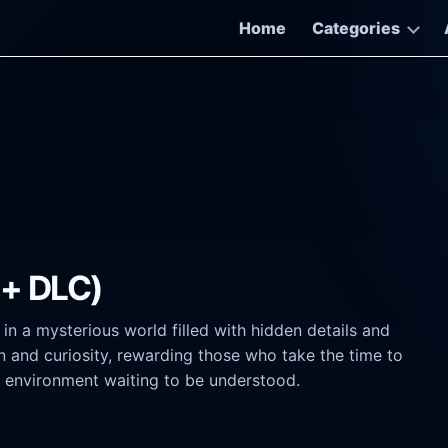
Home
Categories
 + DLC)
in a mysterious world filled with hidden details and
n and curiosity, rewarding those who take the time to
an environment waiting to be understood.