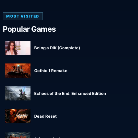
MOST VISITED
Popular Games
Being a DIK (Complete)
Gothic 1 Remake
Echoes of the End: Enhanced Edition
Dead Reset