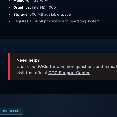
Memory:
4 GB RAM
Graphics:
Intel HD 4000
Storage:
500 MB available space
Requires a 64-bit processor and operating system
Need help?
Check our
FAQs
for common questions and fixes. I
visit the official
GOG Support Center
.
RELATED