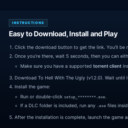
INSTRUCTIONS
Easy to Download, Install and Play
Click the download button to get the link. You’ll be 
Once you’re there, wait 5 seconds, then you can eithe
Make sure you have a supported
torrent client
ins
Download To Hell With The Ugly (v1.2.0). Wait until i
Install the game:
Run or double-click
.
setup_********.exe
If a DLC folder is included, run any
files insid
.exe
After the installation is complete, launch the game a