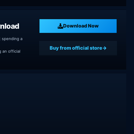
wnload
Download Now
t spending a
Buy from official store
an official