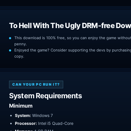
To Hell With The Ugly DRM-free Do
This download is 100% free, so you can enjoy the game withou
penny.
Enjoyed the game? Consider supporting the devs by purchasing 
copy.
CAN YOUR PC RUN IT?
System Requirements
Minimum
System:
Windows 7
Processor:
Intel i5 Quad-Core