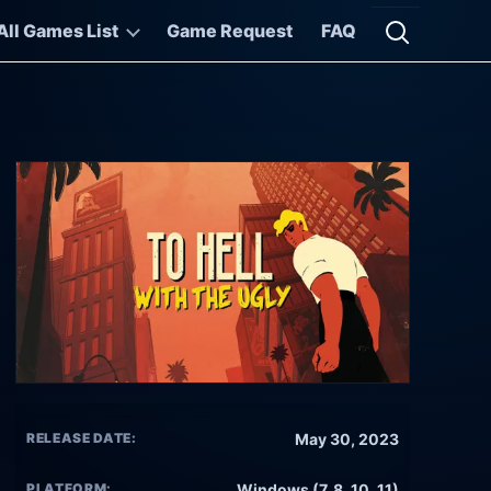
All Games List
Game Request
FAQ
Open searc
RELEASE DATE:
May 30, 2023
PLATFORM:
Windows (7, 8, 10, 11)