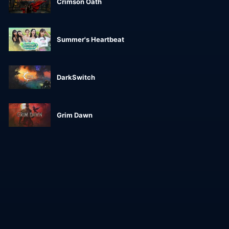
Crimson Oath
Summer's Heartbeat
DarkSwitch
Grim Dawn