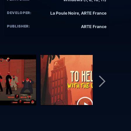
DEVELOPER:
La Poule Noire, ARTE France
PUBLISHER:
ARTE France