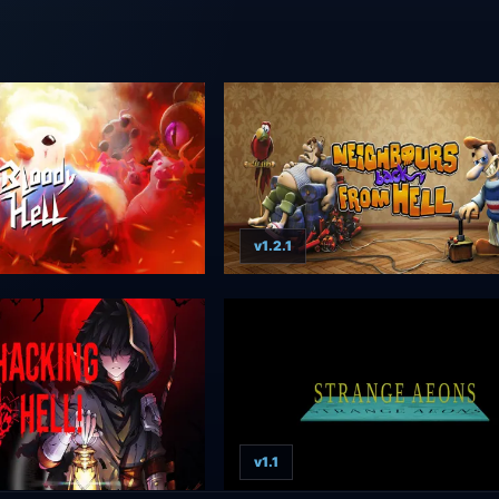
v1.2.1
v1.1