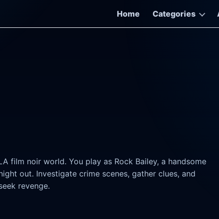
Home
Categories
LA film noir world. You play as Rock Bailey, a handsome
ht out. Investigate crime scenes, gather clues, and
seek revenge.