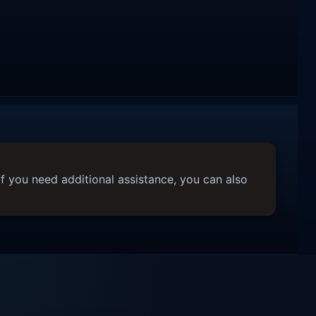
f you need additional assistance, you can also