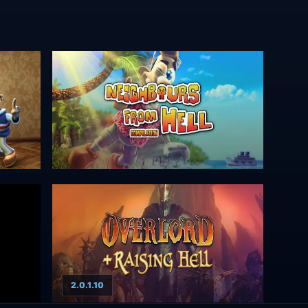
2.0.1.10