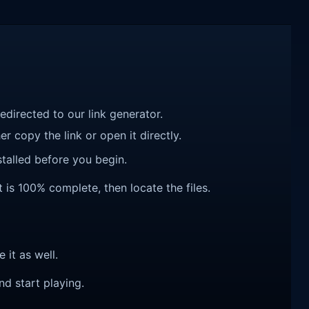
redirected to our link generator.
r copy the link or open it directly.
talled before you begin.
t is 100% complete, then locate the files.
e it as well.
nd start playing.