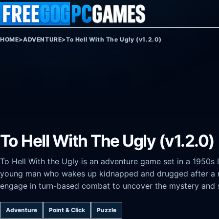
Skip to content
HOME
>
ADVENTURE
>
To Hell With The Ugly (v1.2.0)
To Hell With The Ugly (v1.2.0)
To Hell With the Ugly is an adventure game set in a 1950s 
young man who wakes up kidnapped and drugged after a nig
engage in turn-based combat to uncover the mystery and 
Adventure
Point & Click
Puzzle