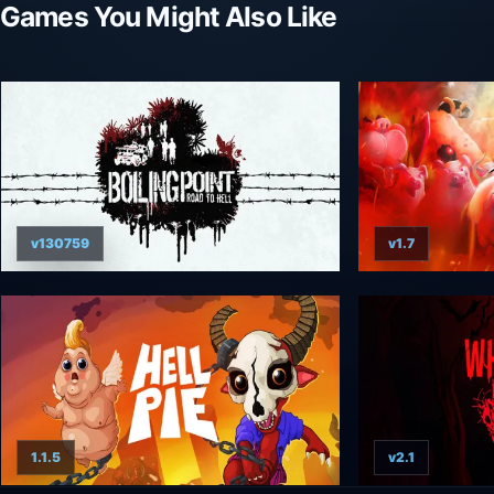
Games You Might Also Like
v130759
v1.7
1.1.5
v2.1