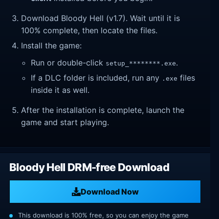
Download Bloody Hell (v1.7). Wait until it is
100% complete, then locate the files.
Install the game:
Run or double-click
.
setup_********.exe
If a DLC folder is included, run any
files
.exe
inside it as well.
After the installation is complete, launch the
game and start playing.
Bloody Hell DRM-free Download
Download Now
This download is 100% free, so you can enjoy the game