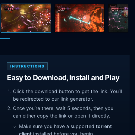
INSTRUCTIONS
Easy to Download, Install and Play
Click the download button to get the link. You’ll
be redirected to our link generator.
Once you’re there, wait 5 seconds, then you
can either copy the link or open it directly.
Make sure you have a supported
torrent
client
installed before you begin.