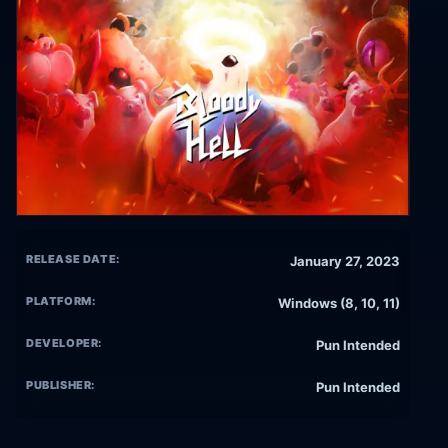
RELEASE DATE:
January 27, 2023
PLATFORM:
Windows (8, 10, 11)
DEVELOPER:
Pun Intended
PUBLISHER:
Pun Intended