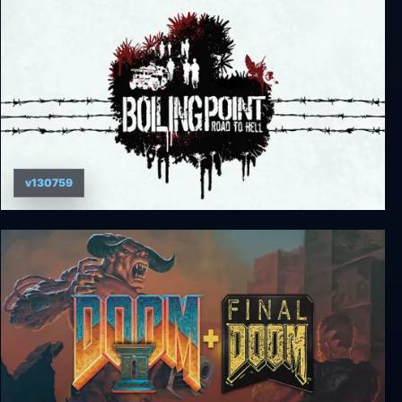
v130759
Boiling Point: Road to Hell