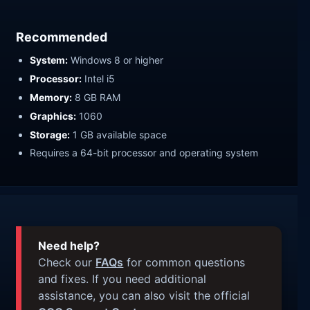
Recommended
System:
Windows 8 or higher
Processor:
Intel i5
Memory:
8 GB RAM
Graphics:
1060
Storage:
1 GB available space
Requires a 64-bit processor and operating system
Need help?
Check our
FAQs
for common questions
and fixes. If you need additional
assistance, you can also visit the official