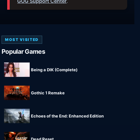
GOG Support Center
.
MOST VISITED
Popular Games
Being a DIK (Complete)
Gothic 1 Remake
Echoes of the End: Enhanced Edition
Dead Reset