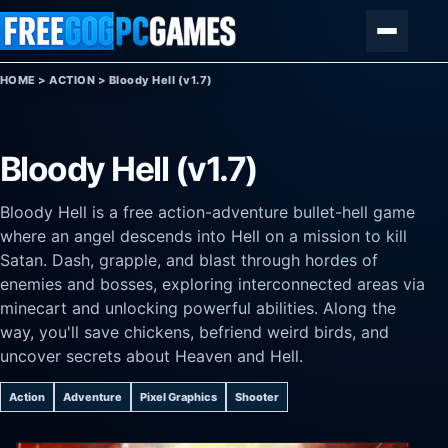
Skip to content
Menu
HOME
>
ACTION
>
Bloody Hell (v1.7)
Bloody Hell (v1.7)
Bloody Hell is a free action-adventure bullet-hell game
where an angel descends into Hell on a mission to kill
Satan. Dash, grapple, and blast through hordes of
enemies and bosses, exploring interconnected areas via
minecart and unlocking powerful abilities. Along the
way, you'll save chickens, befriend weird birds, and
uncover secrets about Heaven and Hell.
Action
Adventure
Pixel Graphics
Shooter