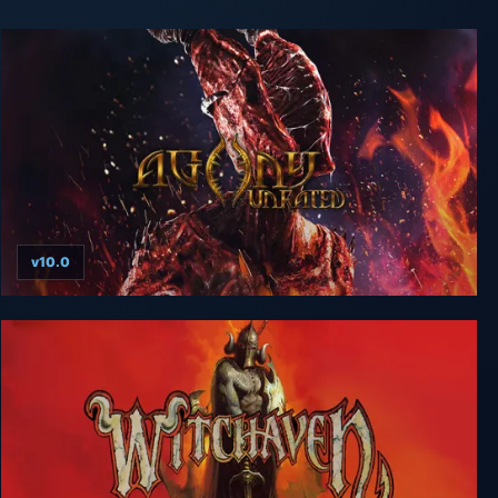
v10.0
Agony UNRATED