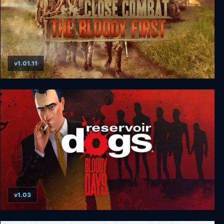
v1.01.11
Close Combat: The Bloody First
v1.03
Reservoir Dogs: Bloody Days