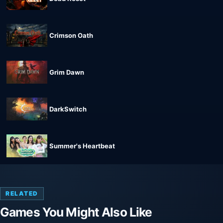
Crimson Oath
Grim Dawn
DarkSwitch
Summer's Heartbeat
RELATED
Games You Might Also Like