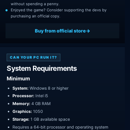
without spending a penny.
Enjoyed the game? Consider supporting the devs by
purchasing an official copy.
Buy from official store
CAN YOUR PC RUN IT?
System Requirements
Minimum
System:
Windows 8 or higher
Processor:
Intel i5
Memory:
4 GB RAM
Graphics:
1050
Storage:
1 GB available space
Requires a 64-bit processor and operating system