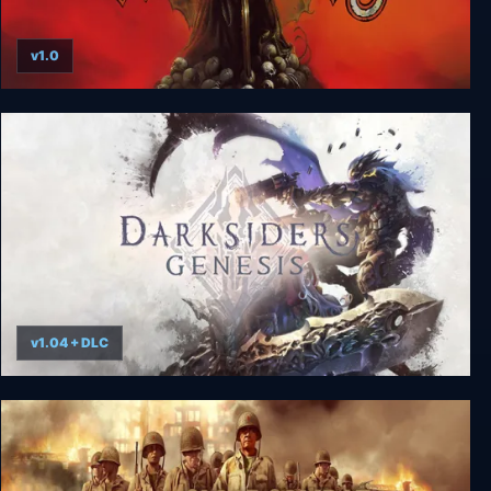
v1.0
Witchaven
v1.04 + DLC
Darksiders Genesis