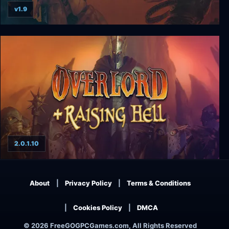
v1.9
Doom II + Final Doom
2.0.1.10
Overlord + Raising Hell
About
Privacy Policy
Terms & Conditions
Cookies Policy
DMCA
© 2026 FreeGOGPCGames.com, All Rights Reserved