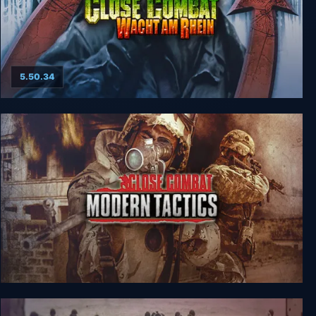
5.50.34
Close Combat: Wacht am Rhein
Close Combat: Modern Tactics