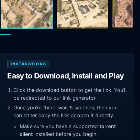
INSTRUCTIONS
Easy to Download, Install and Play
Click the download button to get the link. You’ll
be redirected to our link generator.
Once you’re there, wait 5 seconds, then you
can either copy the link or open it directly.
Make sure you have a supported
torrent
client
installed before you begin.