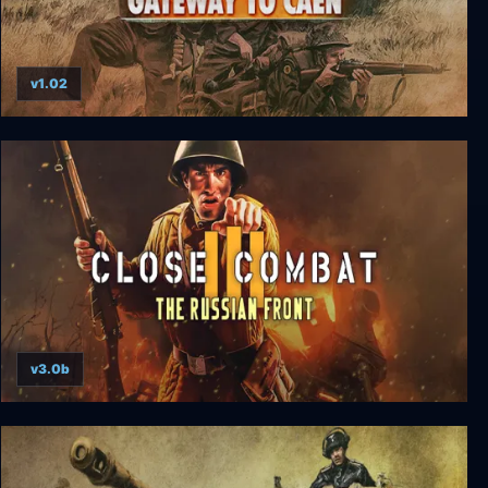
v1.02
Close Combat: Gateway to Caen
v3.0b
Close Combat 3: The Russian Front