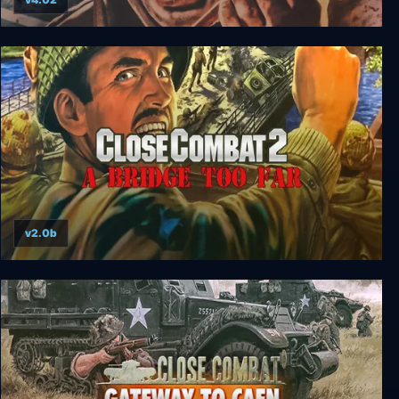
Close Combat 4: The Battle of the Bulge
v2.0b
Close Combat 2: A Bridge Too Far