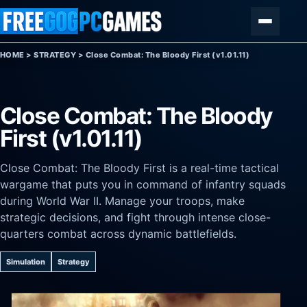
Skip to content
Menu
HOME
>
STRATEGY
>
Close Combat: The Bloody First (v1.01.11)
Close Combat: The Bloody
First (v1.01.11)
Close Combat: The Bloody First is a real-time tactical
wargame that puts you in command of infantry squads
during World War II. Manage your troops, make
strategic decisions, and fight through intense close-
quarters combat across dynamic battlefields.
Simulation
Strategy