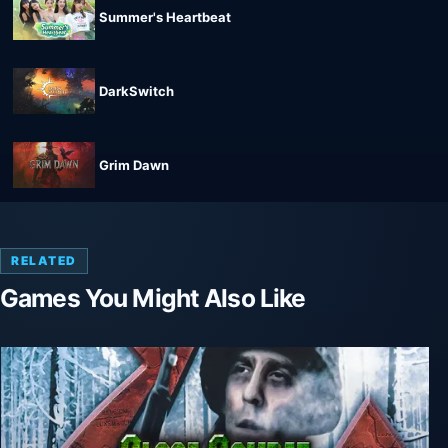
Summer's Heartbeat
DarkSwitch
Grim Dawn
RELATED
Games You Might Also Like