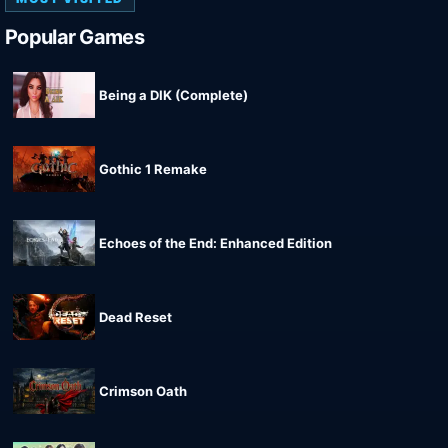
Popular Games
Being a DIK (Complete)
Gothic 1 Remake
Echoes of the End: Enhanced Edition
Dead Reset
Crimson Oath