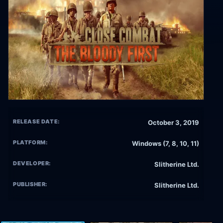
RELEASE DATE:
October 3, 2019
PLATFORM:
Windows (7, 8, 10, 11)
DEVELOPER:
Slitherine Ltd.
PUBLISHER:
Slitherine Ltd.