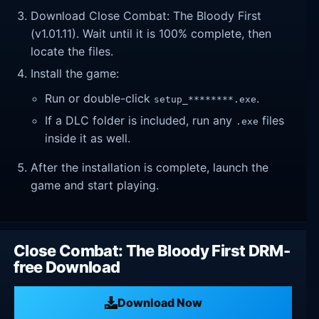
Download Close Combat: The Bloody First
(v1.01.11). Wait until it is 100% complete, then
locate the files.
Install the game:
Run or double-click
.
setup_********.exe
If a DLC folder is included, run any
files
.exe
inside it as well.
After the installation is complete, launch the
game and start playing.
Close Combat: The Bloody First DRM-
free Download
Download Now