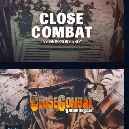
Close Combat 5: Invasion: Normandy - Utah
Beach to Cherbourg
v4.02