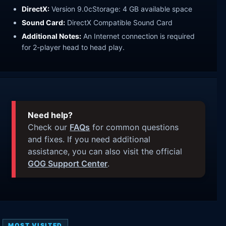
DirectX:
Version 9.0cStorage: 4 GB available space
Sound Card:
DirectX Compatible Sound Card
Additional Notes:
An Internet connection is required
for 2-player head to head play.
Need help?
Check our
FAQs
for common questions
and fixes. If you need additional
assistance, you can also visit the official
GOG Support Center
.
MOST VISITED