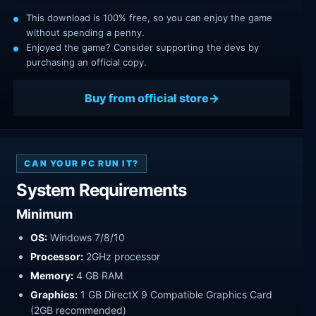
This download is 100% free, so you can enjoy the game
without spending a penny.
Enjoyed the game? Consider supporting the devs by
purchasing an official copy.
Buy from official store
CAN YOUR PC RUN IT?
System Requirements
Minimum
OS:
Windows 7/8/10
Processor:
2GHz processor
Memory:
4 GB RAM
Graphics:
1 GB DirectX 9 Compatible Graphics Card
(2GB recommended)