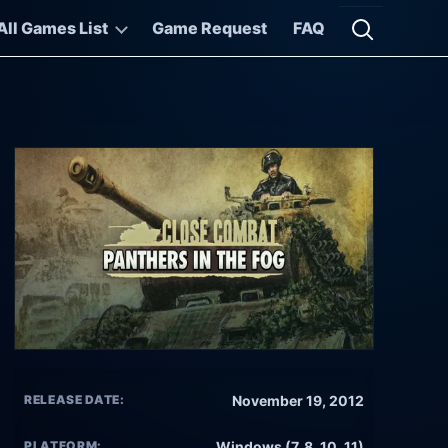
All Games List
Game Request
FAQ
Open searc
RELEASE DATE:
November 19, 2012
PLATFORM:
Windows (7, 8, 10, 11)