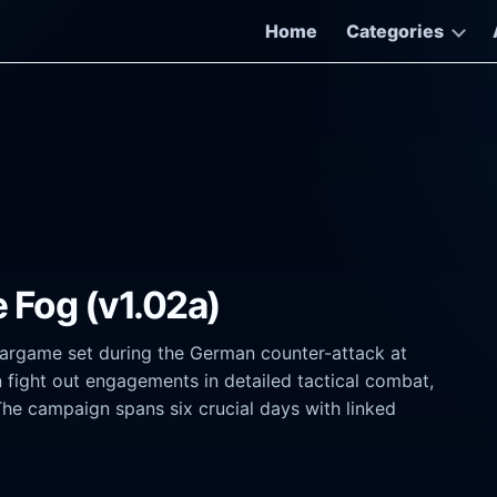
Home
Categories
 Fog (v1.02a)
 wargame set during the German counter-attack at
fight out engagements in detailed tactical combat,
The campaign spans six crucial days with linked