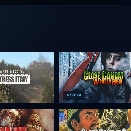
5.50.34