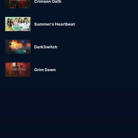
Crimson Oath
Summer's Heartbeat
DarkSwitch
Grim Dawn