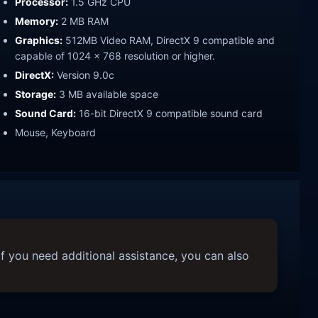
Processor:
1.5 GHz CPU
Memory:
2 MB RAM
Graphics:
512MB Video RAM, DirectX 9 compatible and
capable of 1024 x 768 resolution or higher.
DirectX:
Version 9.0c
Storage:
3 MB available space
Sound Card:
16-bit DirectX 9 compatible sound card
Mouse, Keyboard
f you need additional assistance, you can also