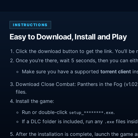
INSTRUCTIONS
Easy to Download, Install and Play
Click the download button to get the link. You’ll be 
Once you’re there, wait 5 seconds, then you can eithe
Make sure you have a supported
torrent client
ins
Download Close Combat: Panthers in the Fog (v1.02a)
files.
Install the game:
Run or double-click
.
setup_********.exe
If a DLC folder is included, run any
files insid
.exe
After the installation is complete, launch the game a