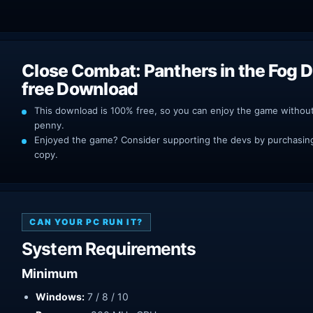
Close Combat: Panthers in the Fog 
free Download
This download is 100% free, so you can enjoy the game withou
penny.
Enjoyed the game? Consider supporting the devs by purchasing 
copy.
CAN YOUR PC RUN IT?
System Requirements
Minimum
Windows:
7 / 8 / 10