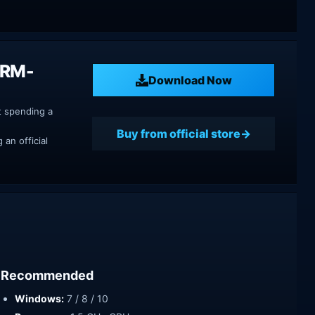
DRM-
Download Now
t spending a
Buy from official store
an official
Recommended
Windows:
7 / 8 / 10