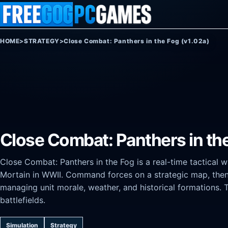
Skip to content
HOME
>
STRATEGY
>
Close Combat: Panthers in the Fog (v1.02a)
Close Combat: Panthers in the
Close Combat: Panthers in the Fog is a real-time tactical
Mortain in WWII. Command forces on a strategic map, then 
managing unit morale, weather, and historical formations. 
battlefields.
Simulation
Strategy