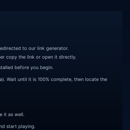
redirected to our link generator.
r copy the link or open it directly.
talled before you begin.
. Wait until it is 100% complete, then locate the
e it as well.
nd start playing.