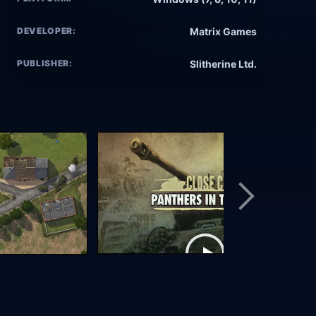
DEVELOPER:
Matrix Games
PUBLISHER:
Slitherine Ltd.