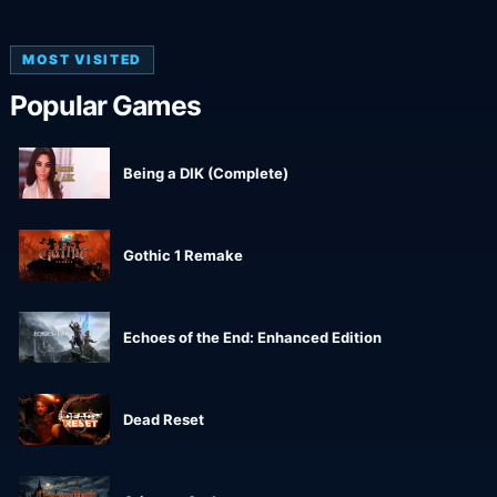
MOST VISITED
Popular Games
Being a DIK (Complete)
Gothic 1 Remake
Echoes of the End: Enhanced Edition
Dead Reset