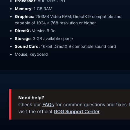
Processor:
800 MHz CPU
Memory:
1 GB RAM
Graphics:
256MB Video RAM, DirectX 9 compatible and
capable of 1024 x 768 resolution or higher.
DirectX:
Version 9.0c
Storage:
3 GB available space
Sound Card:
16-bit DirectX 9 compatible sound card
Mouse, Keyboard
Need help?
Check our
FAQs
for common questions and fixes. I
visit the official
GOG Support Center
.