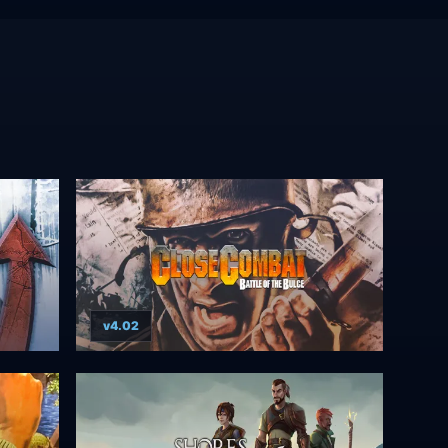
v4.02