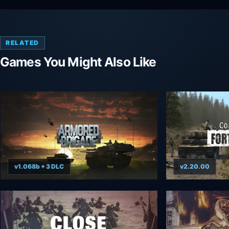
RELATED
Games You Might Also Like
v1.068b + 3 DLC
v2.20.00