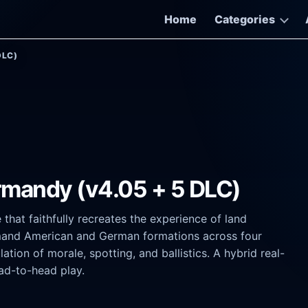
Home
Categories
DLC)
rmandy (v4.05 + 5 DLC)
hat faithfully recreates the experience of land
mand American and German formations across four
tion of morale, spotting, and ballistics. A hybrid real-
ad-to-head play.