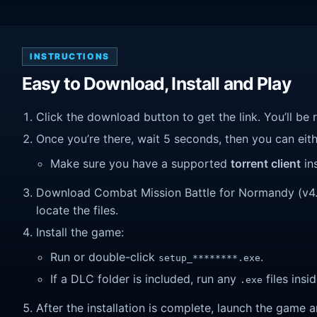
INSTRUCTIONS
Easy to Download, Install and Play
Click the download button to get the link. You’ll be 
Once you’re there, wait 5 seconds, then you can eithe
Make sure you have a supported
torrent client
ins
Download Combat Mission Battle for Normandy (v4.05
locate the files.
Install the game:
Run or double-click
.
setup_********.exe
If a DLC folder is included, run any
files insid
.exe
After the installation is complete, launch the game a