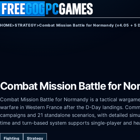
Skip to content
HOME
>
STRATEGY
>
Combat Mission Battle for Normandy (v4.05 + 5 
Combat Mission Battle for No
Combat Mission Battle for Normandy is a tactical wargame t
warfare in Western France after the D-Day landings. Com
campaigns and 21 standalone scenarios, with detailed simula
time and turn-based system supports single-player and he
Fighting
Strategy