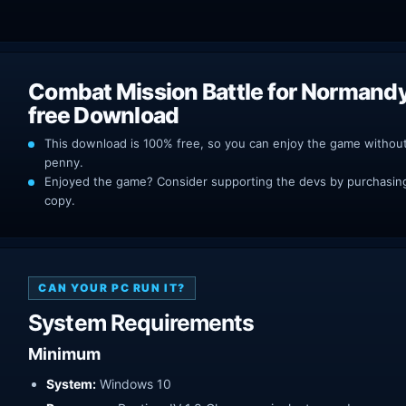
Combat Mission Battle for Normand
free Download
This download is 100% free, so you can enjoy the game withou
penny.
Enjoyed the game? Consider supporting the devs by purchasing 
copy.
CAN YOUR PC RUN IT?
System Requirements
Minimum
System:
Windows 10