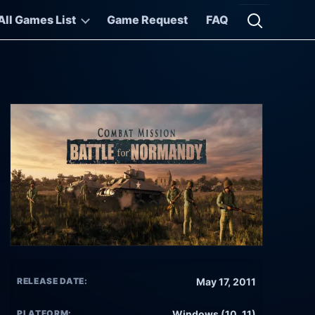
All Games List
Game Request
FAQ
Open searc
RELEASE DATE:
May 17, 2011
PLATFORM:
Windows (10, 11)