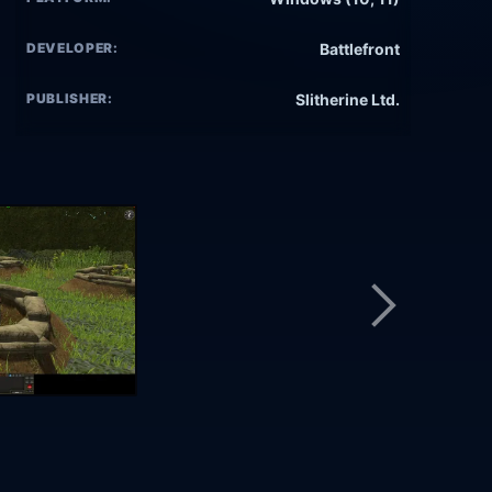
DEVELOPER:
Battlefront
PUBLISHER:
Slitherine Ltd.