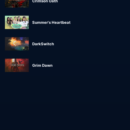
Crimson Oath
Summer's Heartbeat
DarkSwitch
Grim Dawn