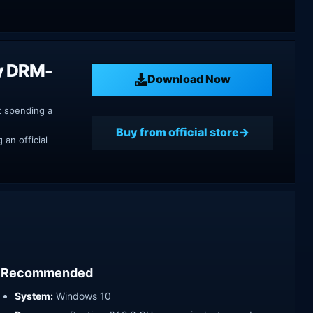
y DRM-
Download Now
t spending a
Buy from official store
an official
Recommended
System:
Windows 10