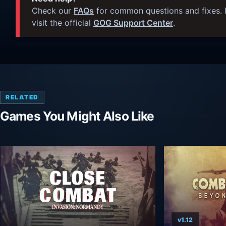
Check our
FAQs
for common questions and fixes. I
visit the official
GOG Support Center
.
RELATED
Games You Might Also Like
v1.12