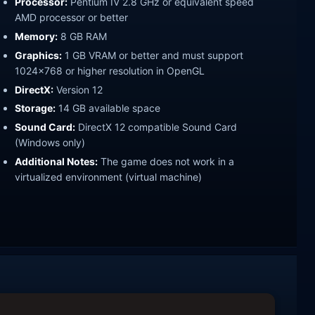
Processor:
Pentium IV 2.8 GHz or equivalent speed
AMD processor or better
Memory:
8 GB RAM
Graphics:
1 GB VRAM or better and must support
1024x768 or higher resolution in OpenGL
DirectX:
Version 12
Storage:
14 GB available space
Sound Card:
DirectX 12 compatible Sound Card
(Windows only)
Additional Notes:
The game does not work in a
virtualized environment (virtual machine)