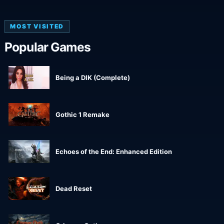
MOST VISITED
Popular Games
Being a DIK (Complete)
Gothic 1 Remake
Echoes of the End: Enhanced Edition
Dead Reset