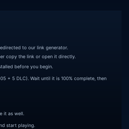
redirected to our link generator.
r copy the link or open it directly.
talled before you begin.
 + 5 DLC). Wait until it is 100% complete, then
e it as well.
nd start playing.