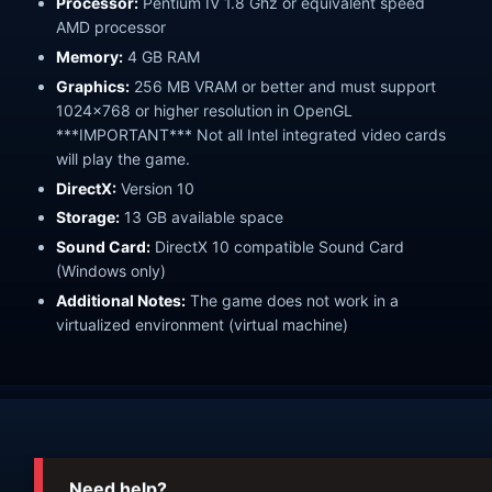
Processor:
Pentium IV 1.8 Ghz or equivalent speed
AMD processor
Memory:
4 GB RAM
Graphics:
256 MB VRAM or better and must support
1024x768 or higher resolution in OpenGL
***IMPORTANT*** Not all Intel integrated video cards
will play the game.
DirectX:
Version 10
Storage:
13 GB available space
Sound Card:
DirectX 10 compatible Sound Card
(Windows only)
Additional Notes:
The game does not work in a
virtualized environment (virtual machine)
Need help?