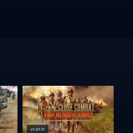
v1.01.11