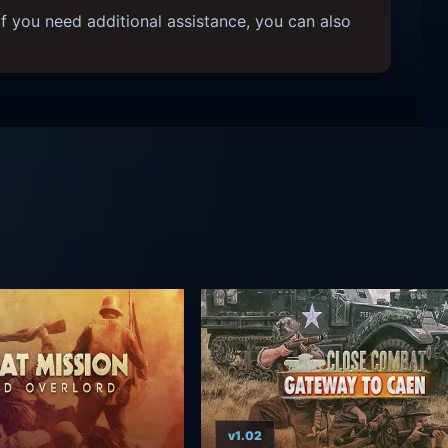
f you need additional assistance, you can also
v1.02