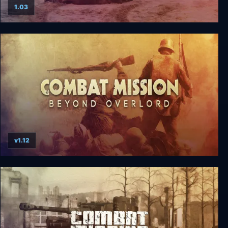
1.03
Combat Mission: Afrika Korps
v1.12
Combat Mission: Beyond Overlord