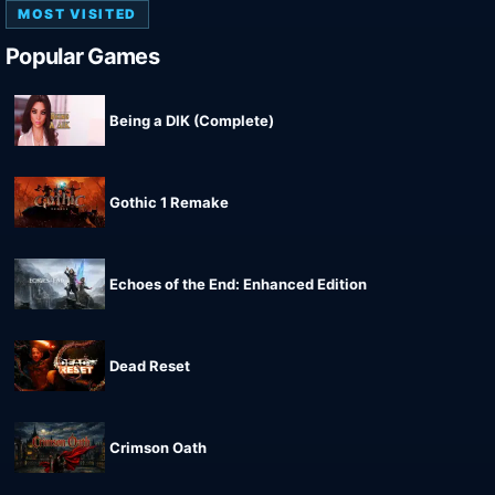
MOST VISITED
Popular Games
Being a DIK (Complete)
Gothic 1 Remake
Echoes of the End: Enhanced Edition
Dead Reset
Crimson Oath