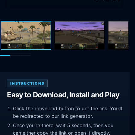
INSTRUCTIONS
Easy to Download, Install and Play
Click the download button to get the link. You’ll
be redirected to our link generator.
Once you’re there, wait 5 seconds, then you
can either copy the link or open it directly.