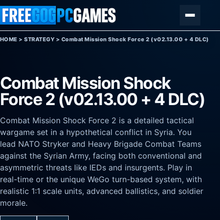
Skip to content
Menu
HOME
>
STRATEGY
>
Combat Mission Shock Force 2 (v02.13.00 + 4 DLC)
Combat Mission Shock
Force 2 (v02.13.00 + 4 DLC)
Combat Mission Shock Force 2 is a detailed tactical
wargame set in a hypothetical conflict in Syria. You
lead NATO Stryker and Heavy Brigade Combat Teams
against the Syrian Army, facing both conventional and
asymmetric threats like IEDs and insurgents. Play in
real-time or the unique WeGo turn-based system, with
realistic 1:1 scale units, advanced ballistics, and soldier
morale.