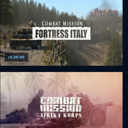
v2.20.00
Combat Mission Fortress Italy Complete