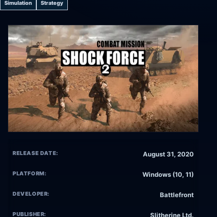
Simulation
Strategy
RELEASE DATE:
August 31, 2020
PLATFORM:
Windows (10, 11)
DEVELOPER:
Battlefront
PUBLISHER:
Slitherine Ltd.