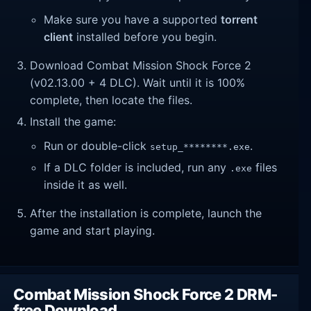
Make sure you have a supported
torrent
client
installed before you begin.
Download Combat Mission Shock Force 2
(v02.13.00 + 4 DLC). Wait until it is 100%
complete, then locate the files.
Install the game:
Run or double-click
.
setup_********.exe
If a DLC folder is included, run any
files
.exe
inside it as well.
After the installation is complete, launch the
game and start playing.
Combat Mission Shock Force 2 DRM-
free Download