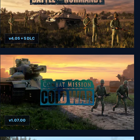
v4.05 + 5 DLC
Combat Mission Battle for Normandy
v1.07.00
Combat Mission Cold War