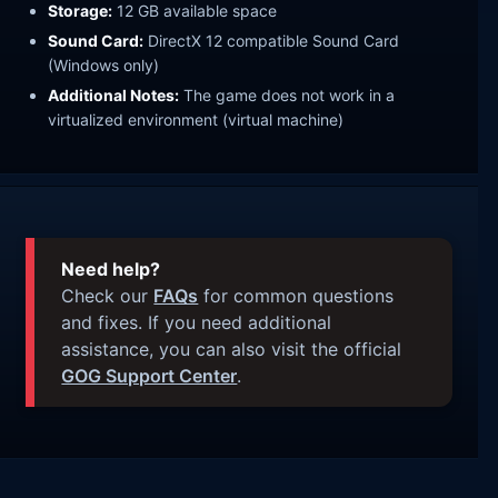
Storage:
12 GB available space
Sound Card:
DirectX 12 compatible Sound Card
(Windows only)
Additional Notes:
The game does not work in a
virtualized environment (virtual machine)
Need help?
Check our
FAQs
for common questions
and fixes. If you need additional
assistance, you can also visit the official
GOG Support Center
.