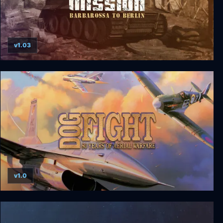
v1.03
Combat Mission: Barbarossa to Berlin
v1.0
Dogfight: 80 Years of Aerial Warfare