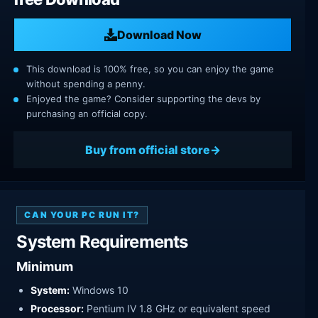
Download Now
This download is 100% free, so you can enjoy the game
without spending a penny.
Enjoyed the game? Consider supporting the devs by
purchasing an official copy.
Buy from official store
CAN YOUR PC RUN IT?
System Requirements
Minimum
System:
Windows 10
Processor:
Pentium IV 1.8 GHz or equivalent speed