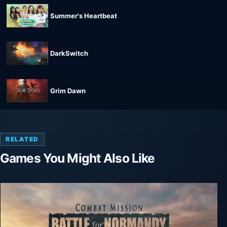
Summer's Heartbeat
DarkSwitch
Grim Dawn
RELATED
Games You Might Also Like