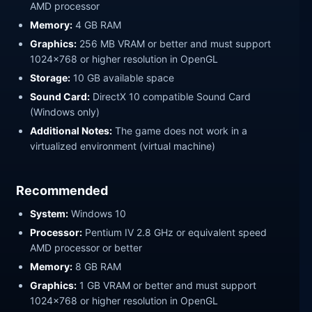
AMD processor
Memory:
4 GB RAM
Graphics:
256 MB VRAM or better and must support
1024x768 or higher resolution in OpenGL
Storage:
10 GB available space
Sound Card:
DirectX 10 compatible Sound Card
(Windows only)
Additional Notes:
The game does not work in a
virtualized environment (virtual machine)
Recommended
System:
Windows 10
Processor:
Pentium IV 2.8 GHz or equivalent speed
AMD processor or better
Memory:
8 GB RAM
Graphics:
1 GB VRAM or better and must support
1024x768 or higher resolution in OpenGL