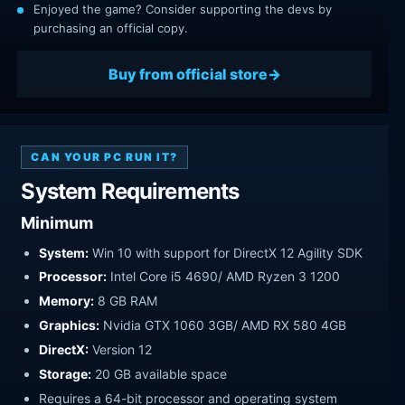
Enjoyed the game? Consider supporting the devs by
purchasing an official copy.
Buy from official store
CAN YOUR PC RUN IT?
System Requirements
Minimum
System:
Win 10 with support for DirectX 12 Agility SDK
Processor:
Intel Core i5 4690/ AMD Ryzen 3 1200
Memory:
8 GB RAM
Graphics:
Nvidia GTX 1060 3GB/ AMD RX 580 4GB
DirectX:
Version 12
Storage:
20 GB available space
Requires a 64-bit processor and operating system