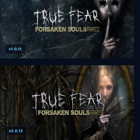
v1.0.11
True Fear: Forsaken Souls Part 2
v2.0.12