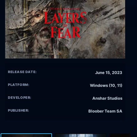
RELEASE DATE:
June 15, 2023
PLATFORM:
Windows (10, 11)
DEVELOPER:
Anshar Studios
PUBLISHER:
Bloober Team SA