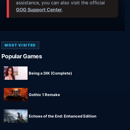
assistance, you can also visit the official
GOG Support Center
.
MOST VISITED
Popular Games
Being a DIK (Complete)
Gothic 1 Remake
Echoes of the End: Enhanced Edition