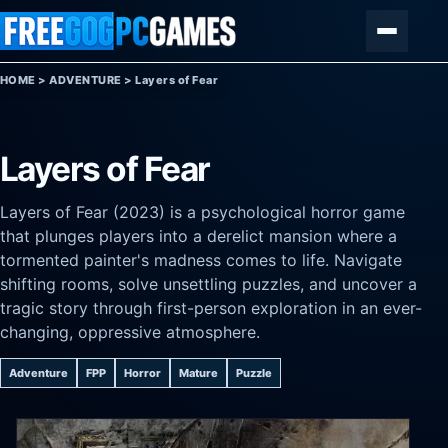
Skip to content
Menu
HOME
>
ADVENTURE
>
Layers of Fear
Layers of Fear
Layers of Fear (2023) is a psychological horror game
that plunges players into a derelict mansion where a
tormented painter's madness comes to life. Navigate
shifting rooms, solve unsettling puzzles, and uncover a
tragic story through first-person exploration in an ever-
changing, oppressive atmosphere.
Adventure
FPP
Horror
Mature
Puzzle