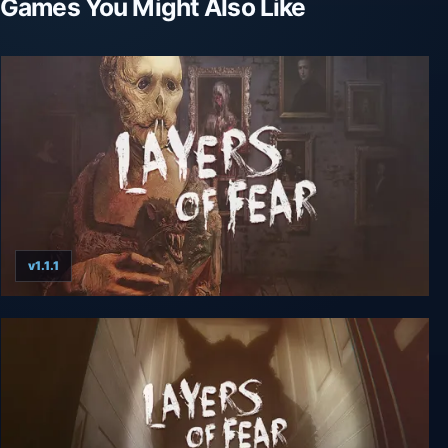
Games You Might Also Like
v1.1.1
Layers of Fear