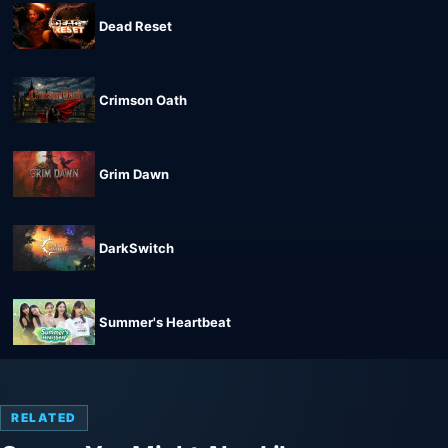
Dead Reset
Crimson Oath
Grim Dawn
DarkSwitch
Summer's Heartbeat
RELATED