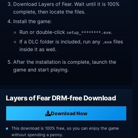
Download Layers of Fear. Wait until it is 100%
complete, then locate the files.
Install the game:
Run or double-click
.
setup_********.exe
If a DLC folder is included, run any
files
.exe
inside it as well.
After the installation is complete, launch the
game and start playing.
Layers of Fear DRM-free Download
Download Now
This download is 100% free, so you can enjoy the game
without spending a penny.