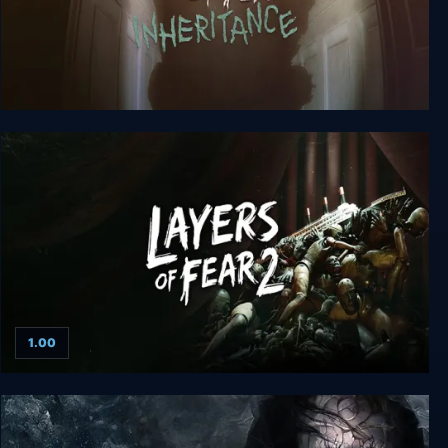
Layers of Fear: Inheritance
1.00
Layers of Fear 2