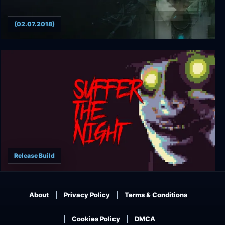
(02.07.2018)
>observer_
Release Build
Suffer The Night
About
Privacy Policy
Terms & Conditions
Cookies Policy
DMCA