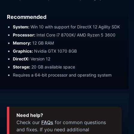
Recommended
System:
Win 10 with support for DirectX 12 Agility SDK
Processor:
Intel Core i7 8700K/ AMD Ryzen 5 3600
Memory:
12 GB RAM
Graphics:
Nvidia GTX 1070 8GB
DirectX:
Version 12
Storage:
20 GB available space
Requires a 64-bit processor and operating system
Need help?
Check our
FAQs
for common questions
and fixes. If you need additional