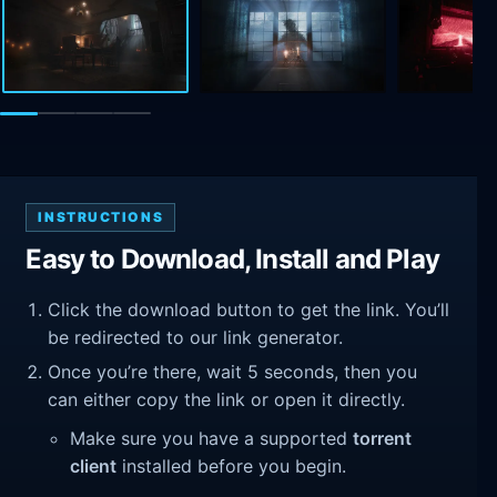
INSTRUCTIONS
Easy to Download, Install and Play
Click the download button to get the link. You’ll
be redirected to our link generator.
Once you’re there, wait 5 seconds, then you
can either copy the link or open it directly.
Make sure you have a supported
torrent
client
installed before you begin.