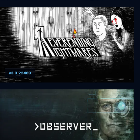
True Fear: Forsaken Souls Part 3
v3.3.22469
Neverending Nightmares