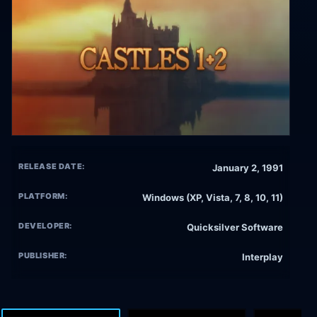
RELEASE DATE:
January 2, 1991
PLATFORM:
Windows (XP, Vista, 7, 8, 10, 11)
DEVELOPER:
Quicksilver Software
PUBLISHER:
Interplay