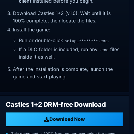
client
installed before you begin.
Download Castles 1+2 (v1.0). Wait until it is
100% complete, then locate the files.
Install the game:
Run or double-click
.
setup_********.exe
If a DLC folder is included, run any
files
.exe
inside it as well.
After the installation is complete, launch the
game and start playing.
Castles 1+2 DRM-free Download
Download Now
This download is 100% free, so you can enjoy the game