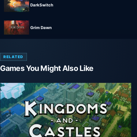
DarkSwitch
Grim Dawn
RELATED
Games You Might Also Like