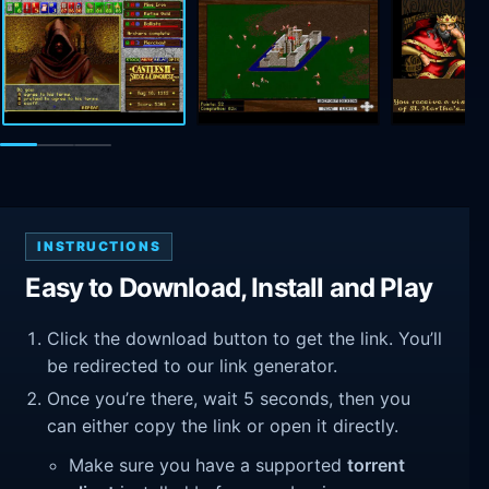
INSTRUCTIONS
Easy to Download, Install and Play
Click the download button to get the link. You’ll
be redirected to our link generator.
Once you’re there, wait 5 seconds, then you
can either copy the link or open it directly.
Make sure you have a supported
torrent