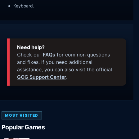
Keyboard.
Need help?
Check our
FAQs
for common questions
and fixes. If you need additional
assistance, you can also visit the official
GOG Support Center
.
MOST VISITED
Popular Games