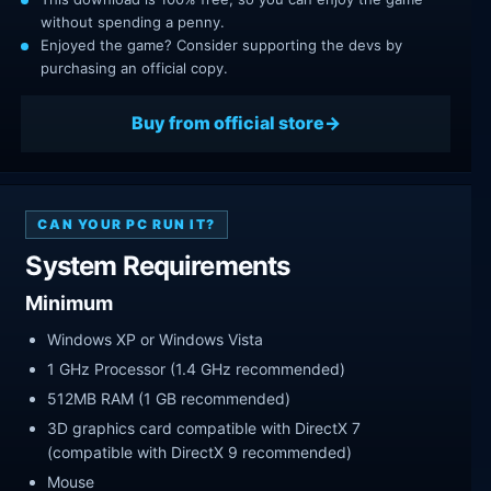
without spending a penny.
Enjoyed the game? Consider supporting the devs by
purchasing an official copy.
Buy from official store
CAN YOUR PC RUN IT?
System Requirements
Minimum
Windows XP or Windows Vista
1 GHz Processor (1.4 GHz recommended)
512MB RAM (1 GB recommended)
3D graphics card compatible with DirectX 7
(compatible with DirectX 9 recommended)
Mouse