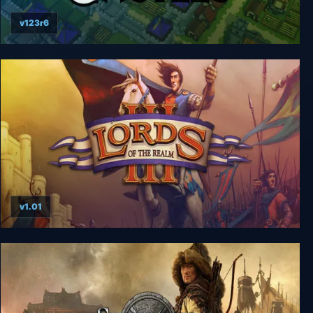
v123r6
Kingdoms and Castles
v1.01
Lords of the Realm 3