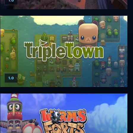
1.0
Conqueror A.D. 1086
1.0
Triple Town