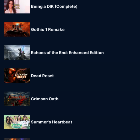
Being a DIK (Complete)
Gothic 1 Remake
Echoes of the End: Enhanced Edition
Dead Reset
Crimson Oath
Summer's Heartbeat