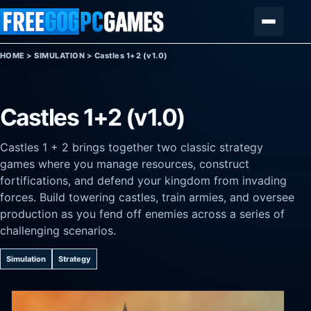
Skip to content
Menu
HOME
>
SIMULATION
>
Castles 1+2 (v1.0)
Castles 1+2 (v1.0)
Castles 1 + 2 brings together two classic strategy
games where you manage resources, construct
fortifications, and defend your kingdom from invading
forces. Build towering castles, train armies, and oversee
production as you fend off enemies across a series of
challenging scenarios.
Simulation
Strategy