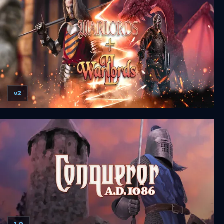
v2
Warlords I + II