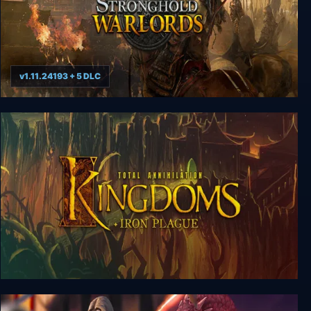
v1.11.24193 + 5 DLC
Stronghold: Warlords Special Edition
Total Annihilation: Kingdoms + Iron Plague